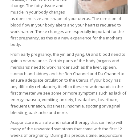
change. The fatty tissue and
muscle in your body changes
as does the size and shape of your uterus. The direction of
blood flow in your body alters and your heart is required to
work harder. These changes are especially important for the
first pregnancy, as this is a new experience for the mother’s
body.
From early pregnancy, the yin and yang, Qi and blood need to
gain a new balance. Certain parts of the body (organs and
meridians) need to work harder such as the liver, spleen,
stomach and kidney and the Ren Channel and Du Channel to
ensure adequate circulation to the uterus. If your body has
any difficulty rebalancing itself to these new demands in the
first trimester we see some or more symptoms such as lack of
energy, nausea, vomiting, anxiety, headaches, heartburn,
frequent urination, dizziness, insomnia, spotting or vaginal
bleeding, back ache and more.
Acupuncture is a safe and natural therapy that can help with
many of the unwanted symptoms that come with the first 12
weeks of pregnancy. During this precious time, acupuncture