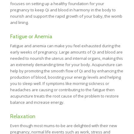
focuses on setting up a healthy foundation for your
pregnancy to keep Qi and blood in harmony in the body to
nourish and support the rapid growth of your baby, the womb
and lining.
Fatigue or Anemia
Fatigue and anemia can make you feel exhausted during the
early weeks of pregnancy. Large amounts of Qi and blood are
needed to nourish the uterus and internal organs, making this
an extremely demanding time for your body. Acupuncture can
help by promoting the smooth flow of Qi and by enhancing the
production of blood, boosting your energy levels and helping
you to sleep well. If symptoms like morning sickness or
headaches are causing or contributing to the fatigue then
acupuncture treats the root cause of the problem to restore
balance and increase energy.
Relaxation
Even though most mums-to-be are delighted with their new
pregnancy, normal life events such as work, stress and