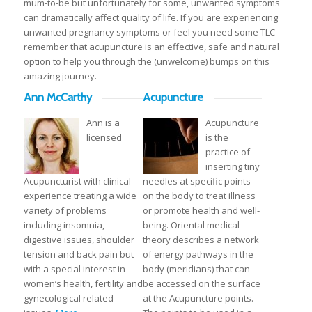
mum-to-be but unfortunately for some, unwanted symptoms
can dramatically affect quality of life. If you are experiencing
unwanted pregnancy symptoms or feel you need some TLC
remember that acupuncture is an effective, safe and natural
option to help you through the (unwelcome) bumps on this
amazing journey.
Ann McCarthy
Acupuncture
Ann is a
Acupuncture
licensed
is the
practice of
inserting tiny
Acupuncturist with clinical
needles at specific points
experience treating a wide
on the body to treat illness
variety of problems
or promote health and well-
including insomnia,
being. Oriental medical
digestive issues, shoulder
theory describes a network
tension and back pain but
of energy pathways in the
with a special interest in
body (meridians) that can
women’s health, fertility and
be accessed on the surface
gynecological related
at the Acupuncture points.