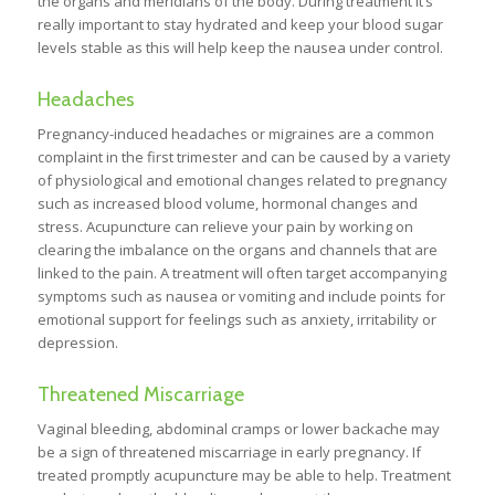
the organs and meridians of the body. During treatment it’s
really important to stay hydrated and keep your blood sugar
levels stable as this will help keep the nausea under control.
Headaches
Pregnancy-induced headaches or migraines are a common
complaint in the first trimester and can be caused by a variety
of physiological and emotional changes related to pregnancy
such as increased blood volume, hormonal changes and
stress. Acupuncture can relieve your pain by working on
clearing the imbalance on the organs and channels that are
linked to the pain. A treatment will often target accompanying
symptoms such as nausea or vomiting and include points for
emotional support for feelings such as anxiety, irritability or
depression.
Threatened Miscarriage
Vaginal bleeding, abdominal cramps or lower backache may
be a sign of threatened miscarriage in early pregnancy. If
treated promptly acupuncture may be able to help. Treatment