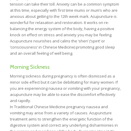
tension can take their toll. Anxiety can be a common symptom
at this time, especially with first time mums or mum’s who are
anxious about getting to the 12th week mark. Acupuncture is
wonderful for relaxation and restoration. It works on re-
balancing the energy system of the body, having a positive
knock on effect on stress and anxiety you may be feeling.
Acupuncture nourishes and calms the ‘shen’ (‘spirit’ or
‘consciousness’ in Chinese Medicine) promoting good sleep
and an overall feeling of well being.
Morning Sickness
Morning sickness during pregnancy is often dismissed as a
minor side effect but it can be debilitating for many women. If
you are experiencing nausea or vomiting with your pregnancy,
acupuncture may be able to ease the discomfort effectively
and rapidly.
In Traditional Chinese Medicine pregnancy nausea and
vomiting may arise from a variety of causes. Acupuncture
treatment aims to strengthen the energetic function of the
digestive system and correct any underlying disharmonies in