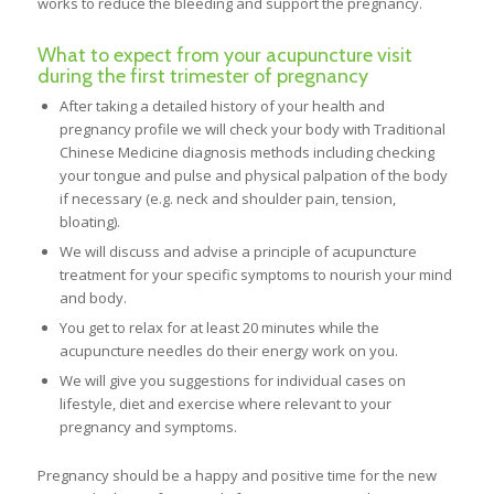
works to reduce the bleeding and support the pregnancy.
What to expect from your acupuncture visit
during the first trimester of pregnancy
After taking a detailed history of your health and
pregnancy profile we will check your body with Traditional
Chinese Medicine diagnosis methods including checking
your tongue and pulse and physical palpation of the body
if necessary (e.g. neck and shoulder pain, tension,
bloating).
We will discuss and advise a principle of acupuncture
treatment for your specific symptoms to nourish your mind
and body.
You get to relax for at least 20 minutes while the
acupuncture needles do their energy work on you.
We will give you suggestions for individual cases on
lifestyle, diet and exercise where relevant to your
pregnancy and symptoms.
Pregnancy should be a happy and positive time for the new