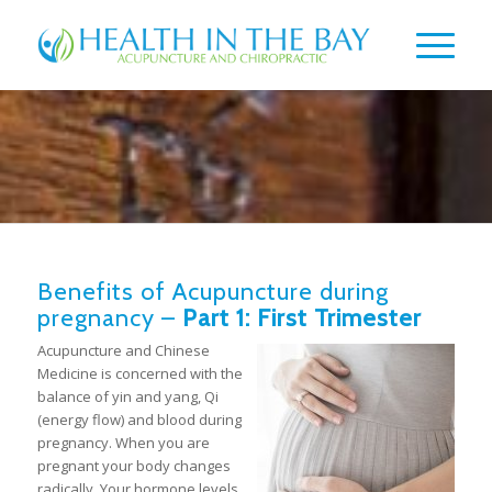
Benefits of Acupuncture during
pregnancy –
Part 1: First Trimester
Acupuncture and Chinese
Medicine is concerned with the
balance of yin and yang, Qi
(energy flow) and blood during
pregnancy. When you are
pregnant your body changes
radically. Your hormone levels