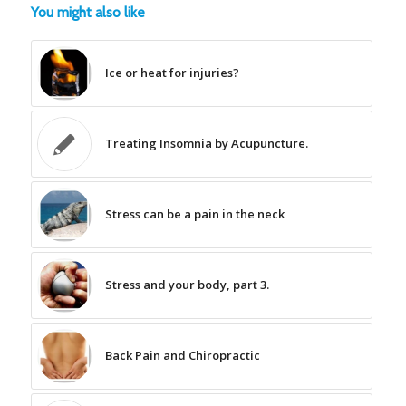
You might also like
Ice or heat for injuries?
Treating Insomnia by Acupuncture.
Stress can be a pain in the neck
Stress and your body, part 3.
Back Pain and Chiropractic