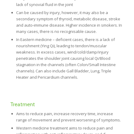
lack of synovial fluid in the joint
Can be caused by injury, however, it may also be a
secondary symptom of thyroid, metabolic disease, stroke
and auto-immune disease. Higher incidence in smokers. In
many cases, there is no recognisable cause.
In Eastern medicine – deficient cases, there is a lack of
nourishment (Ying Qi), leading to tendon/muscular
weakness. In excess cases, wind/cold/damp/injury
penetrates the shoulder joint causing local Qi/Blood
stagnation in the channels (often Colon/Small Intestine
channels). Can also include Gall Bladder, Lung, Triple
Heater and Pericardium channels.
Treatment
Aims to reduce pain, increase recovery time, increase
range of movement and prevent worsening of symptoms.
Western medicine treatment aims to reduce pain and