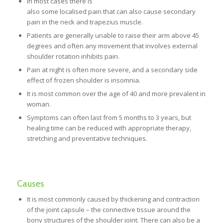
In most cases there is
also some localised pain that can also cause secondary
pain in the neck and trapezius muscle.
Patients are generally unable to raise their arm above 45
degrees and often any movement that involves external
shoulder rotation inhibits pain.
Pain at night is often more severe, and a secondary side
effect of frozen shoulder is insomnia.
It is most common over the age of 40 and more prevalent in
woman.
Symptoms can often last from 5 months to 3 years, but
healing time can be reduced with appropriate therapy,
stretching and preventative techniques.
Causes
It is most commonly caused by thickening and contraction
of the joint capsule – the connective tissue around the
bony structures of the shoulder joint. There can also be a