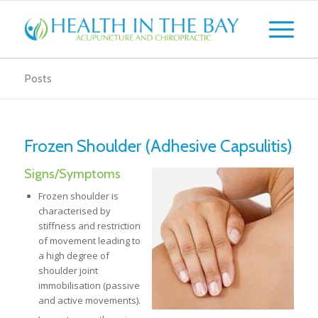
Posts
Frozen Shoulder (Adhesive Capsulitis)
Signs/Symptoms
Frozen shoulder is
characterised by
stiffness and restriction
of movement leading to
a high degree of
shoulder joint
immobilisation (passive
and active movements).