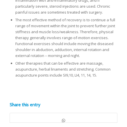
inflammation with anti-inflammatory drugs, and if
particularly severe, steroid injections are used. Chronic
painful issues are sometimes treated with surgery.
The most effective method of recovery is to continue a full
range of movement within the joint to prevent further joint
stiffness and muscle loss/weakness. Therefore, physical
therapy generally involves range-of-motion exercises.
Functional exercises should include moving the diseased
shoulder in abduction, adduction, internal rotation and
external rotation – morning and night.
Other therapies that can be effective are massage,
acupuncture, herbal linaments and stretching. Common
acupuncture points include SI9,10, LI4, 11, 14, 15.
Share this entry