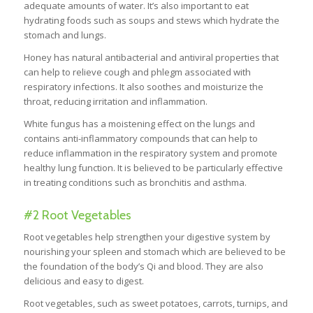
adequate amounts of water. It’s also important to eat
hydrating foods such as soups and stews which hydrate the
stomach and lungs.
Honey has natural antibacterial and antiviral properties that
can help to relieve cough and phlegm associated with
respiratory infections. It also soothes and moisturize the
throat, reducing irritation and inflammation.
White fungus has a moistening effect on the lungs and
contains anti-inflammatory compounds that can help to
reduce inflammation in the respiratory system and promote
healthy lung function. It is believed to be particularly effective
in treating conditions such as bronchitis and asthma.
#2 Root Vegetables
Root vegetables help strengthen your digestive system by
nourishing your spleen and stomach which are believed to be
the foundation of the body’s Qi and blood. They are also
delicious and easy to digest.
Root vegetables, such as sweet potatoes, carrots, turnips, and