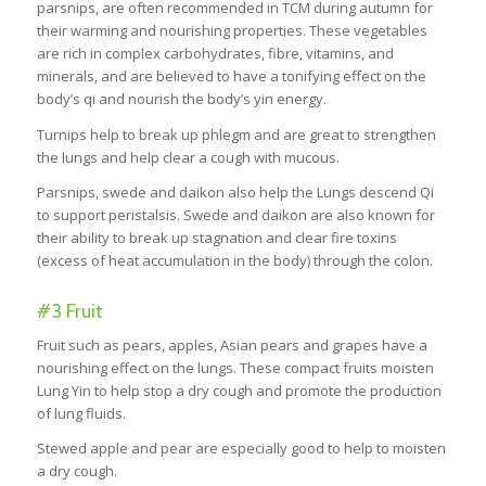
parsnips, are often recommended in TCM during autumn for
their warming and nourishing properties. These vegetables
are rich in complex carbohydrates, fibre, vitamins, and
minerals, and are believed to have a tonifying effect on the
body’s qi and nourish the body’s yin energy.
Turnips help to break up phlegm and are great to strengthen
the lungs and help clear a cough with mucous.
Parsnips, swede and daikon also help the Lungs descend Qi
to support peristalsis. Swede and daikon are also known for
their ability to break up stagnation and clear fire toxins
(excess of heat accumulation in the body) through the colon.
#3 Fruit
Fruit such as pears, apples, Asian pears and grapes have a
nourishing effect on the lungs. These compact fruits moisten
Lung Yin to help stop a dry cough and promote the production
of lung fluids.
Stewed apple and pear are especially good to help to moisten
a dry cough.