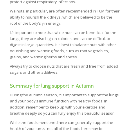
protect against respiratory infections.
Walnuts, in particular, are often recommended in TCM for their
ability to nourish the kidneys, which are believed to be the
root of the body’s yin energy.
It’s important to note that while nuts can be beneficial for the
lungs, they are also high in calories and can be difficult to
digest in large quantities. It is best to balance nuts with other
nourishing and warming foods, such as root vegetables,
grains, and warming herbs and spices.
Always try to choose nuts that are fresh and free from added
sugars and other additives.
Summary for lung support in Autumn
During the autumn season, it is important to support the lungs
and your body’s immune function with healthy foods. In
addition, remember to keep up with your exercise and
breathe deeply so you can fully enjoy this beautiful season.
While the foods mentioned here can generally support the
health of your lungs, not all of the foods here may be