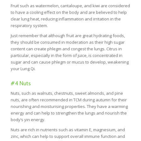
Fruit such as watermelon, cantaloupe, and kiwi are considered
to have a cooling effect on the body and are believed to help
clear lung heat, reducing inflammation and irritation in the
respiratory system.
Just remember that although fruit are great hydrating foods,
they should be consumed in moderation as their high sugar
content can create phlegm and congest the lungs. Citrus in
particular, especially in the form of juice, is concentrated in
sugar and can cause phlegm or mucus to develop, weakening
your Lung Qi.
#4 Nuts
Nuts, such as walnuts, chestnuts, sweet almonds, and pine
nuts, are often recommended in TCM during autumn for their
nourishing and moisturising properties. They have a warming
energy and can help to strengthen the lungs and nourish the
body’s yin energy.
Nuts are rich in nutrients such as vitamin E, magnesium, and
zinc, which can help to support overall immune function and