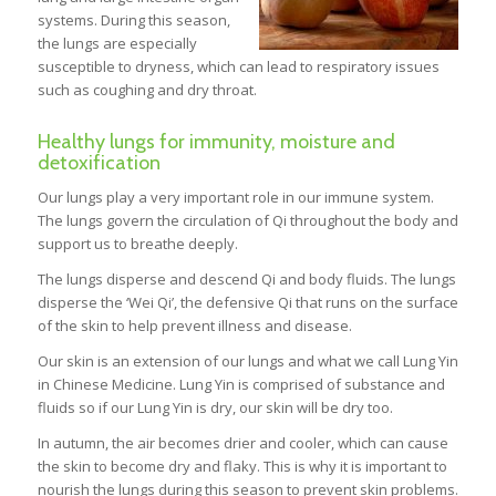
systems. During this season,
the lungs are especially
susceptible to dryness, which can lead to respiratory issues
such as coughing and dry throat.
Healthy lungs for immunity, moisture and
detoxification
Our lungs play a very important role in our immune system.
The lungs govern the circulation of Qi throughout the body and
support us to breathe deeply.
The lungs disperse and descend Qi and body fluids. The lungs
disperse the ‘Wei Qi’, the defensive Qi that runs on the surface
of the skin to help prevent illness and disease.
Our skin is an extension of our lungs and what we call Lung Yin
in Chinese Medicine. Lung Yin is comprised of substance and
fluids so if our Lung Yin is dry, our skin will be dry too.
In autumn, the air becomes drier and cooler, which can cause
the skin to become dry and flaky. This is why it is important to
nourish the lungs during this season to prevent skin problems.