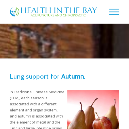
Lung support for
Autumn.
In Traditional Chinese Medicine
(TCM), each season is
associated with a different
element and organ system,
and autumn is associated with
the element of metal and the
lung and large intestine organ