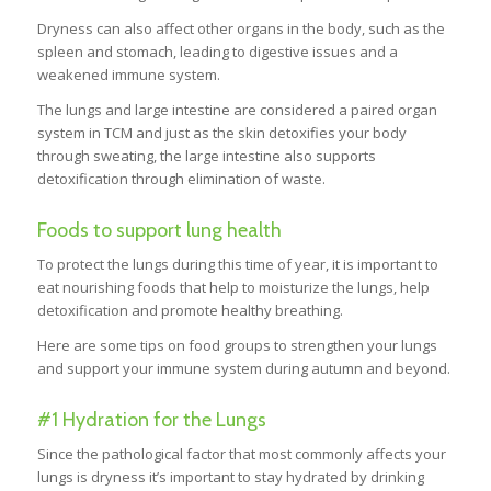
Dryness can also affect other organs in the body, such as the
spleen and stomach, leading to digestive issues and a
weakened immune system.
The lungs and large intestine are considered a paired organ
system in TCM and just as the skin detoxifies your body
through sweating, the large intestine also supports
detoxification through elimination of waste.
Foods to support lung health
To protect the lungs during this time of year, it is important to
eat nourishing foods that help to moisturize the lungs, help
detoxification and promote healthy breathing.
Here are some tips on food groups to strengthen your lungs
and support your immune system during autumn and beyond.
#1 Hydration for the Lungs
Since the pathological factor that most commonly affects your
lungs is dryness it’s important to stay hydrated by drinking