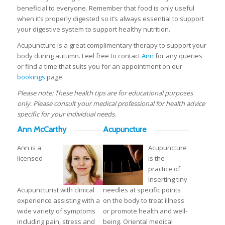
beneficial to everyone. Remember that food is only useful
when it’s properly digested so it’s always essential to support
your digestive system to support healthy nutrition.
Acupuncture is a great complimentary therapy to support your
body during autumn. Feel free to contact
Ann
for any queries
or find a time that suits you for an appointment on our
bookings
page.
Please note: These health tips are for educational purposes
only. Please consult your medical professional for health advice
specific for your individual needs.
Ann McCarthy
Acupuncture
Ann is a
Acupuncture
licensed
is the
practice of
inserting tiny
Acupuncturist with clinical
needles at specific points
experience assisting with a
on the body to treat illness
wide variety of symptoms
or promote health and well-
including pain, stress and
being. Oriental medical