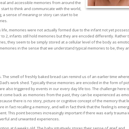
 real and accessible memories from around the
n start to think and communicate with the world,
, a sense of meaning or story can start to be
ries.
t’s life, memories were not actually formed due to the infant not yet posses
to 2, infants still hold memories but they are encoded differently. Rather 
es, they seem to be simply stored at a cellular level of the body as emoti
ot memories in the sense that we understand typical memories to be, they a
ies. The smell of freshly baked bread can remind us of an earlier time whe
 Dad’s work shed. Typically these memories are encoded in the form of pic
e also triggered by events in our every day life too. The challenge here is
t come back as memories from the past, they can be experienced as emo
ause there is no story, picture or cognitive concept of the memory that li
re in fact recalling a memory, and will in fact think that the feeling Is emer
ent. This point becomes increasingly important if there was early trauma i
owerful and unwanted experiences.
ion at 6 weeks old. The baby intuitively stores their sense of grief and