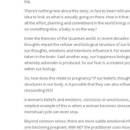
trip.
There’s nothing new about this story, in fact its been told 
idea to look as what is actually going on there. How is it that
all the effort, planning and commitment in the world brings no
on something else, a baby is on the way?
Enter the theories of the Quantum world. In recent decades 
thoughts impact the cellular and biological structure of our 
our thoughts, emotions and intentions influence it. For ex
taken in the brain. Said another way, our happiness biologic
whereby adrenalin is produced. So our fear is a creative pro
within our biology.
So, how does this relate to pregnancy? If our beliefs, thou
structures in our body, is it possible that they can also influ
resounding YES!
A woman’s beliefs and emotions, conscious or unconscious, 
simplest example of this is when a woman becomes stressed
menstrual cycle can even stop.
Beyond common stress, there are more subtle emotional influ
one becoming pregnant. With NET the practitioner uses muscl