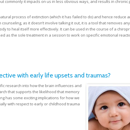
but commonly it impacts on us in less obvious ways, and results in chronic 
atural process of extinction (which it has failed to do) and hence reduce a
ounseling, as it doesn’t involve talking it out, it is a tool that removes an
dy to heal itself more effectively. It can be used in the course of a chiropr
ilised as the sole treatment in a session to work on specific emotional reacti
tive with early life upsets and traumas?
fic research into how the brain influences and
rch that supports the likelihood that memory
inding has some exciting implications for how we
ally with respect to early or childhood trauma