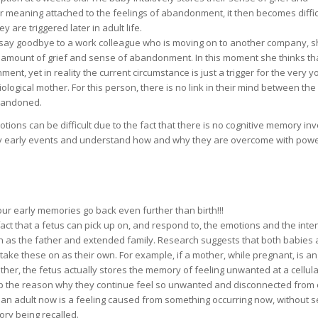
or meaning attached to the feelings of abandonment, it then becomes diffic
re triggered later in adult life.
to say goodbye to a work colleague who is moving on to another company, 
amount of grief and sense of abandonment. In this moment she thinks tha
ent, yet in reality the current circumstance is just a trigger for the very 
ogical mother. For this person, there is no link in their mind between the
abandoned.
ions can be difficult due to the fact that there is no cognitive memory inv
ery early events and understand how and why they are overcome with powe
r early memories go back even further than birth!!!
fact that a fetus can pick up on, and respond to, the emotions and the inte
ch as the father and extended family. Research suggests that both babies
ake these on as their own. For example, if a mother, while pregnant, is an
ther, the fetus actually stores the memory of feeling unwanted at a cellular
 up the reason why they continue feel so unwanted and disconnected from 
 an adult now is a feeling caused from something occurring now, without s
ory being recalled.