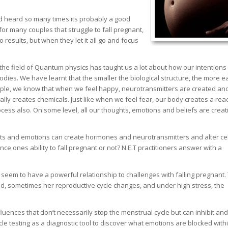
and heard so many times its probably a good
 for many couples that struggle to fall pregnant,
 results, but when they let it all go and focus
the field of Quantum physics has taught us a lot about how our intentions
bodies. We have learnt that the smaller the biological structure, the more ea
ample, we know that when we feel happy, neurotransmitters are created an
ally creates chemicals. Just like when we feel fear, our body creates a rea
cess also. On some level, all our thoughts, emotions and beliefs are creat
ghts and emotions can create hormones and neurotransmitters and alter cel
ence ones ability to fall pregnant or not? N.E.T practitioners answer with a
seem to have a powerful relationship to challenges with falling pregnant.
, sometimes her reproductive cycle changes, and under high stress, the
ences that don’t necessarily stop the menstrual cycle but can inhibit and
e testing as a diagnostic tool to discover what emotions are blocked with