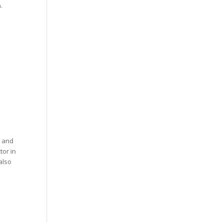
.
t and
tor in
also