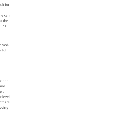
ult for
she can
t the
young
olved.
rful
ntions
 and
gry
 level.
others.
eeing