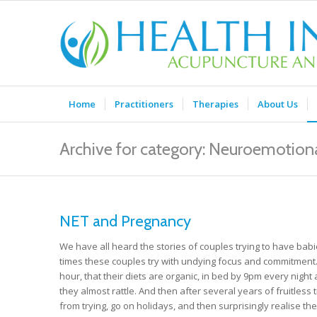
Home
Practitioners
Therapies
About Us
Archive for category: Neuroemotiona
NET and Pregnancy
We have all heard the stories of couples trying to have babi
times these couples try with undying focus and commitment. 
hour, that their diets are organic, in bed by 9pm every nig
they almost rattle. And then after several years of fruitless
from trying, go on holidays, and then surprisingly realise th