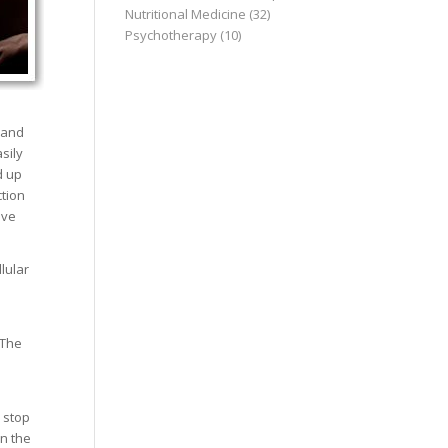
Nutritional Medicine
(32)
Psychotherapy
(10)
 and
sily
d up
ction
ive
lular
 The
 stop
in the