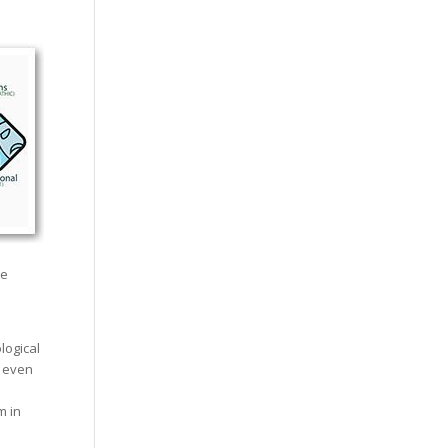
he
logical
r even
m in