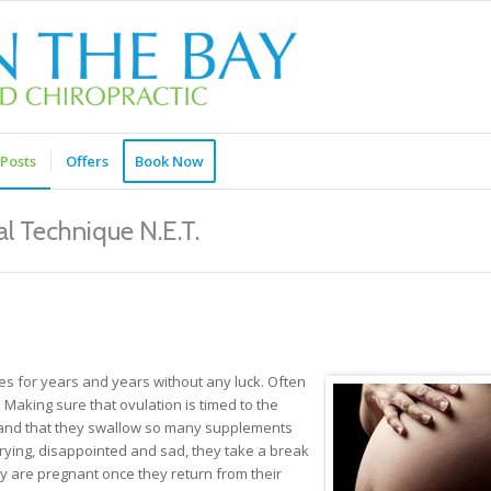
Posts
Offers
Book Now
l Technique N.E.T.
es for years and years without any luck. Often
Making sure that ovulation is timed to the
ht and that they swallow so many supplements
 trying, disappointed and sad, they take a break
ey are pregnant once they return from their