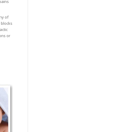
pains
ny of
y blocks
actic
ons or