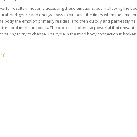
rful results in not only accessing these emotions, but in allowing the bod
ural intelligence and energy flows to pin point the times when the emotio
he body the emotion primarily resides, and then quickly and painlessly he
puncture and meridian points. The process is often so powerful that unwant
ent having to try to change. The cycle in the mind body connection is broke
h?