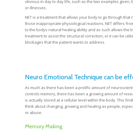
obvious in day to day life, such as the two examples given, 
or illnesses.
NET is a treatment that allows your body to go through that n
those inappropriate physiological reactions. NET differs from c
to the bodys natural healing ability and as such allows the bo
treatment to assist the structural correction, or it can be ut
blockages that the patient wants to address.
Neuro Emotional Technique can be effec
As much as there has been a prolific amount of neuroscienti
controls memory, there has been a growing amount of resea
is actually stored at a cellular level within the body. This f
think about changing, growing and healing as people, especi
or abuse.
Memory Making