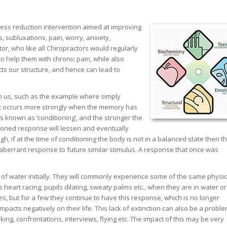
ess reduction intervention aimed at improving
, subluxations, pain, worry, anxiety,
r, who like all Chiropractors would regularly
o help them with chronic pain, while also
ts our structure, and hence can lead to
in us, such as the example where simply
hat occurs more strongly when the memory has
s known as ‘conditioning’, and the stronger the
tioned response will lessen and eventually
gh, if at the time of conditioning the body is not in a balanced state then t
n aberrant response to future similar stimulus. A response that once was
f water initially. They will commonly experience some of the same physio
 heart racing, pupils dilating, sweaty palms etc., when they are in water o
es, but for a few they continue to have this response, which is no longer
acts negatively on their life. This lack of extinction can also be a proble
ng, confrontations, interviews, flying etc. The impact of this may be very