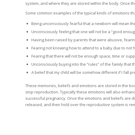
system, and where they are stored within the body. Once th
Some common examples of the typical kinds of emotions tha
Being unconsciously fearful that a newborn will mean th
Unconsciously feeling that one will not be a “good enou
Having been raised by parents that were abusive, fearing 
Fearing not knowing how to attend to a baby due to not 
Fearing that there will not be enough space, time or suppo
Unconsciously buying into the “rules” of the family that th
A belief that my child will be somehow different if I fall p
These memories, beliefs and emotions are stored in the body a
stop reproduction. Typically these emotions will also enhanc
successful pregnancy. Once the emotions and beliefs are dis
released, and their hold over the reproductive system is r