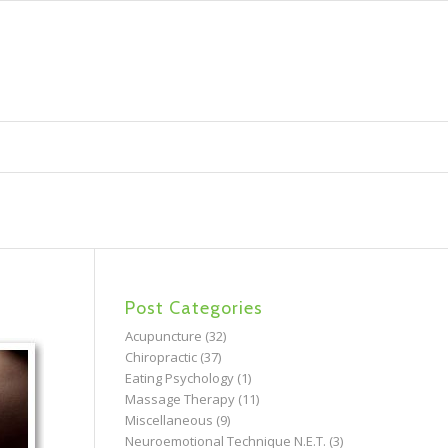
Post Categories
Acupuncture
(32)
Chiropractic
(37)
Eating Psychology
(1)
Massage Therapy
(11)
Miscellaneous
(9)
Neuroemotional Technique N.E.T.
(3)