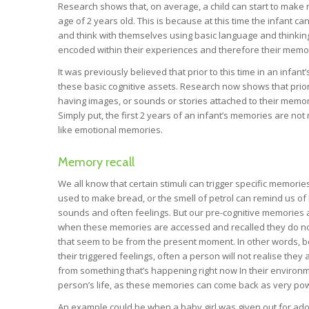
Research shows that, on average, a child can start to make
age of 2 years old. This is because at this time the infant ca
and think with themselves using basic language and thinking
encoded within their experiences and therefore their memo
It was previously believed that prior to this time in an infan
these basic cognitive assets. Research now shows that prior 
having images, or sounds or stories attached to their memori
Simply put, the first 2 years of an infant’s memories are n
like emotional memories.
Memory recall
We all know that certain stimuli can trigger specific memor
used to make bread, or the smell of petrol can remind us of
sounds and often feelings. But our pre-cognitive memories ar
when these memories are accessed and recalled they do no
that seem to be from the present moment. In other words, bec
their triggered feelings, often a person will not realise they a
from something that’s happening right now In their environm
person’s life, as these memories can come back as very p
An example could be when a baby girl was given out for adopt