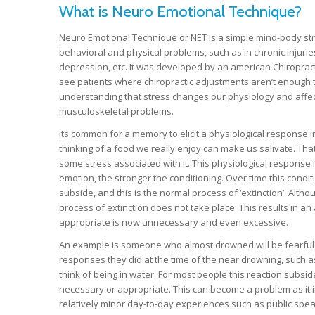
What is Neuro Emotional Technique?
Neuro Emotional Technique or NET is a simple mind-body str
behavioral and physical problems, such as in chronic injuries
depression, etc. It was developed by an american Chiropracto
see patients where chiropractic adjustments aren’t enough t
understanding that stress changes our physiology and affec
musculoskeletal problems.
Its common for a memory to elicit a physiological response 
thinking of a food we really enjoy can make us salivate. T
some stress associated with it. This physiological response i
emotion, the stronger the conditioning. Over time this condi
subside, and this is the normal process of ‘extinction’. Althou
process of extinction does not take place. This results in a
appropriate is now unnecessary and even excessive.
An example is someone who almost drowned will be fearful o
responses they did at the time of the near drowning, such as
think of being in water. For most people this reaction subsid
necessary or appropriate. This can become a problem as it imp
relatively minor day-to-day experiences such as public speaki