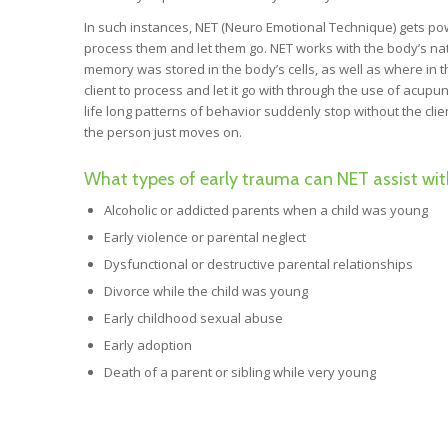
In such instances, NET (Neuro Emotional Technique) gets powe
process them and let them go. NET works with the body’s nat
memory was stored in the body’s cells, as well as where in t
client to process and let it go with through the use of acu
life long patterns of behavior suddenly stop without the cli
the person just moves on.
What types of early trauma can NET assist wit
Alcoholic or addicted parents when a child was young
Early violence or parental neglect
Dysfunctional or destructive parental relationships
Divorce while the child was young
Early childhood sexual abuse
Early adoption
Death of a parent or sibling while very young