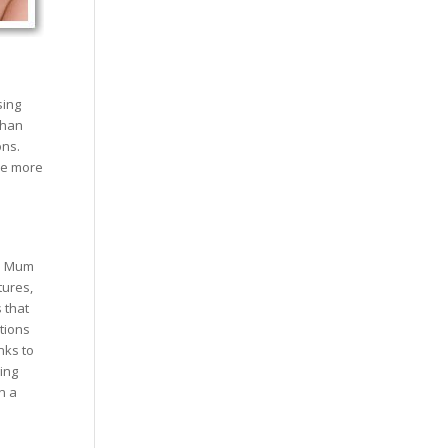
sing
than
ons.
re more
re Mum
tures,
 that
tions
nks to
ging
n a