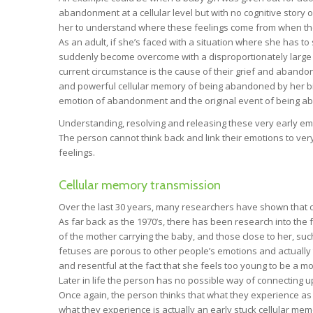
abandonment at a cellular level but with no cognitive story 
her to understand where these feelings come from when they a
As an adult, if she’s faced with a situation where she has 
suddenly become overcome with a disproportionately large 
current circumstance is the cause of their grief and abandonm
and powerful cellular memory of being abandoned by her biol
emotion of abandonment and the original event of being 
Understanding, resolving and releasing these very early emot
The person cannot think back and link their emotions to v
feelings.
Cellular memory transmission
Over the last 30 years, many researchers have shown that ou
As far back as the 1970’s, there has been research into the 
of the mother carrying the baby, and those close to her, su
fetuses are porous to other people’s emotions and actually t
and resentful at the fact that she feels too young to be a mo
Later in life the person has no possible way of connecting
Once again, the person thinks that what they experience as
what they experience is actually an early stuck cellular mem