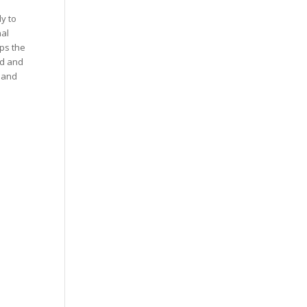
y to
nal
lps the
ed and
n and