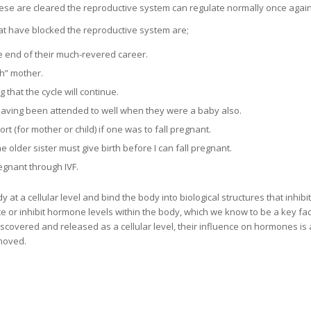
ese are cleared the reproductive system can regulate normally once again
t have blocked the reproductive system are;
e end of their much-revered career.
gh” mother.
that the cycle will continue.
having been attended to well when they were a baby also.
rt (for mother or child) if one was to fall pregnant.
e older sister must give birth before I can fall pregnant.
regnant through IVF.
t a cellular level and bind the body into biological structures that inhibi
e or inhibit hormone levels within the body, which we know to be a key fac
covered and released as a cellular level, their influence on hormones is 
emoved.