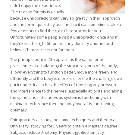
didn’t enjoy the experience.
The reason for this is usually
because Chiropractors can vary so greatly in their approach
and the techniques they use, and so it can sometimes take a
few attempts to find the right Chiropractor for you.
Unfortunately some people visit a Chiropractor once and if
they’re not the right fit for the, they don’t try another and
believe Chiropractic is not for them.
The principle behind Chiropractic is the same for all
practitioners, i.e. balancing the structural parts of the body,
allows everything to function better, move more freely and
efficiently and the body is more resilient to the challenges we
put it under. It also has the effect of reducing any pressure
and interference to the nerves (especially at joints and along
the spine) and if the nervous system is functioning with
minimal interference then the body overall is functioning
optimally.
Chiropractors all study the same techniques and theory at
University, studying for 5 years to obtain a Masters degree.
Subjects include Anatomy, Physiology, Biochemistry,