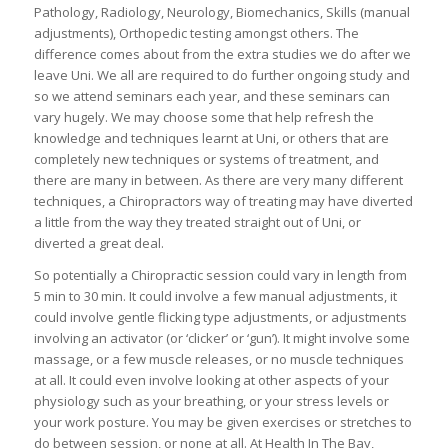
Pathology, Radiology, Neurology, Biomechanics, Skills (manual
adjustments), Orthopedic testing amongst others. The
difference comes about from the extra studies we do after we
leave Uni. We all are required to do further ongoing study and
so we attend seminars each year, and these seminars can
vary hugely. We may choose some that help refresh the
knowledge and techniques learnt at Uni, or others that are
completely new techniques or systems of treatment, and
there are many in between. As there are very many different
techniques, a Chiropractors way of treating may have diverted
a little from the way they treated straight out of Uni, or
diverted a great deal.
So potentially a Chiropractic session could vary in length from
5 min to 30 min. It could involve a few manual adjustments, it
could involve gentle flicking type adjustments, or adjustments
involving an activator (or ‘clicker’ or ‘gun’). It might involve some
massage, or a few muscle releases, or no muscle techniques
at all. It could even involve looking at other aspects of your
physiology such as your breathing, or your stress levels or
your work posture. You may be given exercises or stretches to
do between session, or none at all. At Health In The Bay,