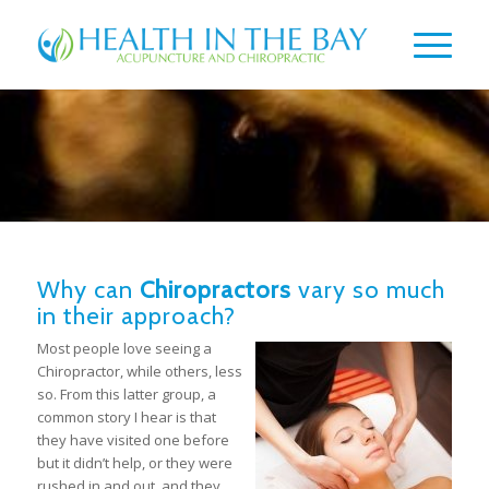
Why can
Chiropractors
vary so much
in their approach?
Most people love seeing a
Chiropractor, while others, less
so. From this latter group, a
common story I hear is that
they have visited one before
but it didn’t help, or they were
rushed in and out, and they