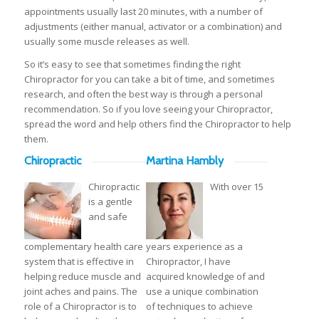
appointments usually last 20 minutes, with a number of
adjustments (either manual, activator or a combination) and
usually some muscle releases as well.
So it’s easy to see that sometimes finding the right
Chiropractor for you can take a bit of time, and sometimes
research, and often the best way is through a personal
recommendation. So if you love seeing your Chiropractor,
spread the word and help others find the Chiropractor to help
them.
Chiropractic
Martina Hambly
Chiropractic
With over 15
is a gentle
and safe
complementary health care
years experience as a
system that is effective in
Chiropractor, I have
helping reduce muscle and
acquired knowledge of and
joint aches and pains. The
use a unique combination
role of a Chiropractor is to
of techniques to achieve