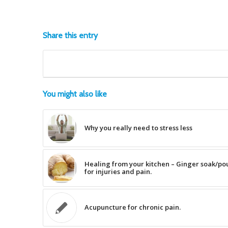
Share this entry
You might also like
Why you really need to stress less
Healing from your kitchen – Ginger soak/pou
for injuries and pain.
Acupuncture for chronic pain.