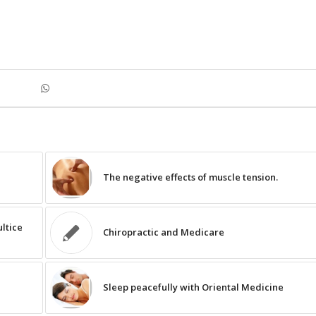
The negative effects of muscle tension.
ltice
Chiropractic and Medicare
Sleep peacefully with Oriental Medicine