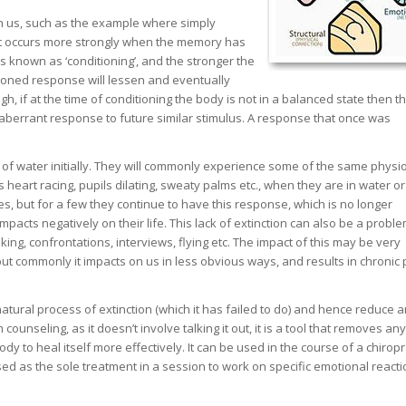
in us, such as the example where simply
hat occurs more strongly when the memory has
s known as ‘conditioning’, and the stronger the
tioned response will lessen and eventually
gh, if at the time of conditioning the body is not in a balanced state then t
n aberrant response to future similar stimulus. A response that once was
f water initially. They will commonly experience some of the same physio
 heart racing, pupils dilating, sweaty palms etc., when they are in water o
es, but for a few they continue to have this response, which is no longer
acts negatively on their life. This lack of extinction can also be a proble
ng, confrontations, interviews, flying etc. The impact of this may be very
but commonly it impacts on us in less obvious ways, and results in chronic 
atural process of extinction (which it has failed to do) and hence reduce a
ounseling, as it doesn’t involve talking it out, it is a tool that removes an
dy to heal itself more effectively. It can be used in the course of a chiropr
ilised as the sole treatment in a session to work on specific emotional reacti