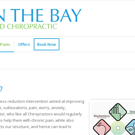
Posts
Offers
Book Now
?
ess reduction intervention aimed at improving
, subluxations, pain, worry, anxiety,
r, who like all Chiropractors would regularly
o help them with chronic pain, while also
ts our structure, and hence can lead to