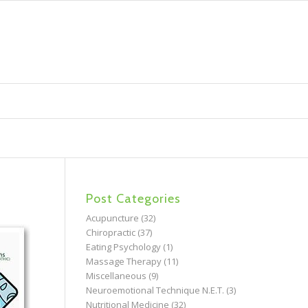
Post Categories
Acupuncture
(32)
Chiropractic
(37)
Eating Psychology
(1)
Massage Therapy
(11)
Miscellaneous
(9)
Neuroemotional Technique N.E.T.
(3)
Nutritional Medicine
(32)