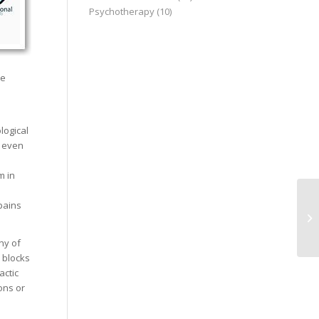
Psychotherapy
(10)
he
logical
r even
m in
pains
ny of
y blocks
actic
ons or