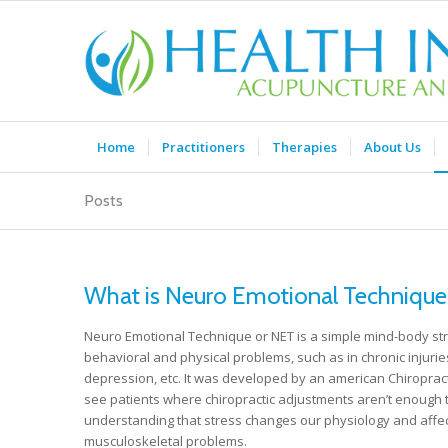
Home
Practitioners
Therapies
About Us
Posts
What is Neuro Emotional Technique
Neuro Emotional Technique or NET is a simple mind-body str
behavioral and physical problems, such as in chronic injuries
depression, etc. It was developed by an american Chiropracto
see patients where chiropractic adjustments aren’t enough t
understanding that stress changes our physiology and affec
musculoskeletal problems.