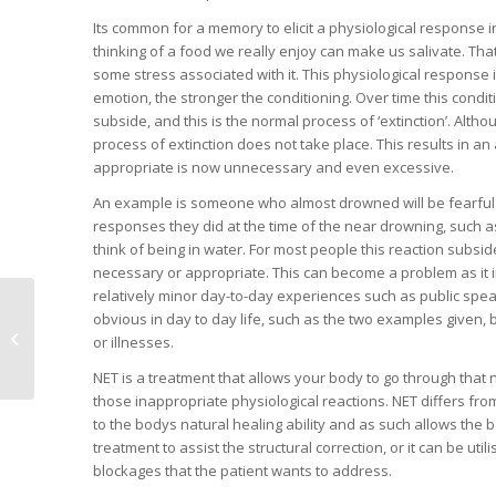
Its common for a memory to elicit a physiological response 
thinking of a food we really enjoy can make us salivate. T
some stress associated with it. This physiological response i
emotion, the stronger the conditioning. Over time this condi
subside, and this is the normal process of ‘extinction’. Althou
process of extinction does not take place. This results in a
appropriate is now unnecessary and even excessive.
An example is someone who almost drowned will be fearful o
responses they did at the time of the near drowning, such as
think of being in water. For most people this reaction subsid
necessary or appropriate. This can become a problem as it imp
relatively minor day-to-day experiences such as public speaki
obvious in day to day life, such as the two examples given, 
The eternal parenting
or illnesses.
challenge
NET is a treatment that allows your body to go through that n
those inappropriate physiological reactions. NET differs from c
to the bodys natural healing ability and as such allows the bo
treatment to assist the structural correction, or it can be ut
blockages that the patient wants to address.