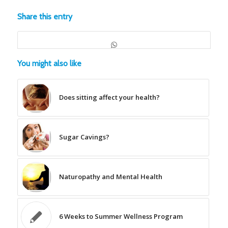
Share this entry
You might also like
Does sitting affect your health?
Sugar Cavings?
Naturopathy and Mental Health
6 Weeks to Summer Wellness Program