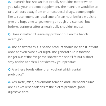
A.
Research has shown that it really shouldn’t matter when
you take your probiotic supplement. The main rule would be to
take 2 hours away from pharmaceutical drugs. Some people
like to recommend an ideal time of ½ an hour before meals to
give the bugs time to get moving through the stomach but
before, during or after a meal really shouldn’t matter.
Q.
Does it matter if I leave my probiotic out on the bench
overnight?
A.
The answer to this is no the product should be fine if left out
once or even twice over night. The general rule is that the
longer out of the fridge the shorter the shelf life but a short
stay on the bench will not destroy your product.
Q.
Are there foods other than yoghurt which contain
probiotics?
A.
Yes. Kefir, miso, sauerkraut, tempeh and umeboshi plums
are all excellent additions to the diet to promote good
digestive flora.