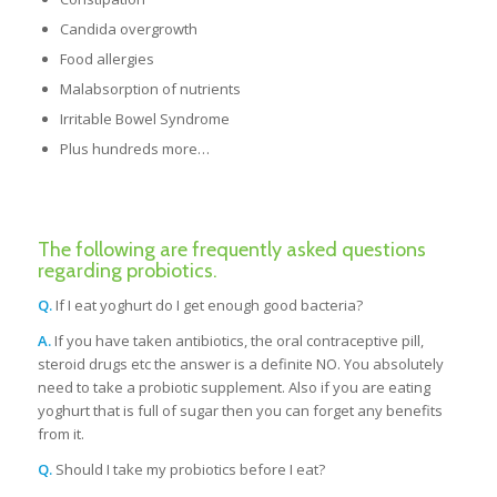
Candida overgrowth
Food allergies
Malabsorption of nutrients
Irritable Bowel Syndrome
Plus hundreds more…
The following are frequently asked questions
regarding probiotics.
Q.
If I eat yoghurt do I get enough good bacteria?
A.
If you have taken antibiotics, the oral contraceptive pill,
steroid drugs etc the answer is a definite NO. You absolutely
need to take a probiotic supplement. Also if you are eating
yoghurt that is full of sugar then you can forget any benefits
from it.
Q.
Should I take my probiotics before I eat?