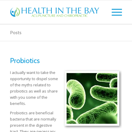
Posts
Probiotics
I actually want to take the
opportunity to dispel some
of the myths related to
probiotics as well as share
with you some of the
benefits.
Probiotics are beneficial
bacteria that are normally
present in the digestive
tract. They are necessary