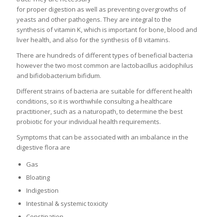
for proper digestion as well as preventing overgrowths of
yeasts and other pathogens. They are integral to the
synthesis of vitamin K, which is important for bone, blood and
liver health, and also for the synthesis of B vitamins.
There are hundreds of different types of beneficial bacteria
however the two most common are lactobacillus acidophilus
and bifidobacterium bifidum.
Different strains of bacteria are suitable for different health
conditions, so it is worthwhile consulting a healthcare
practitioner, such as a naturopath, to determine the best
probiotic for your individual health requirements.
Symptoms that can be associated with an imbalance in the
digestive flora are
Gas
Bloating
Indigestion
Intestinal & systemic toxicity
Constipation