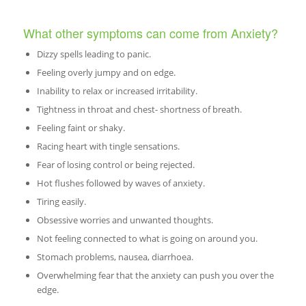
What other symptoms can come from Anxiety?
Dizzy spells leading to panic.
Feeling overly jumpy and on edge.
Inability to relax or increased irritability.
Tightness in throat and chest- shortness of breath.
Feeling faint or shaky.
Racing heart with tingle sensations.
Fear of losing control or being rejected.
Hot flushes followed by waves of anxiety.
Tiring easily.
Obsessive worries and unwanted thoughts.
Not feeling connected to what is going on around you.
Stomach problems, nausea, diarrhoea.
Overwhelming fear that the anxiety can push you over the
edge.