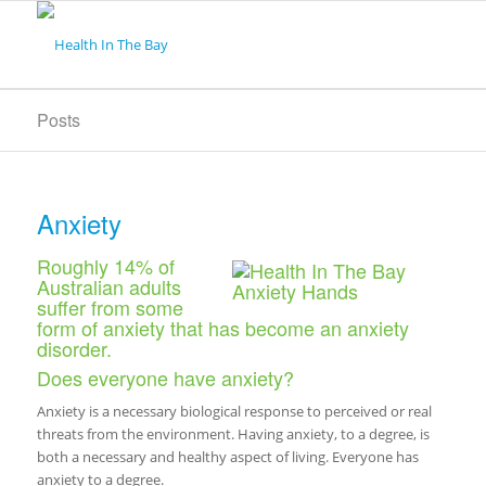
Posts
Anxiety
Roughly 14% of
Australian adults
suffer from some
form of anxiety that has become an anxiety
disorder.
Does everyone have anxiety?
Anxiety is a necessary biological response to perceived or real
threats from the environment. Having anxiety, to a degree, is
both a necessary and healthy aspect of living. Everyone has
anxiety to a degree.