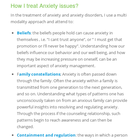
How I treat Anxiety issues?
In the treatment of anxiety and anxiety disorders, I use a multi
modality approach and attend to:
Beliefs
: the beliefs people hold can cause anxiety in
themselves , i.e. “I cant trust anyone”, or “ I must get that
promotion or I’ll never be happy”. Understanding how our
beliefs influence our behavior and our well being, and how
they may be increasing pressure on oneself, can be an
important aspect of anxiety management.
F
amily constellations
; Anxiety is often passed down
through the family. Often the anxiety within a family is
transmitted from one generation to the next generation,
and so on. Understanding what types of patterns one has
unconsciously taken on from an anxious family can provide
powerful insights into resolving and regulating anxiety.
Through the process if the counseling relationship, such
patterns begin to reach awareness and can then be
changed.
Containment and regulation
: the ways in which a person