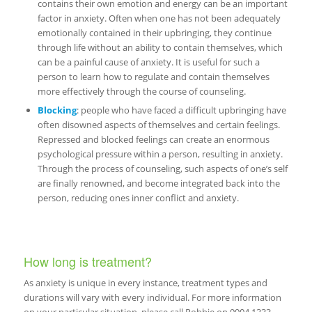
contains their own emotion and energy can be an important
factor in anxiety. Often when one has not been adequately
emotionally contained in their upbringing, they continue
through life without an ability to contain themselves, which
can be a painful cause of anxiety. It is useful for such a
person to learn how to regulate and contain themselves
more effectively through the course of counseling.
Blocking
: people who have faced a difficult upbringing have
often disowned aspects of themselves and certain feelings.
Repressed and blocked feelings can create an enormous
psychological pressure within a person, resulting in anxiety.
Through the process of counseling, such aspects of one’s self
are finally renowned, and become integrated back into the
person, reducing ones inner conflict and anxiety.
How long is treatment?
As anxiety is unique in every instance, treatment types and
durations will vary with every individual. For more information
on your particular situation, please call Robbie on 9904 1333.