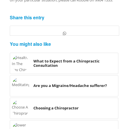
Share this entry
You might also like
What to Expect from a Chiropractic
Consultation
Are you a Migraine/Headache sufferer?
Choosing a Chiropractor