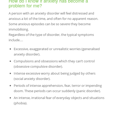
How do I know if anxiety has become a
problem for me?
A person with an anxiety disorder will feel distressed and
anxious a lot of the time, and often for no apparent reason.
Some anxious episodes can be so severe they become
immobilising.
Regardless of the type of disorder, the typical symptoms
include….
Excessive, exaggerated or unrealistic worries (generalised
anxiety disorder).
Compulsions and obsessions which they can’t control
(obsessive compulsive disorder).
Intense excessive worry about being judged by others
(social anxiety disorder).
Periods of intense apprehension, fear, terror or impending
doom. These periods can occur suddenly (panic disorder).
An intense, irrational fear of everyday objects and situations
(phobia).