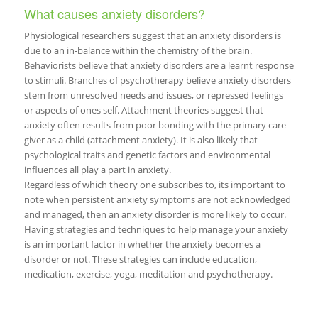
What causes anxiety disorders?
Physiological researchers suggest that an anxiety disorders is
due to an in-balance within the chemistry of the brain.
Behaviorists believe that anxiety disorders are a learnt response
to stimuli. Branches of psychotherapy believe anxiety disorders
stem from unresolved needs and issues, or repressed feelings
or aspects of ones self. Attachment theories suggest that
anxiety often results from poor bonding with the primary care
giver as a child (attachment anxiety). It is also likely that
psychological traits and genetic factors and environmental
influences all play a part in anxiety.
Regardless of which theory one subscribes to, its important to
note when persistent anxiety symptoms are not acknowledged
and managed, then an anxiety disorder is more likely to occur.
Having strategies and techniques to help manage your anxiety
is an important factor in whether the anxiety becomes a
disorder or not. These strategies can include education,
medication, exercise, yoga, meditation and psychotherapy.