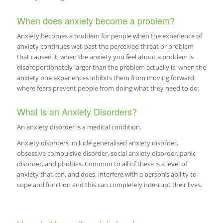
When does anxiety become a problem?
Anxiety becomes a problem for people when the experience of
anxiety continues well past the perceived threat or problem
that caused it; when the anxiety you feel about a problem is
disproportionately larger than the problem actually is; when the
anxiety one experiences inhibits them from moving forward;
where fears prevent people from doing what they need to do;
What is an Anxiety Disorders?
An anxiety disorder is a medical condition.
Anxiety disorders include generalised anxiety disorder,
obsessive compulsive disorder, social anxiety disorder, panic
disorder, and phobias. Common to all of these is a level of
anxiety that can, and does, interfere with a person’s ability to
cope and function and this can completely interrupt their lives.