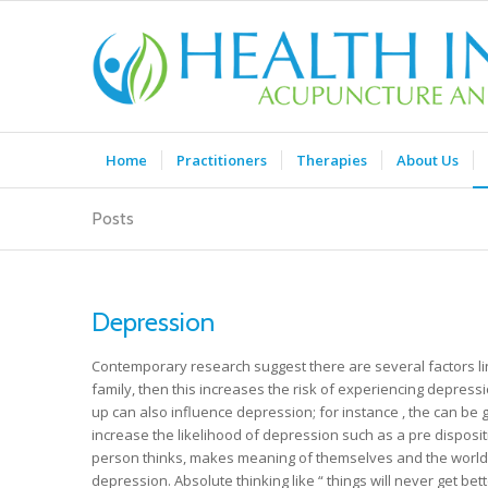
Home
Practitioners
Therapies
About Us
Posts
Depression
Contemporary research suggest there are several factors lin
family, then this increases the risk of experiencing depressi
up can also influence depression; for instance , the can be 
increase the likelihood of depression such as a pre disposit
person thinks, makes meaning of themselves and the world a
depression. Absolute thinking like “ things will never get bett