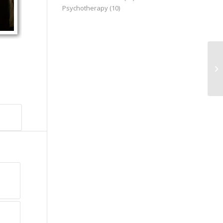
Psychotherapy
(10)