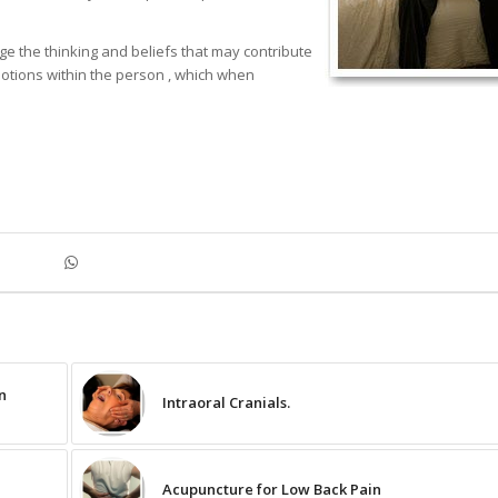
 the thinking and beliefs that may contribute
motions within the person , which when
n
Intraoral Cranials.
Acupuncture for Low Back Pain