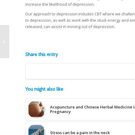
increase the likelihood of depression.
Our approach to depression includes CBT where we challenge
to depression, as well as work with the stuck energy and e
released, can assist in moving out of depression.
How exercise can
improve your health
and well being.
Share this entry
You might also like
Acupuncture and Chinese Herbal Medicine i
Pregnancy
Stress can be a pain in the neck