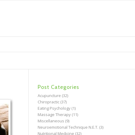
Post Categories
Acupuncture
(32)
Chiropractic
(37)
Eating Psychology
(1)
Massage Therapy
(11)
Miscellaneous
(9)
Neuroemotional Technique N.E.T.
(3)
Nutritional Medicine
(32)