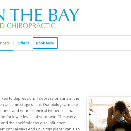
Posts
Offers
Book Now
ked to depression. If depression runs in the
on at some stage of life. Our biological make
genetic and neuro chemical influences that
ion for lower levels of serotonin. The way a
nd their self talk can also influence
er” or “ I always end up in this place” can also