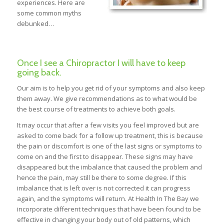
experiences. Here are
some common myths
debunked…
Once I see a Chiropractor I will have to keep
going back.
Our aim is to help you get rid of your symptoms and also keep
them away. We give recommendations as to what would be
the best course of treatments to achieve both goals.
It may occur that after a few visits you feel improved but are
asked to come back for a follow up treatment, this is because
the pain or discomfort is one of the last signs or symptoms to
come on and the first to disappear. These signs may have
disappeared but the imbalance that caused the problem and
hence the pain, may still be there to some degree. If this
imbalance that is left over is not corrected it can progress
again, and the symptoms will return. At Health In The Bay we
incorporate different techniques that have been found to be
effective in changing your body out of old patterns, which