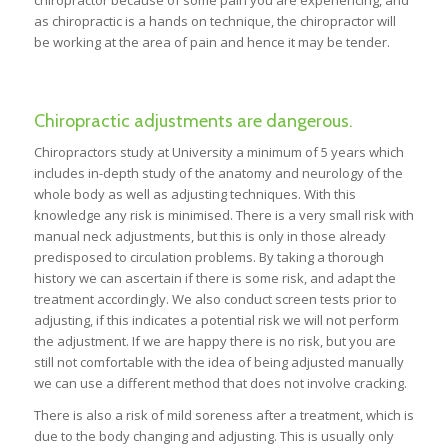
chiropractor because of some pain you are experiencing, and
as chiropractic is a hands on technique, the chiropractor will
be working at the area of pain and hence it may be tender.
Chiropractic adjustments are dangerous.
Chiropractors study at University a minimum of 5 years which
includes in-depth study of the anatomy and neurology of the
whole body as well as adjusting techniques. With this
knowledge any risk is minimised. There is a very small risk with
manual neck adjustments, but this is only in those already
predisposed to circulation problems. By taking a thorough
history we can ascertain if there is some risk, and adapt the
treatment accordingly. We also conduct screen tests prior to
adjusting, if this indicates a potential risk we will not perform
the adjustment. If we are happy there is no risk, but you are
still not comfortable with the idea of being adjusted manually
we can use a different method that does not involve cracking.
There is also a risk of mild soreness after a treatment, which is
due to the body changing and adjusting. This is usually only