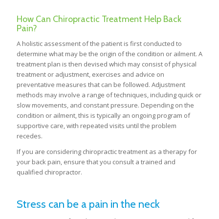
How Can Chiropractic Treatment Help Back
Pain?
A holistic assessment of the patient is first conducted to
determine what may be the origin of the condition or ailment. A
treatment plan is then devised which may consist of physical
treatment or adjustment, exercises and advice on
preventative measures that can be followed. Adjustment
methods may involve a range of techniques, including quick or
slow movements, and constant pressure. Depending on the
condition or ailment, this is typically an ongoing program of
supportive care, with repeated visits until the problem
recedes.
If you are considering chiropractic treatment as a therapy for
your back pain, ensure that you consult a trained and
qualified chiropractor.
Stress can be a pain in the neck