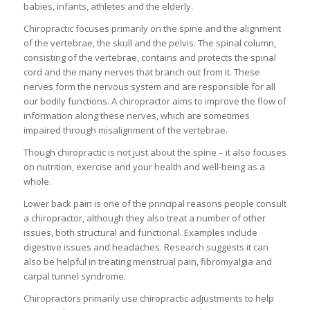
babies, infants, athletes and the elderly.
Chiropractic focuses primarily on the spine and the alignment
of the vertebrae, the skull and the pelvis. The spinal column,
consisting of the vertebrae, contains and protects the spinal
cord and the many nerves that branch out from it. These
nerves form the nervous system and are responsible for all
our bodily functions. A chiropractor aims to improve the flow of
information along these nerves, which are sometimes
impaired through misalignment of the vertebrae.
Though chiropractic is not just about the spine – it also focuses
on nutrition, exercise and your health and well-being as a
whole.
Lower back pain is one of the principal reasons people consult
a chiropractor, although they also treat a number of other
issues, both structural and functional. Examples include
digestive issues and headaches. Research suggests it can
also be helpful in treating menstrual pain, fibromyalgia and
carpal tunnel syndrome.
Chiropractors primarily use chiropractic adjustments to help