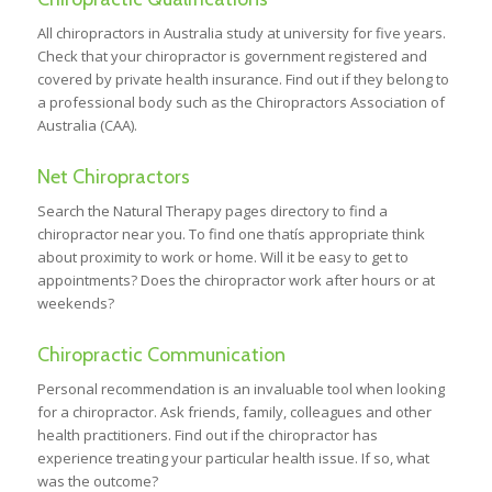
All chiropractors in Australia study at university for five years.
Check that your chiropractor is government registered and
covered by private health insurance. Find out if they belong to
a professional body such as the Chiropractors Association of
Australia (CAA).
Net Chiropractors
Search the Natural Therapy pages directory to find a
chiropractor near you. To find one thatís appropriate think
about proximity to work or home. Will it be easy to get to
appointments? Does the chiropractor work after hours or at
weekends?
Chiropractic Communication
Personal recommendation is an invaluable tool when looking
for a chiropractor. Ask friends, family, colleagues and other
health practitioners. Find out if the chiropractor has
experience treating your particular health issue. If so, what
was the outcome?