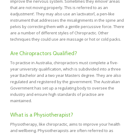
improve the nervous system. Sometimes they ëmove’ areas
that are not moving properly. This is referred to as an
ëadjustment’. They may also use an ìactivatorî, a pen-like
instrument that addresses the misalignments in the spine and
pelvis by correcting them with a gentle percussive force. There
are a number of different styles of Chiropractic. Other
techniques they could use are massage or hot or cold packs.
Are Chiropractors Qualified?
To practise in Australia, chiropractors must complete a five-
year university qualification, which is subdivided into a three
year Bachelor and a two year Masters degree. They are also
regulated and registered by the government. The Australian
Government has set up a regulating body to oversee the
industry and ensure high standards of practise are
maintained.
What is a Physiotherapist?
Physiotherapy, like chiropractic, aims to improve your health
and wellbeing. Physiotherapists are often referred to as