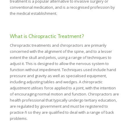
treatment is a popular alternative to invasive surgery or
conventional medication, and is a recognised profession by
the medical establishment.
What is Chiropractic Treatment?
Chiropractic treatments and chiropractors are primarily
concerned with the alignment of the spine, and to a lesser
extent the skull and pelvis, using a range of techniques to
adjust it. This is designed to allow the nervous system to
function without impediment. Techniques used include hand
pressure and gravity as well as specialised equipment,
including adjusting tables and wedges. A chiropractic
adjustment utilises force applied to a joint, with the intention
of encouraging normal motion and function. Chiropractors are
health professional that typically undergo tertiary education,
are regulated by government and must be registered to
practice ñ so they are qualified to deal with a range of back
problems.