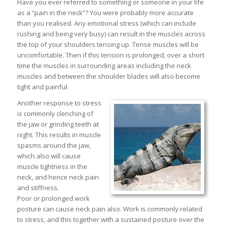
Have you ever referred to something or someone in your life
as a “pain in the neck”? You were probably more accurate
than you realised. Any emotional stress (which can include
rushing and being very busy) can result in the muscles across
the top of your shoulders tensing up. Tense muscles will be
uncomfortable. Then if this tension is prolonged, over a short
time the muscles in surrounding areas including the neck
muscles and between the shoulder blades will also become
tight and painful.
Another response to stress
is commonly clenching of
the jaw or grinding teeth at
night. This results in muscle
spasms around the jaw,
which also will cause
muscle tightness in the
neck, and hence neck pain
and stiffness.
Poor or prolonged work
posture can cause neck pain also. Work is commonly related
to stress, and this together with a sustained posture over the