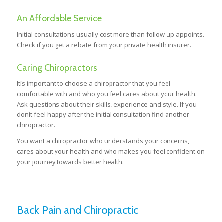
An Affordable Service
Initial consultations usually cost more than follow-up appoints.
Check if you get a rebate from your private health insurer.
Caring Chiropractors
Itís important to choose a chiropractor that you feel
comfortable with and who you feel cares about your health.
Ask questions about their skills, experience and style. If you
donít feel happy after the initial consultation find another
chiropractor.
You want a chiropractor who understands your concerns,
cares about your health and who makes you feel confident on
your journey towards better health.
Back Pain and Chiropractic