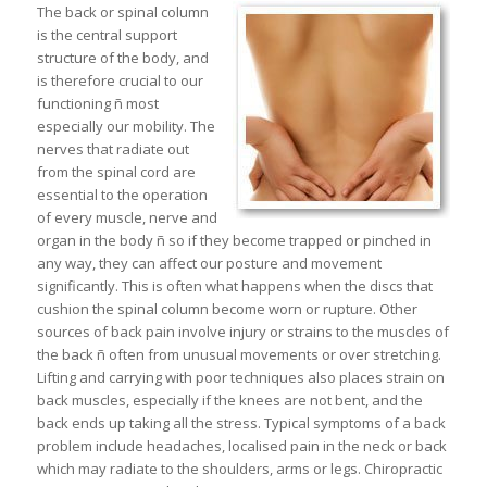
The back or spinal column
is the central support
structure of the body, and
is therefore crucial to our
functioning ñ most
especially our mobility. The
nerves that radiate out
from the spinal cord are
essential to the operation
of every muscle, nerve and
organ in the body ñ so if they become trapped or pinched in
any way, they can affect our posture and movement
significantly. This is often what happens when the discs that
cushion the spinal column become worn or rupture. Other
sources of back pain involve injury or strains to the muscles of
the back ñ often from unusual movements or over stretching.
Lifting and carrying with poor techniques also places strain on
back muscles, especially if the knees are not bent, and the
back ends up taking all the stress. Typical symptoms of a back
problem include headaches, localised pain in the neck or back
which may radiate to the shoulders, arms or legs. Chiropractic