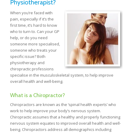
Physiotherapist?
When you’re faced with
pain, especially if it’s the
first time, it’s hard to know
who to turn to. Can your GP
help, or do you need
someone more specialised,
someone who treats your
specific issue? Both
physiotherapy and
chiropractic professions
specialise in the musculoskeletal system, to help improve
overall health and well-being.
What is a Chiropractor?
Chiropractors are known as the ‘spinal health experts’ who
work to help improve your body’s nervous system.
Chiropractic assumes that a healthy and properly functioning
nervous system equates to improved overall health and well-
being. Chiropractors address all demographics including