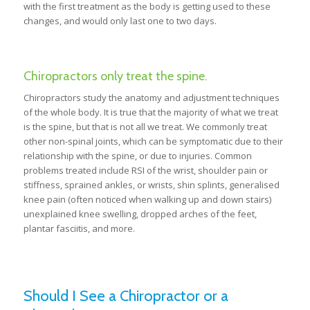
with the first treatment as the body is getting used to these
changes, and would only last one to two days.
Chiropractors only treat the spine.
Chiropractors study the anatomy and adjustment techniques
of the whole body. It is true that the majority of what we treat
is the spine, but that is not all we treat. We commonly treat
other non-spinal joints, which can be symptomatic due to their
relationship with the spine, or due to injuries. Common
problems treated include RSI of the wrist, shoulder pain or
stiffness, sprained ankles, or wrists, shin splints, generalised
knee pain (often noticed when walking up and down stairs)
unexplained knee swelling, dropped arches of the feet,
plantar fasciitis, and more.
Should I See a Chiropractor or a