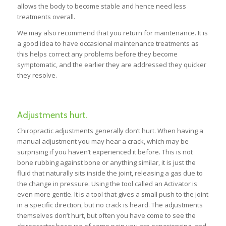
allows the body to become stable and hence need less
treatments overall.
We may also recommend that you return for maintenance. It is
a good idea to have occasional maintenance treatments as
this helps correct any problems before they become
symptomatic, and the earlier they are addressed they quicker
they resolve.
Adjustments hurt.
Chiropractic adjustments generally don’t hurt. When having a
manual adjustment you may hear a crack, which may be
surprising if you haven’t experienced it before. This is not
bone rubbing against bone or anything similar, it is just the
fluid that naturally sits inside the joint, releasing a gas due to
the change in pressure. Using the tool called an Activator is
even more gentle. It is a tool that gives a small push to the joint
in a specific direction, but no crack is heard. The adjustments
themselves don’t hurt, but often you have come to see the