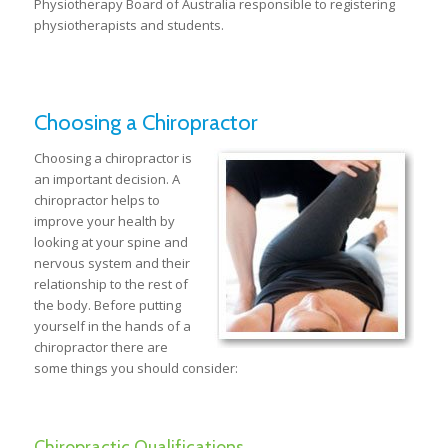
Physiotherapy Board of Australia responsible to registering
physiotherapists and students.
Choosing a Chiropractor
Choosing a chiropractor is
an important decision. A
chiropractor helps to
improve your health by
looking at your spine and
nervous system and their
relationship to the rest of
the body. Before putting
yourself in the hands of a
chiropractor there are
some things you should consider:
Chiropractic Qualifications