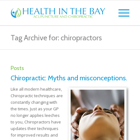
Tag Archive for: chiropractors
Posts
Chiropractic: Myths and misconceptions.
Like all modern healthcare,
Chiropractic techniques are
constantly changing with
the times. Just as your GP
no longer applies leeches
to you, Chiropractors have
updates their techniques
for improved results and