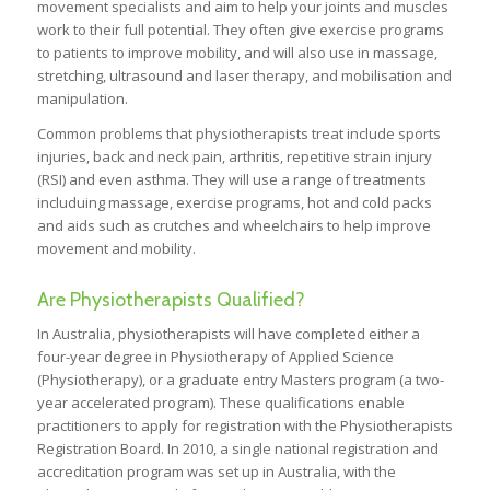
movement specialists and aim to help your joints and muscles
work to their full potential. They often give exercise programs
to patients to improve mobility, and will also use in massage,
stretching, ultrasound and laser therapy, and mobilisation and
manipulation.
Common problems that physiotherapists treat include sports
injuries, back and neck pain, arthritis, repetitive strain injury
(RSI) and even asthma. They will use a range of treatments
includuing massage, exercise programs, hot and cold packs
and aids such as crutches and wheelchairs to help improve
movement and mobility.
Are Physiotherapists Qualified?
In Australia, physiotherapists will have completed either a
four-year degree in Physiotherapy of Applied Science
(Physiotherapy), or a graduate entry Masters program (a two-
year accelerated program). These qualifications enable
practitioners to apply for registration with the Physiotherapists
Registration Board. In 2010, a single national registration and
accreditation program was set up in Australia, with the