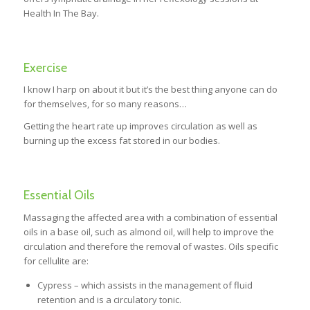
Health In The Bay.
Exercise
I know I harp on about it but it’s the best thing anyone can do
for themselves, for so many reasons…
Getting the heart rate up improves circulation as well as
burning up the excess fat stored in our bodies.
Essential Oils
Massaging the affected area with a combination of essential
oils in a base oil, such as almond oil, will help to improve the
circulation and therefore the removal of wastes. Oils specific
for cellulite are:
Cypress – which assists in the management of fluid
retention and is a circulatory tonic.