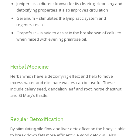
Juniper – is a diuretic known for its clearing, cleansing and
detoxifying properties. It also improves circulation
Geranium – stimulates the lymphatic system and
regenerates cells
Grapefruit – is said to assist in the breakdown of cellulite
when mixed with evening primrose oil.
Herbal Medicine
Herbs which have a detoxifying effect and help to move
excess water and eliminate wastes can be useful. These
include celery seed, dandelion leaf and root, horse chestnut
and St Mary’s thistle.
Regular Detoxification
By stimulating bile flow and liver detoxification the body is able
to break down fats more efficiently. A good detox will also