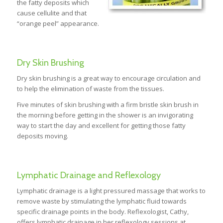
the fatty deposits which
cause cellulite and that
“orange peel” appearance.
Dry Skin Brushing
Dry skin brushing is a great way to encourage circulation and
to help the elimination of waste from the tissues.
Five minutes of skin brushing with a firm bristle skin brush in
the morning before getting in the shower is an invigorating
way to start the day and excellent for getting those fatty
deposits moving.
Lymphatic Drainage and Reflexology
Lymphatic drainage is a light pressured massage that works to
remove waste by stimulating the lymphatic fluid towards
specific drainage points in the body. Reflexologist, Cathy,
offers lymphatic drainage in her reflexology sessions at