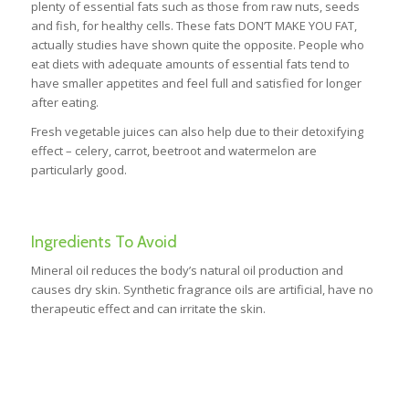
plenty of essential fats such as those from raw nuts, seeds
and fish, for healthy cells. These fats DON’T MAKE YOU FAT,
actually studies have shown quite the opposite. People who
eat diets with adequate amounts of essential fats tend to
have smaller appetites and feel full and satisfied for longer
after eating.
Fresh vegetable juices can also help due to their detoxifying
effect – celery, carrot, beetroot and watermelon are
particularly good.
Ingredients To Avoid
Mineral oil reduces the body’s natural oil production and
causes dry skin. Synthetic fragrance oils are artificial, have no
therapeutic effect and can irritate the skin.