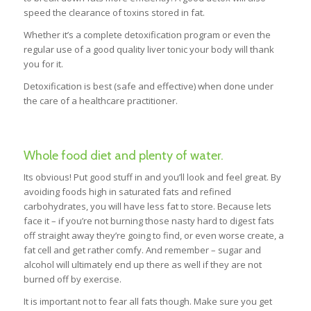
speed the clearance of toxins stored in fat.
Whether it’s a complete detoxification program or even the
regular use of a good quality liver tonic your body will thank
you for it.
Detoxification is best (safe and effective) when done under
the care of a healthcare practitioner.
Whole food diet and plenty of water.
Its obvious! Put good stuff in and you’ll look and feel great. By
avoiding foods high in saturated fats and refined
carbohydrates, you will have less fat to store. Because lets
face it – if you’re not burning those nasty hard to digest fats
off straight away they’re going to find, or even worse create, a
fat cell and get rather comfy. And remember – sugar and
alcohol will ultimately end up there as well if they are not
burned off by exercise.
It is important not to fear all fats though. Make sure you get