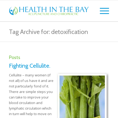
Tag Archive for: detoxification
Posts
Fighting Cellulite.
Cellulite – many women (if
not all) of us have it and are
not particularly fond of it.
There are simple steps you
can take to improve your
blood circulation and
lymphatic circulation which
in turn will help to move on