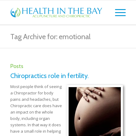
Tag Archive for: emotional
Posts
Chiropractics role in fertility.
Most people think of seeing
a Chiropractor for body
pains and headaches, but
Chiropractic care does have
an impact on the whole
body, including organ
systems. In that way it does
have a small role in helping