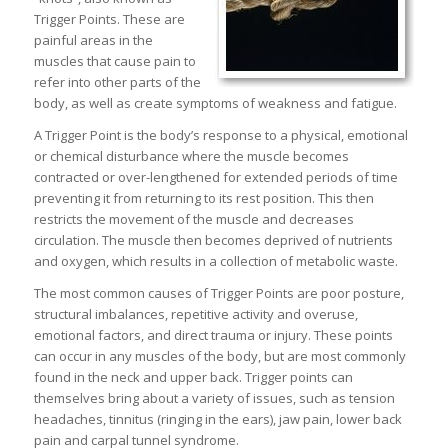
Trigger Points. These are
painful areas in the
muscles that cause pain to
refer into other parts of the
body, as well as create symptoms of weakness and fatigue.
A Trigger Point is the body’s response to a physical, emotional
or chemical disturbance where the muscle becomes
contracted or over-lengthened for extended periods of time
preventing it from returning to its rest position. This then
restricts the movement of the muscle and decreases
circulation. The muscle then becomes deprived of nutrients
and oxygen, which results in a collection of metabolic waste.
The most common causes of Trigger Points are poor posture,
structural imbalances, repetitive activity and overuse,
emotional factors, and direct trauma or injury. These points
can occur in any muscles of the body, but are most commonly
found in the neck and upper back. Trigger points can
themselves bring about a variety of issues, such as tension
headaches, tinnitus (ringing in the ears), jaw pain, lower back
pain and carpal tunnel syndrome.