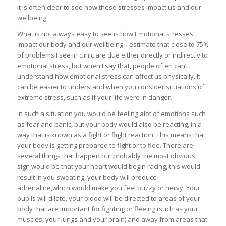
it is often clear to see how these stresses impact us and our
wellbeing.
What is not always easy to see is how Emotional stresses
impact our body and our wellbeing. I estimate that close to 75%
of problems I see in clinic are due either directly or indirectly to
emotional stress, but when I say that, people often can’t
understand how emotional stress can affect us physically. It
can be easier to understand when you consider situations of
extreme stress, such as if your life were in danger.
In such a situation you would be feeling alot of emotions such
as fear and panic, but your body would also be reacting, in a
way that is known as a fight or flight reaction. This means that
your body is getting prepared to fight or to flee. There are
several things that happen but probably the most obvious
sign would be that your heart would begin racing, this would
result in you sweating, your body will produce
adrenaline,which would make you feel buzzy or nervy. Your
pupils will dilate, your blood will be directed to areas of your
body that are important for fighting or fleeing (such as your
muscles, your lungs and your brain) and away from areas that