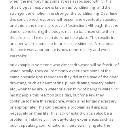
when the memory has some stress associated with it. This
physiological response is known as ‘conditioning’, and the
stronger the emotion, the stronger the conditioning. Over time
this conditioned response will lessen and eventually subside,
and this is the normal process of ‘extinction’. Although, if at the
time of conditioning the body is not in a balanced state then
the process of extinction does not take place. This results in
an aberrant response to future similar stimulus. A response
that once was appropriate is now unnecessary and even
excessive.
An example is someone who almost drowned will be fearful of
water initially. They will commonly experience some of the
same physiological responses they did at the time of the near
drowning, such as heart racing, pupils dilating, sweaty palms
etc., when they are in water or even think of being in water. For
most people this reaction subsides, but for a few they
continue to have this response, which is no longer necessary
or appropriate. This can become a problem as it impacts
negatively on their life. This lack of extinction can also be a
problem in relatively minor day-to-day experiences such as
public speaking, confrontations, interviews, flying etc. The