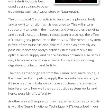
with infertility, but is best
used as an adjunct to other
treatments such as Acupuncture or Naturopathy.
The principle of Chiropractic is to balance the physical body
and allow it to function as it is designed to. This will in turn
reduce any tension in the muscles, and pressure on the joints
and spinal discs, and hence reduce pain. It also has the effect
of reducing any pressure on the nerves. If the nervous system
is free of pressure it is also able to function as normally as
possible, hence the body’s organ systems will receive the
optimal nerve supply and hence function optimally also. In this
way Chiropractic can have an impact on systems including
digestion, circulation and fertility.
The nerves that originate from the lumbar and sacral spine, ie
the lower back and pelvis, supply the reproductive system, so
if there is some imbalance to these structures there may be
interference to how well the reproductive system works and
hence possibly affect fertility.
Another way a Chiropractor may help when it comes to fertility,
is with the Neuro Emotional Technique (NET), described in our