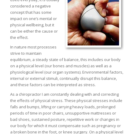
considered a negative
concept that has some
impact on one’s mental or
physical wellbeing, but it
can be either the cause or
the effect.
In nature most processes
strive to maintain
equilibrium, a steady state of balance, this includes our body
on a physical level (our bones and muscles) as well as a
physiological level (our organ systems). Environmental factors,
internal or external stimuli, continually disrupt this balance,
and these factors can be interpreted as stress.
As a chiropractor I am constantly dealing with and correcting
the effects of physical stress. These physical stresses include
falls and bumps, lifting or carrying heavy loads, prolonged
periods of time in poor chairs, unsupportive mattresses or
bad shoes, sustained posture, repetitive work or changes in
our body for which it must compensate such as pregnancy or
a broken bone in the foot, or knee surgery. On a physical level