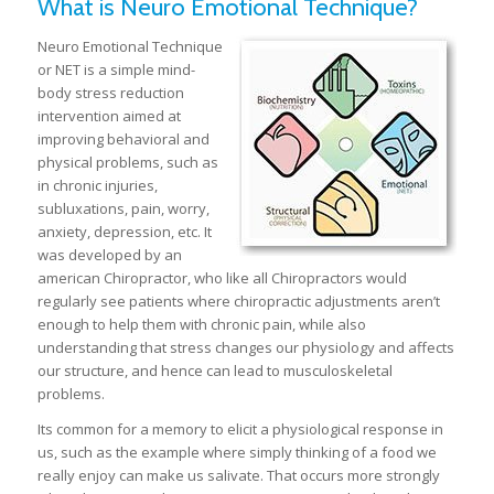
What is Neuro Emotional Technique?
Neuro Emotional Technique
or NET is a simple mind-
body stress reduction
intervention aimed at
improving behavioral and
physical problems, such as
in chronic injuries,
subluxations, pain, worry,
anxiety, depression, etc. It
was developed by an
american Chiropractor, who like all Chiropractors would
regularly see patients where chiropractic adjustments aren’t
enough to help them with chronic pain, while also
understanding that stress changes our physiology and affects
our structure, and hence can lead to musculoskeletal
problems.
Its common for a memory to elicit a physiological response in
us, such as the example where simply thinking of a food we
really enjoy can make us salivate. That occurs more strongly