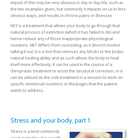
impact of this may be very obvious in day to day life, such as
the two examples given, but commonly it impacts on us in less
obvious ways, and results in chronic pains or illnesses.
NET is a treatment that allows your body to go through that
natural process of extinction (which it has failed to do) and
hence reduce any of those inappropriate physiological
reactions. NET differs from counseling, as it doesn’t involve
talking it out, it is a tool that removes any blocks to the bodys
natural healing ability and as such allows the body to heal
itself more effectively. It can be used in the course of a
chiropractic treatment to assist the structural correction, or it
can be utilised as the sole treatment in a session to work on
specific emotional reactions or blockages that the patient
wants to address.
Stress and your body, part 1.
Stress is a term commonly
used everyday, it is usually