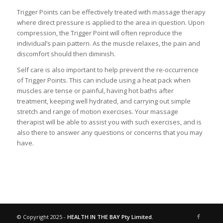
Trigger Points can be effectively treated with massage therapy
where direct pressure is applied to the area in question. Upon
compression, the Trigger Point will often reproduce the
individual’s pain pattern. As the muscle relaxes, the pain and
discomfort should then diminish.
Self care is also important to help prevent the re-occurrence
of Trigger Points. This can include using a heat pack when
muscles are tense or painful, having hot baths after
treatment, keeping well hydrated, and carrying out simple
stretch and range of motion exercises. Your massage
therapist will be able to assist you with such exercises, and is
also there to answer any questions or concerns that you may
have.
© Copyright 2025 -
HEALTH IN THE BAY Pty Limited.