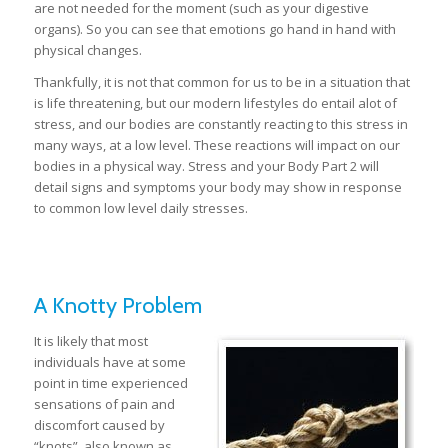
are not needed for the moment (such as your digestive
organs). So you can see that emotions go hand in hand with
physical changes.
Thankfully, it is not that common for us to be in a situation that
is life threatening, but our modern lifestyles do entail alot of
stress, and our bodies are constantly reacting to this stress in
many ways, at a low level. These reactions will impact on our
bodies in a physical way. Stress and your Body Part 2 will
detail signs and symptoms your body may show in response
to common low level daily stresses.
A Knotty Problem
It is likely that most
individuals have at some
point in time experienced
sensations of pain and
discomfort caused by
“knots”, also known as