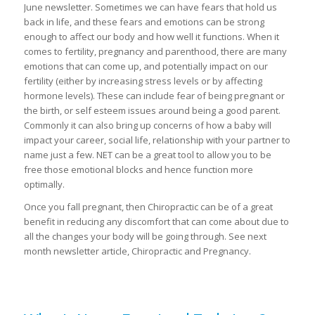
June newsletter. Sometimes we can have fears that hold us
back in life, and these fears and emotions can be strong
enough to affect our body and how well it functions. When it
comes to fertility, pregnancy and parenthood, there are many
emotions that can come up, and potentially impact on our
fertility (either by increasing stress levels or by affecting
hormone levels). These can include fear of being pregnant or
the birth, or self esteem issues around being a good parent.
Commonly it can also bring up concerns of how a baby will
impact your career, social life, relationship with your partner to
name just a few. NET can be a great tool to allow you to be
free those emotional blocks and hence function more
optimally.
Once you fall pregnant, then Chiropractic can be of a great
benefit in reducing any discomfort that can come about due to
all the changes your body will be going through. See next
month newsletter article, Chiropractic and Pregnancy.