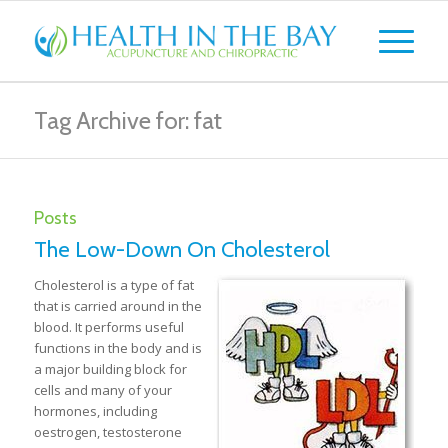
Tag Archive for: fat
Posts
The Low-Down On Cholesterol
Cholesterol is a type of fat
that is carried around in the
blood. It performs useful
functions in the body and is
a major building block for
cells and many of your
hormones, including
oestrogen, testosterone