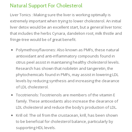
Natural Support For Cholesterol
Liver Tonics : Making sure the liver is working optimally is
extremely important when trying to lower cholesterol. An initial
liver detox would be an excellent start, but a general liver tonic
that includes the herbs Cynara, dandelion root, milk thistle and
fringe-tree would be of great benefit.
Polymethoxyflavones: Also known as PMFs, these natural
antioxidant and anti-inflammatory compounds found in
citrus peel assist in maintaining healthy cholesterol levels.
Research has shown that nobiletin and tangeretin, the
phytochemicals found in PMFs, may assist in lowering LDL
levels by reducing synthesis and increasing the clearance
of LDL cholesterol.
Tocotrienols: Tocotrienols are members of the vitamin E
family. These antioxidants also increase the clearance of
LDL cholesterol and reduce the body’s production of LDL.
Krill oil: The oil from the crustacean, krill, has been shown
to be beneficial for cholesterol balance, particularly by
supporting HDL levels.