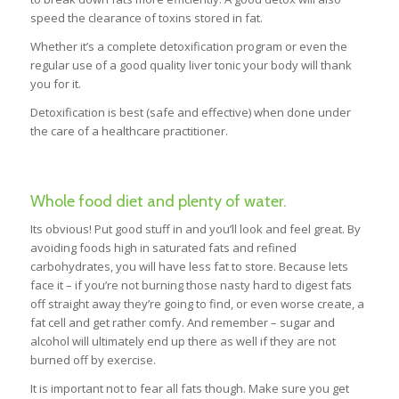
speed the clearance of toxins stored in fat.
Whether it’s a complete detoxification program or even the
regular use of a good quality liver tonic your body will thank
you for it.
Detoxification is best (safe and effective) when done under
the care of a healthcare practitioner.
Whole food diet and plenty of water.
Its obvious! Put good stuff in and you’ll look and feel great. By
avoiding foods high in saturated fats and refined
carbohydrates, you will have less fat to store. Because lets
face it – if you’re not burning those nasty hard to digest fats
off straight away they’re going to find, or even worse create, a
fat cell and get rather comfy. And remember – sugar and
alcohol will ultimately end up there as well if they are not
burned off by exercise.
It is important not to fear all fats though. Make sure you get