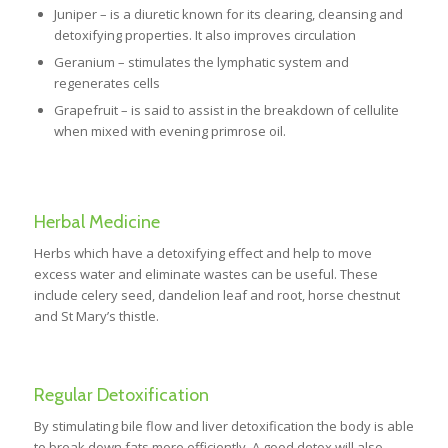
Juniper – is a diuretic known for its clearing, cleansing and
detoxifying properties. It also improves circulation
Geranium – stimulates the lymphatic system and
regenerates cells
Grapefruit – is said to assist in the breakdown of cellulite
when mixed with evening primrose oil.
Herbal Medicine
Herbs which have a detoxifying effect and help to move
excess water and eliminate wastes can be useful. These
include celery seed, dandelion leaf and root, horse chestnut
and St Mary’s thistle.
Regular Detoxification
By stimulating bile flow and liver detoxification the body is able
to break down fats more efficiently. A good detox will also