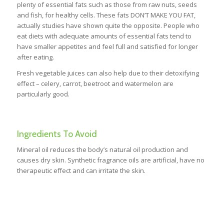
plenty of essential fats such as those from raw nuts, seeds
and fish, for healthy cells. These fats DON’T MAKE YOU FAT,
actually studies have shown quite the opposite. People who
eat diets with adequate amounts of essential fats tend to
have smaller appetites and feel full and satisfied for longer
after eating.
Fresh vegetable juices can also help due to their detoxifying
effect – celery, carrot, beetroot and watermelon are
particularly good.
Ingredients To Avoid
Mineral oil reduces the body’s natural oil production and
causes dry skin. Synthetic fragrance oils are artificial, have no
therapeutic effect and can irritate the skin.