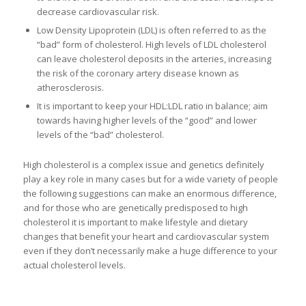
decrease cardiovascular risk.
Low Density Lipoprotein (LDL) is often referred to as the
“bad” form of cholesterol. High levels of LDL cholesterol
can leave cholesterol deposits in the arteries, increasing
the risk of the coronary artery disease known as
atherosclerosis.
It is important to keep your HDL:LDL ratio in balance; aim
towards having higher levels of the “good” and lower
levels of the “bad” cholesterol.
High cholesterol is a complex issue and genetics definitely
play a key role in many cases but for a wide variety of people
the following suggestions can make an enormous difference,
and for those who are genetically predisposed to high
cholesterol it is important to make lifestyle and dietary
changes that benefit your heart and cardiovascular system
even if they don’t necessarily make a huge difference to your
actual cholesterol levels.