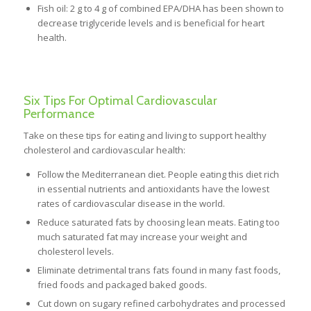
Fish oil: 2 g to 4 g of combined EPA/DHA has been shown to
decrease triglyceride levels and is beneficial for heart
health.
Six Tips For Optimal Cardiovascular
Performance
Take on these tips for eating and living to support healthy
cholesterol and cardiovascular health:
Follow the Mediterranean diet. People eating this diet rich
in essential nutrients and antioxidants have the lowest
rates of cardiovascular disease in the world.
Reduce saturated fats by choosing lean meats. Eating too
much saturated fat may increase your weight and
cholesterol levels.
Eliminate detrimental trans fats found in many fast foods,
fried foods and packaged baked goods.
Cut down on sugary refined carbohydrates and processed