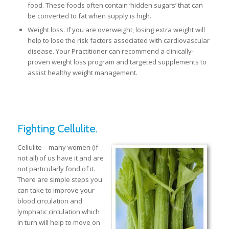
food. These foods often contain ‘hidden sugars’ that can
be converted to fat when supply is high.
Weight loss. If you are overweight, losing extra weight will
help to lose the risk factors associated with cardiovascular
disease. Your Practitioner can recommend a clinically-
proven weight loss program and targeted supplements to
assist healthy weight management.
Fighting Cellulite.
Cellulite – many women (if
not all) of us have it and are
not particularly fond of it.
There are simple steps you
can take to improve your
blood circulation and
lymphatic circulation which
in turn will help to move on