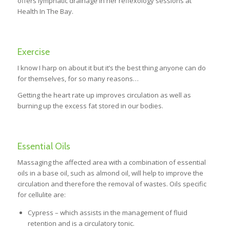
offers lymphatic drainage in her reflexology sessions at
Health In The Bay.
Exercise
I know I harp on about it but it’s the best thing anyone can do
for themselves, for so many reasons…
Getting the heart rate up improves circulation as well as
burning up the excess fat stored in our bodies.
Essential Oils
Massaging the affected area with a combination of essential
oils in a base oil, such as almond oil, will help to improve the
circulation and therefore the removal of wastes. Oils specific
for cellulite are:
Cypress – which assists in the management of fluid
retention and is a circulatory tonic.