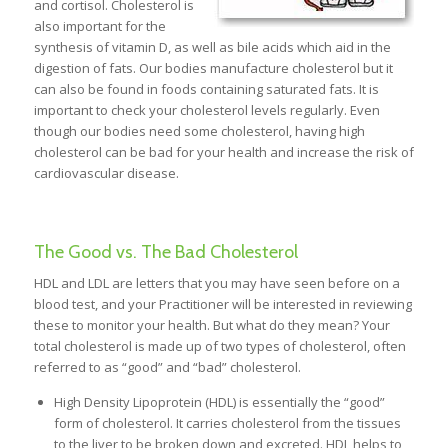
and cortisol. Cholesterol is
also important for the
synthesis of vitamin D, as well as bile acids which aid in the
digestion of fats. Our bodies manufacture cholesterol but it
can also be found in foods containing saturated fats. It is
important to check your cholesterol levels regularly. Even
though our bodies need some cholesterol, having high
cholesterol can be bad for your health and increase the risk of
cardiovascular disease.
The Good vs. The Bad Cholesterol
HDL and LDL are letters that you may have seen before on a
blood test, and your Practitioner will be interested in reviewing
these to monitor your health. But what do they mean? Your
total cholesterol is made up of two types of cholesterol, often
referred to as “good” and “bad” cholesterol.
High Density Lipoprotein (HDL) is essentially the “good”
form of cholesterol. It carries cholesterol from the tissues
to the liver to be broken down and excreted. HDL helps to