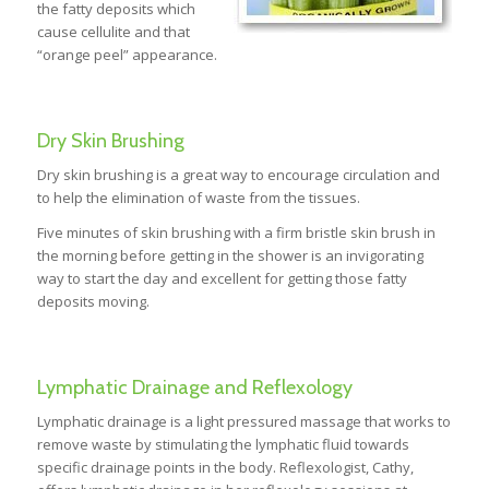
the fatty deposits which
cause cellulite and that
“orange peel” appearance.
Dry Skin Brushing
Dry skin brushing is a great way to encourage circulation and
to help the elimination of waste from the tissues.
Five minutes of skin brushing with a firm bristle skin brush in
the morning before getting in the shower is an invigorating
way to start the day and excellent for getting those fatty
deposits moving.
Lymphatic Drainage and Reflexology
Lymphatic drainage is a light pressured massage that works to
remove waste by stimulating the lymphatic fluid towards
specific drainage points in the body. Reflexologist, Cathy,