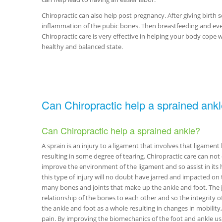
Chiropractic can also help post pregnancy. After giving birth
inflammation of the pubic bones. Then breastfeeding and even
Chiropractic care is very effective in helping your body cope 
healthy and balanced state.
Can Chiropractic help a sprained ankl
Can Chiropractic help a sprained ankle?
A sprain is an injury to a ligament that involves that ligamen
resulting in some degree of tearing. Chiropractic care can not
improve the environment of the ligament and so assist in its h
this type of injury will no doubt have jarred and impacted on 
many bones and joints that make up the ankle and foot. The ja
relationship of the bones to each other and so the integrity o
the ankle and foot as a whole resulting in changes in mobilit
pain. By improving the biomechanics of the foot and ankle usi