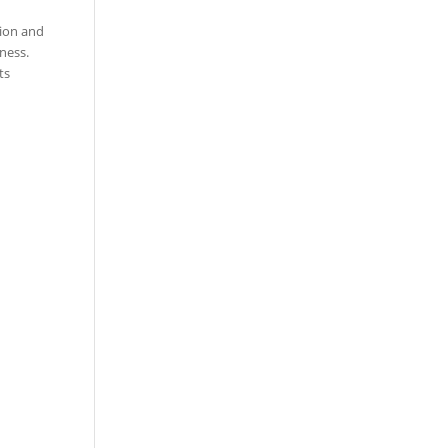
tion and
ness.
ts