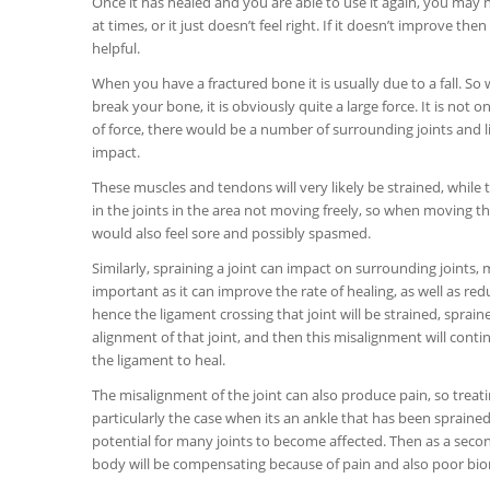
Once it has healed and you are able to use it again, you may n
at times, or it just doesn’t feel right. If it doesn’t improve t
helpful.
When you have a fractured bone it is usually due to a fall. So
break your bone, it is obviously quite a large force. It is not o
of force, there would be a number of surrounding joints and 
impact.
These muscles and tendons will very likely be strained, while th
in the joints in the area not moving freely, so when moving tha
would also feel sore and possibly spasmed.
Similarly, spraining a joint can impact on surrounding joints,
important as it can improve the rate of healing, as well as redu
hence the ligament crossing that joint will be strained, spraine
alignment of that joint, and then this misalignment will conti
the ligament to heal.
The misalignment of the joint can also produce pain, so treati
particularly the case when its an ankle that has been sprain
potential for many joints to become affected. Then as a secon
body will be compensating because of pain and also poor biom