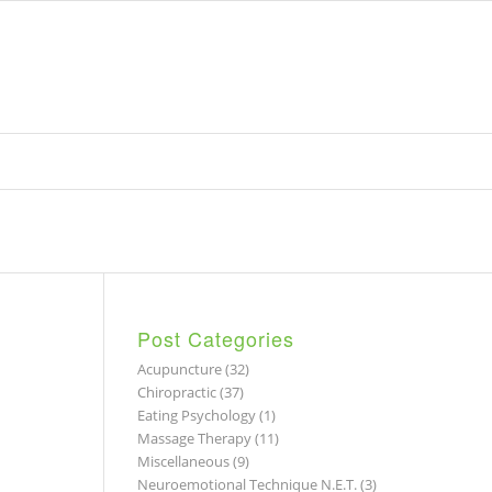
Post Categories
Acupuncture
(32)
Chiropractic
(37)
Eating Psychology
(1)
Massage Therapy
(11)
Miscellaneous
(9)
Neuroemotional Technique N.E.T.
(3)