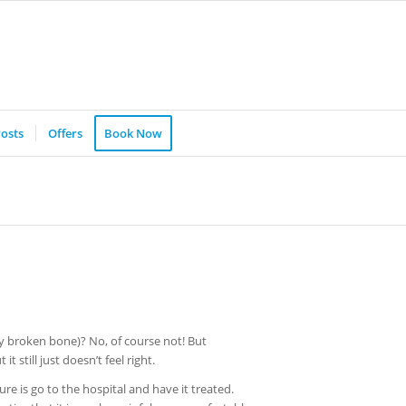
osts
Offers
Book Now
ny broken bone)? No, of course not! But
t still just doesn’t feel right.
ure is go to the hospital and have it treated.