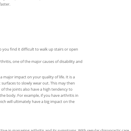
aster.
 you find it difficult to walk up stairs or open
thritis, one of the major causes of disability and
 major impact on your quality of life. It is a
nt surfaces to slowly wear out. This may then
y of the joints also have a high tendency to
the body. For example, if you have arthritis in
hich will ultimately have a big impact on the
ive in managing arthritis and its symptoms. With regular chiropractic care,