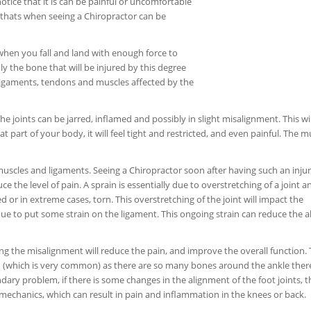
otice that it is can be painful or uncomfortable
hen thats when seeing a Chiropractor can be
 when you fall and land with enough force to
nly the bone that will be injured by this degree
ligaments, tendons and muscles affected by the
e joints can be jarred, inflamed and possibly in slight misalignment. This wil
t part of your body, it will feel tight and restricted, and even painful. The m
 muscles and ligaments. Seeing a Chiropractor soon after having such an injur
ce the level of pain. A sprain is essentially due to overstretching of a joint a
d or in extreme cases, torn. This overstretching of the joint will impact the
nue to put some strain on the ligament. This ongoing strain can reduce the ab
ng the misalignment will reduce the pain, and improve the overall function. T
ed (which is very common) as there are so many bones around the ankle there
dary problem, if there is some changes in the alignment of the foot joints, 
echanics, which can result in pain and inflammation in the knees or back.