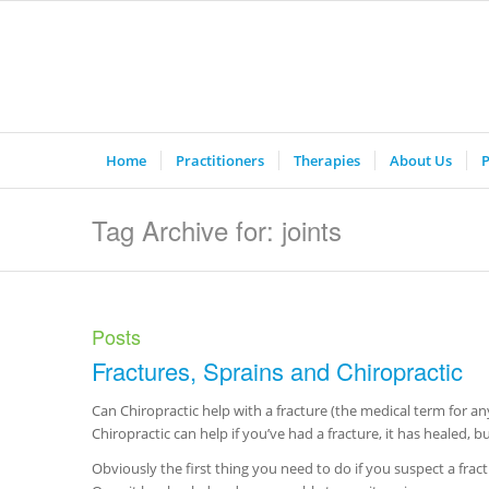
Home
Practitioners
Therapies
About Us
P
Tag Archive for: joints
Posts
Fractures, Sprains and Chiropractic
Can Chiropractic help with a fracture (the medical term for a
Chiropractic can help if you’ve had a fracture, it has healed, but i
Obviously the first thing you need to do if you suspect a fract