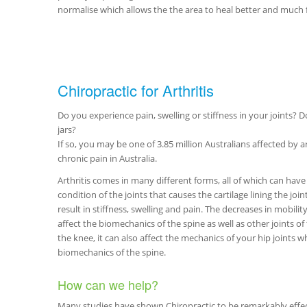
normalise which allows the the area to heal better and much f
Chiropractic for Arthritis
Do you experience pain, swelling or stiffness in your joints? Do
jars?
If so, you may be one of 3.85 million Australians affected by ar
chronic pain in Australia.
Arthritis comes in many different forms, all of which can have a
condition of the joints that causes the cartilage lining the joi
result in stiffness, swelling and pain. The decreases in mobilit
affect the biomechanics of the spine as well as other joints of 
the knee, it can also affect the mechanics of your hip joints w
biomechanics of the spine.
How can we help?
Many studies have shown Chiropractic to be remarkably effect