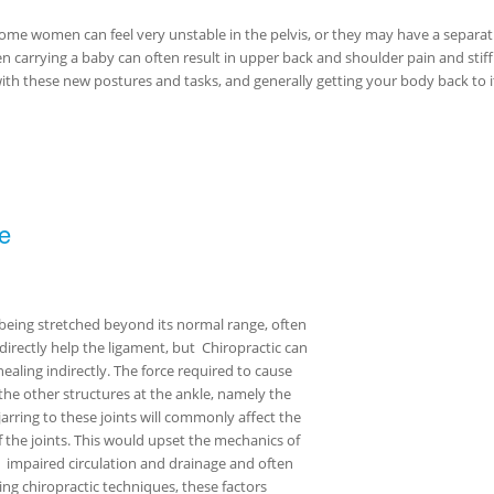
 some women can feel very unstable in the pelvis, or they may have a separa
 carrying a baby can often result in upper back and shoulder pain and stiff
with these new postures and tasks, and generally getting your body back to i
e
t being stretched beyond its normal range, often
 directly help the ligament, but Chiropractic can
ealing indirectly. The force required to cause
the other structures at the ankle, namely the
rring to these joints will commonly affect the
f the joints. This would upset the mechanics of
y, impaired circulation and drainage and often
ng chiropractic techniques, these factors