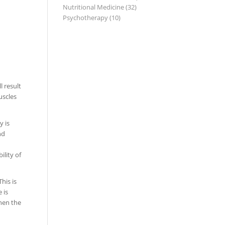
Nutritional Medicine
(32)
Psychotherapy
(10)
l result
uscles
y is
nd
ility of
his is
 is
then the