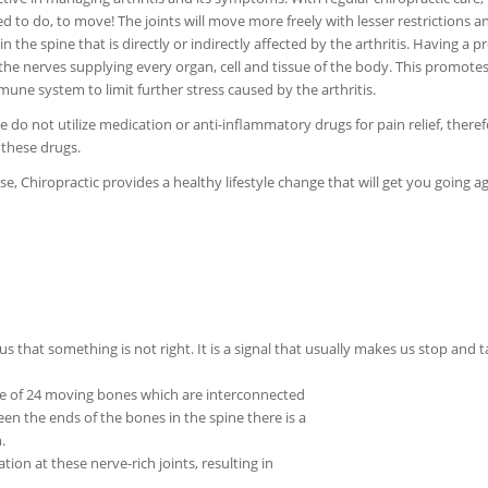
d to do, to move! The joints will move more freely with lesser restrictions an
the spine that is directly or indirectly affected by the arthritis. Having a p
 the nerves supplying every organ, cell and tissue of the body. This promote
immune system to limit further stress caused by the arthritis.
 do not utilize medication or anti-inflammatory drugs for pain relief, theref
 these drugs.
e, Chiropractic provides a healthy lifestyle change that will get you going ag
 us that something is not right. It is a signal that usually makes us stop and 
de of 24 moving bones which are interconnected
ween the ends of the bones in the spine there is a
.
ation at these nerve-rich joints, resulting in