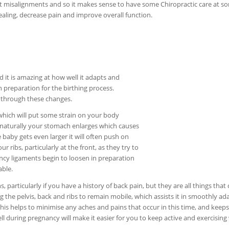
oint misalignments and so it makes sense to have some Chiropractic care at s
healing, decrease pain and improve overall function.
t is amazing at how well it adapts and
 preparation for the birthing process.
s through these changes.
which will put some strain on your body
y naturally your stomach enlarges which causes
 baby gets even larger it will often push on
r ribs, particularly at the front, as they try to
cy ligaments begin to loosen in preparation
able.
 particularly if you have a history of back pain, but they are all things that
ng the pelvis, back and ribs to remain mobile, which assists it in smoothly ad
This helps to minimise any aches and pains that occur in this time, and keeps
l during pregnancy will make it easier for you to keep active and exercising