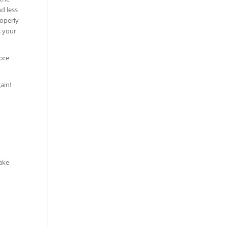
d less
roperly
s your
ore
ain!
take