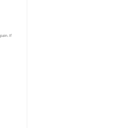
ain. If