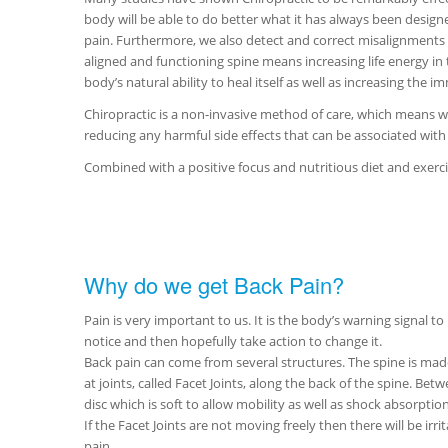
body will be able to do better what it has always been designe
pain. Furthermore, we also detect and correct misalignments in 
aligned and functioning spine means increasing life energy in
body’s natural ability to heal itself as well as increasing the 
Chiropractic is a non-invasive method of care, which means we
reducing any harmful side effects that can be associated with
Combined with a positive focus and nutritious diet and exercis
Why do we get Back Pain?
Pain is very important to us. It is the body’s warning signal to
notice and then hopefully take action to change it.
Back pain can come from several structures. The spine is ma
at joints, called Facet Joints, along the back of the spine. Bet
disc which is soft to allow mobility as well as shock absorption
If the Facet Joints are not moving freely then there will be irrit
pain.