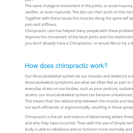
The same change in movement in the joints, or acute trauma,
swollen, or even ruptured. The disc can then push on the nerve
Together with these issues the muscles along the spine will 
pain and stiffness.
Chiropractic care has helped many people with these problem
improve the movement of the facet joints and the relationship
you don’t already have a Chiropractor, or would like to try 
How does chiropractic work?
Our Musculoskeletal system (ie our muscles and skeleton) is 
Musculoskeletal symptoms are what we often feel as pain in m
everyday stress on our bodies, such as poor posture, sustai
strains, our musculoskeletal system can become unbalanced.
This means that the relationship between the muscle and skel
not work efficiently or ergonomically, resulting in these sy
Chiropractic is the art and science of determining where thes
and why they have occurred. Then with the use of simple tech
body is able to rebalance and so function more normally and