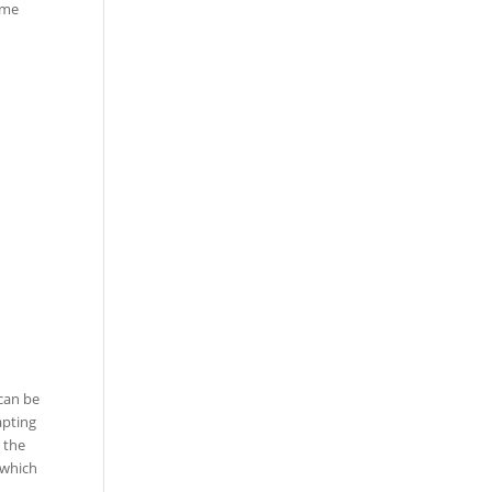
ome
 can be
apting
 the
 which