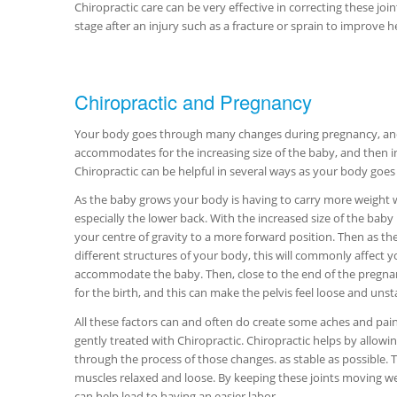
Chiropractic care can be very effective in correcting these j
stage after an injury such as a fracture or sprain to improve 
Chiropractic and Pregnancy
Your body goes through many changes during pregnancy, and i
accommodates for the increasing size of the baby, and then in
Chiropractic can be helpful in several ways as your body goe
As the baby grows your body is having to carry more weight 
especially the lower back. With the increased size of the bab
your centre of gravity to a more forward position. Then as the
different structures of your body, this will commonly affect you
accommodate the baby. Then, close to the end of the pregnan
for the birth, and this can make the pelvis feel loose and unst
All these factors can and often do create some aches and pains,
gently treated with Chiropractic. Chiropractic helps by allowi
through the process of those changes. as stable as possible. 
muscles relaxed and loose. By keeping these joints moving wel
can help lead to having an easier labor.