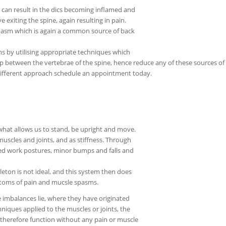
 can result in the dics becoming inflamed and
 exiting the spine, again resulting in pain.
spasm which is again a common source of back
s by utilising appropriate techniques which
 between the vertebrae of the spine, hence reduce any of these sources of p
a different approach schedule an appointment today.
what allows us to stand, be upright and move.
uscles and joints, and as stiffness. Through
ned work postures, minor bumps and falls and
eton is not ideal, and this system then does
mptoms of pain and mucsle spasms.
e imbalances lie, where they have originated
niques applied to the muscles or joints, the
 therefore function without any pain or muscle