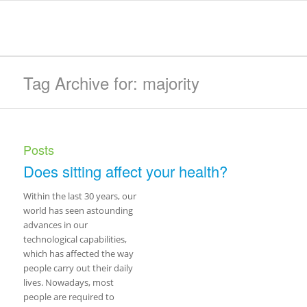
Tag Archive for: majority
Posts
Does sitting affect your health?
Within the last 30 years, our
world has seen astounding
advances in our
technological capabilities,
which has affected the way
people carry out their daily
lives. Nowadays, most
people are required to