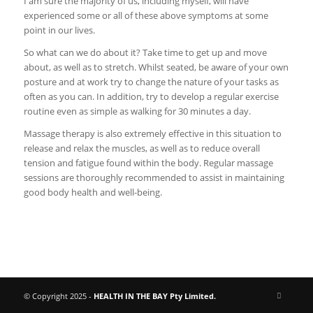
I am sure the majority of us, including myself, will have
experienced some or all of these above symptoms at some
point in our lives.
So what can we do about it? Take time to get up and move
about, as well as to stretch. Whilst seated, be aware of your own
posture and at work try to change the nature of your tasks as
often as you can. In addition, try to develop a regular exercise
routine even as simple as walking for 30 minutes a day.
Massage therapy is also extremely effective in this situation to
release and relax the muscles, as well as to reduce overall
tension and fatigue found within the body. Regular massage
sessions are thoroughly recommended to assist in maintaining
good body health and well-being.
© Copyright 2025 -
HEALTH IN THE BAY Pty Limited.