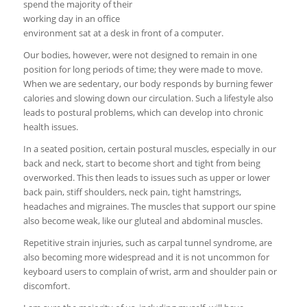
spend the majority of their
working day in an office
environment sat at a desk in front of a computer.
Our bodies, however, were not designed to remain in one
position for long periods of time; they were made to move.
When we are sedentary, our body responds by burning fewer
calories and slowing down our circulation. Such a lifestyle also
leads to postural problems, which can develop into chronic
health issues.
In a seated position, certain postural muscles, especially in our
back and neck, start to become short and tight from being
overworked. This then leads to issues such as upper or lower
back pain, stiff shoulders, neck pain, tight hamstrings,
headaches and migraines. The muscles that support our spine
also become weak, like our gluteal and abdominal muscles.
Repetitive strain injuries, such as carpal tunnel syndrome, are
also becoming more widespread and it is not uncommon for
keyboard users to complain of wrist, arm and shoulder pain or
discomfort.