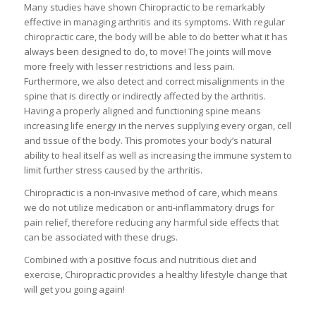
Many studies have shown Chiropractic to be remarkably
effective in managing arthritis and its symptoms. With regular
chiropractic care, the body will be able to do better what it has
always been designed to do, to move! The joints will move
more freely with lesser restrictions and less pain.
Furthermore, we also detect and correct misalignments in the
spine that is directly or indirectly affected by the arthritis.
Having a properly aligned and functioning spine means
increasing life energy in the nerves supplying every organ, cell
and tissue of the body. This promotes your body’s natural
ability to heal itself as well as increasing the immune system to
limit further stress caused by the arthritis.
Chiropractic is a non-invasive method of care, which means
we do not utilize medication or anti-inflammatory drugs for
pain relief, therefore reducing any harmful side effects that
can be associated with these drugs.
Combined with a positive focus and nutritious diet and
exercise, Chiropractic provides a healthy lifestyle change that
will get you going again!