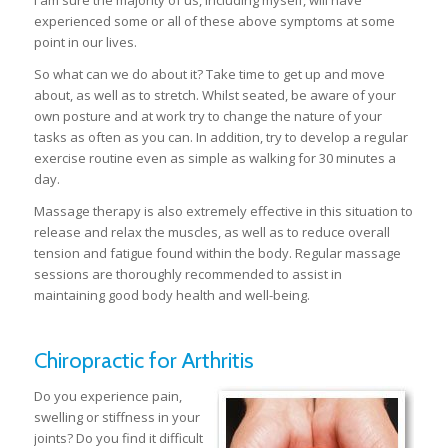
I am sure the majority of us, including myself, will have
experienced some or all of these above symptoms at some
point in our lives.
So what can we do about it? Take time to get up and move
about, as well as to stretch. Whilst seated, be aware of your
own posture and at work try to change the nature of your
tasks as often as you can. In addition, try to develop a regular
exercise routine even as simple as walking for 30 minutes a
day.
Massage therapy is also extremely effective in this situation to
release and relax the muscles, as well as to reduce overall
tension and fatigue found within the body. Regular massage
sessions are thoroughly recommended to assist in
maintaining good body health and well-being.
Chiropractic for Arthritis
Do you experience pain,
swelling or stiffness in your
joints? Do you find it difficult