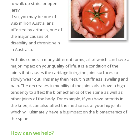
to walk up stairs or open
jars?
If so, you may be one of
3.85 million Australians
affected by arthritis, one of
the major causes of
disability and chronic pain
in Australia.
Arthritis comes in many different forms, all of which can have a
major impact on your quality of life. It is a condition of the
joints that causes the cartilage lining the joint surfaces to
slowly wear out. This may then result in stiffness, swelling and
pain. The decreases in mobility of the joints also have a high
tendency to affect the biomechanics of the spine as well as
other joints of the body. For example, if you have arthritis in
the knee, it can also affect the mechanics of your hip joints
which will ultimately have a big impact on the biomechanics of
the spine.
How can we help?