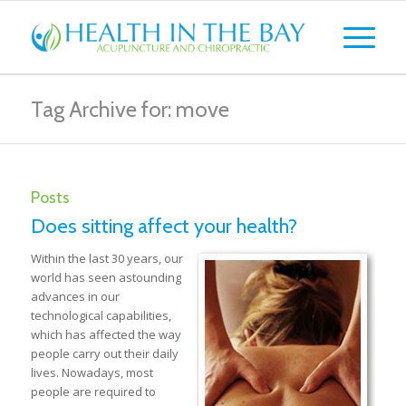
Tag Archive for: move
Posts
Does sitting affect your health?
Within the last 30 years, our
world has seen astounding
advances in our
technological capabilities,
which has affected the way
people carry out their daily
lives. Nowadays, most
people are required to