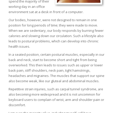
spend the majority of their
working day in an office
environment sat at a desk in front of a computer.
Our bodies, however, were not designed to remain in one
position for long periods of time; they were made to move.
When we are sedentary, our body responds by burning fewer
calories and slowing down our circulation. Such a lifestyle also
leads to postural problems, which can develop into chronic
health issues.
In a seated position, certain postural muscles, especially in our
back and neck, start to become short and tight from being
overworked. This then leads to issues such as upper or lower
back pain, stiff shoulders, neck pain, tight hamstrings,
headaches and migraines. The muscles that support our spine
also become weak, like our gluteal and abdominal muscles.
Repetitive strain injuries, such as carpal tunnel syndrome, are
also becoming more widespread and it is not uncommon for
keyboard users to complain of wrist, arm and shoulder pain or
discomfort.