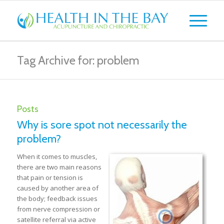
Tag Archive for: problem
Posts
Why is sore spot not necessarily the
problem?
When it comes to muscles,
there are two main reasons
that pain or tension is
caused by another area of
the body; feedback issues
from nerve compression or
satellite referral via active