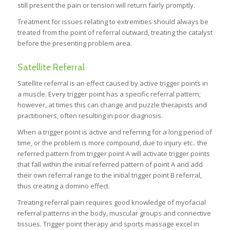
still present the pain or tension will return fairly promptly.
Treatment for issues relating to extremities should always be
treated from the point of referral outward, treating the catalyst
before the presenting problem area.
Satellite Referral
Satellite referral is an effect caused by active trigger points in
a muscle. Every trigger point has a specific referral pattern;
however, at times this can change and puzzle therapists and
practitioners, often resulting in poor diagnosis.
When a trigger point is active and referring for a long period of
time, or the problem is more compound, due to injury etc.. the
referred pattern from trigger point A will activate trigger points
that fall within the initial referred pattern of point A and add
their own referral range to the initial trigger point B referral,
thus creating a domino effect.
Treating referral pain requires good knowledge of myofacial
referral patterns in the body, muscular groups and connective
tissues. Trigger point therapy and sports massage excel in