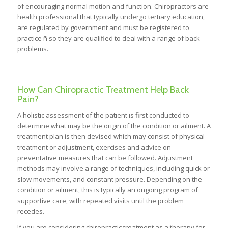
of encouraging normal motion and function. Chiropractors are
health professional that typically undergo tertiary education,
are regulated by government and must be registered to
practice ñ so they are qualified to deal with a range of back
problems.
How Can Chiropractic Treatment Help Back
Pain?
A holistic assessment of the patient is first conducted to
determine what may be the origin of the condition or ailment. A
treatment plan is then devised which may consist of physical
treatment or adjustment, exercises and advice on
preventative measures that can be followed. Adjustment
methods may involve a range of techniques, including quick or
slow movements, and constant pressure. Depending on the
condition or ailment, this is typically an ongoing program of
supportive care, with repeated visits until the problem
recedes.
If you are considering chiropractic treatment as a therapy for