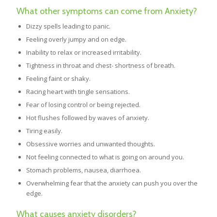
What other symptoms can come from Anxiety?
Dizzy spells leading to panic.
Feeling overly jumpy and on edge.
Inability to relax or increased irritability.
Tightness in throat and chest- shortness of breath.
Feeling faint or shaky.
Racing heart with tingle sensations.
Fear of losing control or being rejected.
Hot flushes followed by waves of anxiety.
Tiring easily.
Obsessive worries and unwanted thoughts.
Not feeling connected to what is going on around you.
Stomach problems, nausea, diarrhoea.
Overwhelming fear that the anxiety can push you over the
edge.
What causes anxiety disorders?