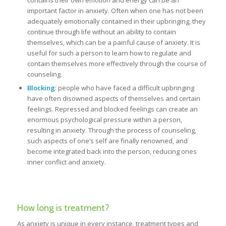
contains their own emotion and energy can be an
important factor in anxiety. Often when one has not been
adequately emotionally contained in their upbringing, they
continue through life without an ability to contain
themselves, which can be a painful cause of anxiety. It is
useful for such a person to learn how to regulate and
contain themselves more effectively through the course of
counseling.
Blocking
: people who have faced a difficult upbringing
have often disowned aspects of themselves and certain
feelings. Repressed and blocked feelings can create an
enormous psychological pressure within a person,
resulting in anxiety. Through the process of counseling,
such aspects of one’s self are finally renowned, and
become integrated back into the person, reducing ones
inner conflict and anxiety.
How long is treatment?
As anxiety is unique in every instance, treatment types and