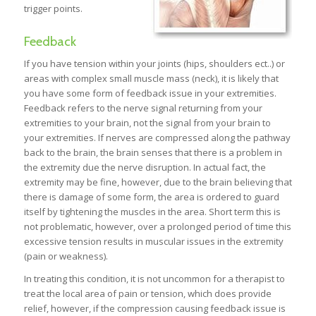
trigger points.
Feedback
If you have tension within your joints (hips, shoulders ect..) or
areas with complex small muscle mass (neck), it is likely that
you have some form of feedback issue in your extremities.
Feedback refers to the nerve signal returning from your
extremities to your brain, not the signal from your brain to
your extremities. If nerves are compressed along the pathway
back to the brain, the brain senses that there is a problem in
the extremity due the nerve disruption. In actual fact, the
extremity may be fine, however, due to the brain believing that
there is damage of some form, the area is ordered to guard
itself by tightening the muscles in the area. Short term this is
not problematic, however, over a prolonged period of time this
excessive tension results in muscular issues in the extremity
(pain or weakness).
In treating this condition, it is not uncommon for a therapist to
treat the local area of pain or tension, which does provide
relief, however, if the compression causing feedback issue is