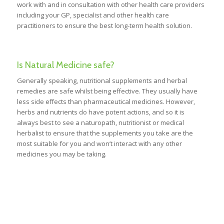
work with and in consultation with other health care providers
including your GP, specialist and other health care
practitioners to ensure the best long-term health solution.
Is Natural Medicine safe?
Generally speaking, nutritional supplements and herbal
remedies are safe whilst being effective. They usually have
less side effects than pharmaceutical medicines. However,
herbs and nutrients do have potent actions, and so it is
always best to see a naturopath, nutritionist or medical
herbalist to ensure that the supplements you take are the
most suitable for you and won’t interact with any other
medicines you may be taking.