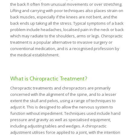
the back ñ often from unusual movements or over stretching.
Lifting and carrying with poor techniques also places strain on
back muscles, especially if the knees are not bent, and the
back ends up taking all the stress. Typical symptoms of a back
problem include headaches, localised pain in the neck or back
which may radiate to the shoulders, arms or legs. Chiropractic
treatment is a popular alternative to invasive surgery or
conventional medication, and is a recognised profession by
the medical establishment.
What is Chiropractic Treatment?
Chiropractic treatments and chiropractors are primarily
concerned with the alignment of the spine, and to a lesser
extent the skull and pelvis, using a range of techniques to
adjust it. This is designed to allow the nervous system to
function without impediment. Techniques used include hand
pressure and gravity as well as specialised equipment,
including adjusting tables and wedges. A chiropractic
adjustment utilises force applied to a joint, with the intention