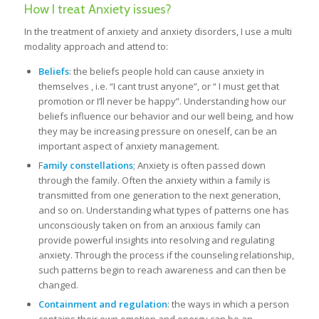
How I treat Anxiety issues?
In the treatment of anxiety and anxiety disorders, I use a multi
modality approach and attend to:
Beliefs
: the beliefs people hold can cause anxiety in
themselves , i.e. “I cant trust anyone”, or “ I must get that
promotion or I’ll never be happy”. Understanding how our
beliefs influence our behavior and our well being, and how
they may be increasing pressure on oneself, can be an
important aspect of anxiety management.
F
amily constellations
; Anxiety is often passed down
through the family. Often the anxiety within a family is
transmitted from one generation to the next generation,
and so on. Understanding what types of patterns one has
unconsciously taken on from an anxious family can
provide powerful insights into resolving and regulating
anxiety. Through the process if the counseling relationship,
such patterns begin to reach awareness and can then be
changed.
Containment and regulation
: the ways in which a person