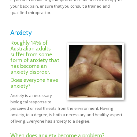
your back pain, ensure that you consult a trained and
qualified chiropractor.
Anxiety
Roughly 14% of
Australian adults
suffer from some
form of anxiety that
has become an
anxiety disorder.
Does everyone have
anxiety?
Anxiety is a necessary
biological response to
perceived or real threats from the environment. Having
anxiety, to a degree, is both a necessary and healthy aspect
of living. Everyone has anxiety to a degree.
When does anxiety become a problem?