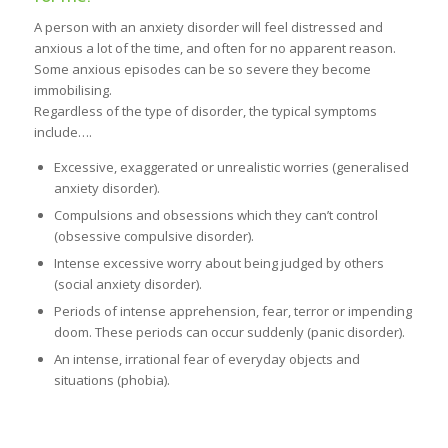
A person with an anxiety disorder will feel distressed and
anxious a lot of the time, and often for no apparent reason.
Some anxious episodes can be so severe they become
immobilising.
Regardless of the type of disorder, the typical symptoms
include….
Excessive, exaggerated or unrealistic worries (generalised
anxiety disorder).
Compulsions and obsessions which they can’t control
(obsessive compulsive disorder).
Intense excessive worry about being judged by others
(social anxiety disorder).
Periods of intense apprehension, fear, terror or impending
doom. These periods can occur suddenly (panic disorder).
An intense, irrational fear of everyday objects and
situations (phobia).