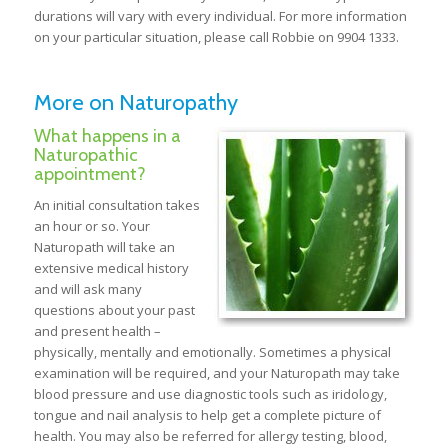
durations will vary with every individual. For more information
on your particular situation, please call Robbie on 9904 1333.
More on Naturopathy
What happens in a
Naturopathic
appointment?
An initial consultation takes
an hour or so. Your
Naturopath will take an
extensive medical history
and will ask many
questions about your past
and present health –
physically, mentally and emotionally. Sometimes a physical
examination will be required, and your Naturopath may take
blood pressure and use diagnostic tools such as iridology,
tongue and nail analysis to help get a complete picture of
health. You may also be referred for allergy testing, blood,