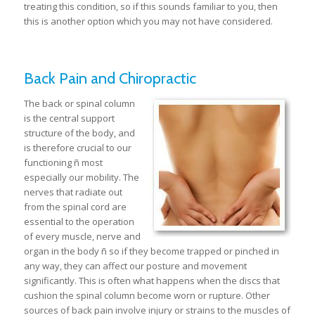
treating this condition, so if this sounds familiar to you, then
this is another option which you may not have considered.
Back Pain and Chiropractic
The back or spinal column
is the central support
structure of the body, and
is therefore crucial to our
functioning ñ most
especially our mobility. The
nerves that radiate out
from the spinal cord are
essential to the operation
of every muscle, nerve and
organ in the body ñ so if they become trapped or pinched in
any way, they can affect our posture and movement
significantly. This is often what happens when the discs that
cushion the spinal column become worn or rupture. Other
sources of back pain involve injury or strains to the muscles of