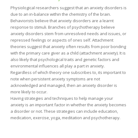
Physiological researchers suggest that an anxiety disorders is
due to an in-balance within the chemistry of the brain.
Behaviorists believe that anxiety disorders are a learnt
response to stimuli. Branches of psychotherapy believe
anxiety disorders stem from unresolved needs and issues, or
repressed feelings or aspects of ones self. Attachment
theories suggest that anxiety often results from poor bonding
with the primary care giver as a child (attachment anxiety). It is
also likely that psychological traits and genetic factors and
environmental influences all play a part in anxiety.
Regardless of which theory one subscribes to, its important to
note when persistent anxiety symptoms are not
acknowledged and managed, then an anxiety disorder is
more likely to occur.
Having strategies and techniques to help manage your
anxiety is an important factor in whether the anxiety becomes
a disorder or not. These strategies can include education,
medication, exercise, yoga, meditation and psychotherapy.