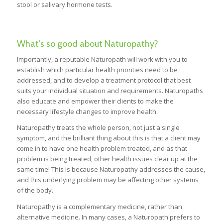
stool or salivary hormone tests.
What’s so good about Naturopathy?
Importantly, a reputable Naturopath will work with you to
establish which particular health priorities need to be
addressed, and to develop a treatment protocol that best
suits your individual situation and requirements. Naturopaths
also educate and empower their clients to make the
necessary lifestyle changes to improve health.
Naturopathy treats the whole person, not just a single
symptom, and the brilliant thing about this is that a client may
come in to have one health problem treated, and as that
problem is being treated, other health issues clear up at the
same time! This is because Naturopathy addresses the cause,
and this underlying problem may be affecting other systems
of the body.
Naturopathy is a complementary medicine, rather than
alternative medicine. In many cases, a Naturopath prefers to