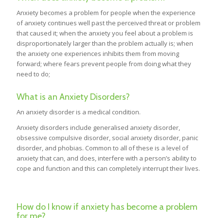
Anxiety becomes a problem for people when the experience
of anxiety continues well past the perceived threat or problem
that caused it; when the anxiety you feel about a problem is
disproportionately larger than the problem actually is; when
the anxiety one experiences inhibits them from moving
forward; where fears prevent people from doing what they
need to do;
What is an Anxiety Disorders?
An anxiety disorder is a medical condition.
Anxiety disorders include generalised anxiety disorder,
obsessive compulsive disorder, social anxiety disorder, panic
disorder, and phobias. Common to all of these is a level of
anxiety that can, and does, interfere with a person’s ability to
cope and function and this can completely interrupt their lives.
How do I know if anxiety has become a problem
for me?