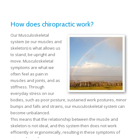
How does chiropractic work?
Our Musculoskeletal
system (ie our muscles and
skeleton) is what allows us
to stand, be upright and
move. Musculoskeletal
symptoms are what we
often feel as pain in
muscles and joints, and as
stiffness. Through
everyday stress on our
bodies, such as poor posture, sustained work postures, minor
bumps and falls and strains, our musculoskeletal system can
become unbalanced.
This means that the relationship between the muscle and
skeleton is not ideal, and this system then does not work
efficiently or ergonomically, resulting in these symptoms of