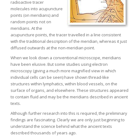
radioactive tracer
molecules into acupuncture
points (on meridians) and
random points not on
meridians. At the
acupuncture points, the tracer travelled in a line consistent
with the traditional description of the meridian, whereas it just
diffused outwards at the non-meridian point.
When we look down a conventional microscope, meridians
have been elusive. But some studies using electron
microscopy (giving a much more magnified view in which
individual cells can be seen) have shown thread-like
structures within lymphatics, within blood vessels, on the
surface of organs, and elsewhere. These structures appeared
to contain fluid and may be the meridians described in ancient
texts.
Although further research into this is required, the preliminary
findings are fascinating. Clearly we are only just beginning to
understand the science behind what the ancient texts
described thousands of years ago.