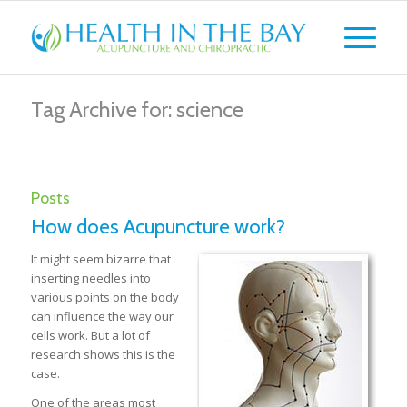
Tag Archive for: science
Posts
How does Acupuncture work?
It might seem bizarre that
inserting needles into
various points on the body
can influence the way our
cells work. But a lot of
research shows this is the
case.
One of the areas most