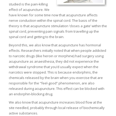
studied is the pain-killing
effect of acupuncture. We
have known for some time now that acupuncture affects
nerve conduction within the spinal cord. The basis of the
theory is that acupuncture stimulation ‘closes a gate’ within the
spinal cord, preventing pain signals from travelling up the
spinal cord and getting to the brain.
Beyond this, we also know that acupuncture has hormonal
effects. Researchers initially noted that when people addicted
to narcotic drugs (like heroin or morphine) had surgery using
acupuncture as anaesthesia, they did not experience the
withdrawal syndrome that you’d usually expect when the
narcotics were stopped. This is because endorphins, the
chemicals released by the brain when you exercise that are
responsible for the “feel-good” phenomenon, are also
released during acupuncture. This effect can be blocked with
an endorphin-blocking drug.
We also know that acupuncture increases blood flow at the
site needled, probably through local release of biochemically
active substances.