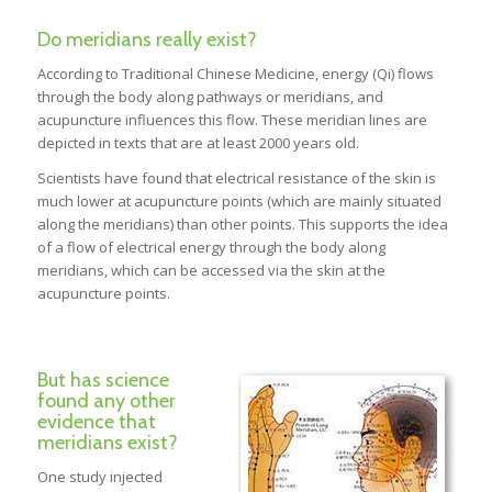
Do meridians really exist?
According to Traditional Chinese Medicine, energy (Qi) flows
through the body along pathways or meridians, and
acupuncture influences this flow. These meridian lines are
depicted in texts that are at least 2000 years old.
Scientists have found that electrical resistance of the skin is
much lower at acupuncture points (which are mainly situated
along the meridians) than other points. This supports the idea
of a flow of electrical energy through the body along
meridians, which can be accessed via the skin at the
acupuncture points.
But has science
found any other
evidence that
meridians exist?
One study injected