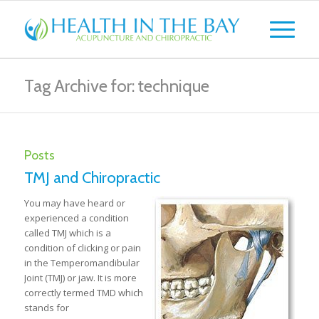
Tag Archive for: technique
Posts
TMJ and Chiropractic
You may have heard or
experienced a condition
called TMJ which is a
condition of clicking or pain
in the Temperomandibular
Joint (TMJ) or jaw. It is more
correctly termed TMD which
stands for