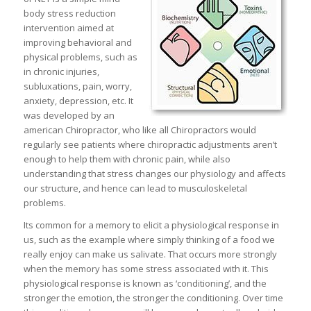
body stress reduction
intervention aimed at
improving behavioral and
physical problems, such as
in chronic injuries,
subluxations, pain, worry,
anxiety, depression, etc. It
was developed by an
american Chiropractor, who like all Chiropractors would
regularly see patients where chiropractic adjustments aren’t
enough to help them with chronic pain, while also
understanding that stress changes our physiology and affects
our structure, and hence can lead to musculoskeletal
problems.
Its common for a memory to elicit a physiological response in
us, such as the example where simply thinking of a food we
really enjoy can make us salivate. That occurs more strongly
when the memory has some stress associated with it. This
physiological response is known as ‘conditioning’, and the
stronger the emotion, the stronger the conditioning. Over time