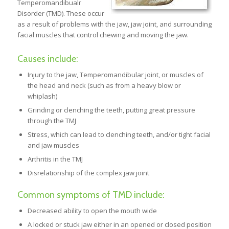
Temperomandibualr
Disorder (TMD). These occur
as a result of problems with the jaw, jaw joint, and surrounding
facial muscles that control chewing and moving the jaw.
Causes include:
Injury to the jaw, Temperomandibular joint, or muscles of
the head and neck (such as from a heavy blow or
whiplash)
Grinding or clenching the teeth, putting great pressure
through the TMJ
Stress, which can lead to clenching teeth, and/or tight facial
and jaw muscles
Arthritis in the TMJ
Disrelationship of the complex jaw joint
Common symptoms of TMD include:
Decreased ability to open the mouth wide
A locked or stuck jaw either in an opened or closed position