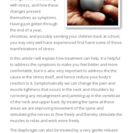
with stress, and how these
changes present
themselves as symptoms.
Having just gotten through
the end of a year,
christmas, and possibly sending your children back at school,
you may very well have experienced first hand some of these
manifestations of stress.
In this article I will explain how treatment can help. It is helpful
to address the symptoms to make you feel better and more
comfortable, but it is also very important to address the the
cause ie the stress itself, and hence reduce your body’s’
reaction to it. Symptomatically we can change the pain and
muscle tightness that occurs in the neck and shoulders by
correcting any misalignment and jamming up in the vertebrae
of the neck and upper back. By treating the spine at these
areas we are improving movement of the spine and
stimulating the nerves to flow freely and thereby stimulate the
muscles to relax and work more freely.
The diaphragm can also be treated by a very gentle release