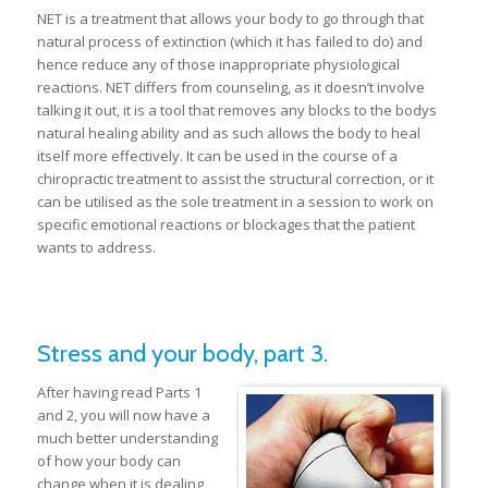
NET is a treatment that allows your body to go through that
natural process of extinction (which it has failed to do) and
hence reduce any of those inappropriate physiological
reactions. NET differs from counseling, as it doesn’t involve
talking it out, it is a tool that removes any blocks to the bodys
natural healing ability and as such allows the body to heal
itself more effectively. It can be used in the course of a
chiropractic treatment to assist the structural correction, or it
can be utilised as the sole treatment in a session to work on
specific emotional reactions or blockages that the patient
wants to address.
Stress and your body, part 3.
After having read Parts 1
and 2, you will now have a
much better understanding
of how your body can
change when it is dealing