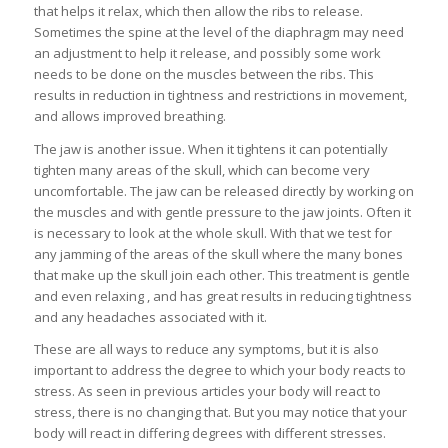
that helps it relax, which then allow the ribs to release.
Sometimes the spine at the level of the diaphragm may need
an adjustment to help it release, and possibly some work
needs to be done on the muscles between the ribs. This
results in reduction in tightness and restrictions in movement,
and allows improved breathing.
The jaw is another issue. When it tightens it can potentially
tighten many areas of the skull, which can become very
uncomfortable. The jaw can be released directly by working on
the muscles and with gentle pressure to the jaw joints. Often it
is necessary to look at the whole skull. With that we test for
any jamming of the areas of the skull where the many bones
that make up the skull join each other. This treatment is gentle
and even relaxing , and has great results in reducing tightness
and any headaches associated with it.
These are all ways to reduce any symptoms, but it is also
important to address the degree to which your body reacts to
stress. As seen in previous articles your body will react to
stress, there is no changing that. But you may notice that your
body will react in differing degrees with different stresses.