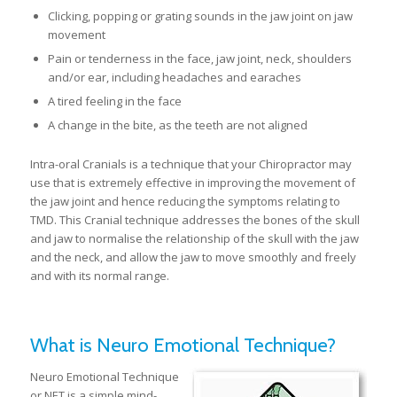
Clicking, popping or grating sounds in the jaw joint on jaw
movement
Pain or tenderness in the face, jaw joint, neck, shoulders
and/or ear, including headaches and earaches
A tired feeling in the face
A change in the bite, as the teeth are not aligned
Intra-oral Cranials is a technique that your Chiropractor may
use that is extremely effective in improving the movement of
the jaw joint and hence reducing the symptoms relating to
TMD. This Cranial technique addresses the bones of the skull
and jaw to normalise the relationship of the skull with the jaw
and the neck, and allow the jaw to move smoothly and freely
and with its normal range.
What is Neuro Emotional Technique?
Neuro Emotional Technique
or NET is a simple mind-