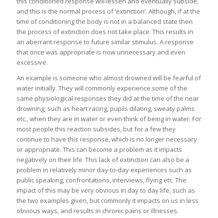
this conditioned response will lessen and eventually subside,
and this is the normal process of ‘extinction’. Although, if at the
time of conditioning the body is not in a balanced state then
the process of extinction does not take place. This results in
an aberrant response to future similar stimulus. A response
that once was appropriate is now unnecessary and even
excessive.
An example is someone who almost drowned will be fearful of
water initially. They will commonly experience some of the
same physiological responses they did at the time of the near
drowning, such as heart racing, pupils dilating, sweaty palms
etc., when they are in water or even think of being in water. For
most people this reaction subsides, but for a few they
continue to have this response, which is no longer necessary
or appropriate. This can become a problem as it impacts
negatively on their life. This lack of extinction can also be a
problem in relatively minor day-to-day experiences such as
public speaking, confrontations, interviews, flying etc. The
impact of this may be very obvious in day to day life, such as
the two examples given, but commonly it impacts on us in less
obvious ways, and results in chronic pains or illnesses.