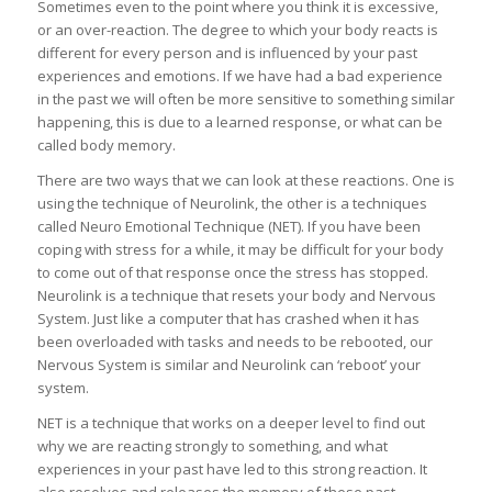
Sometimes even to the point where you think it is excessive,
or an over-reaction. The degree to which your body reacts is
different for every person and is influenced by your past
experiences and emotions. If we have had a bad experience
in the past we will often be more sensitive to something similar
happening, this is due to a learned response, or what can be
called body memory.
There are two ways that we can look at these reactions. One is
using the technique of Neurolink, the other is a techniques
called Neuro Emotional Technique (NET). If you have been
coping with stress for a while, it may be difficult for your body
to come out of that response once the stress has stopped.
Neurolink is a technique that resets your body and Nervous
System. Just like a computer that has crashed when it has
been overloaded with tasks and needs to be rebooted, our
Nervous System is similar and Neurolink can ‘reboot’ your
system.
NET is a technique that works on a deeper level to find out
why we are reacting strongly to something, and what
experiences in your past have led to this strong reaction. It
also resolves and releases the memory of these past