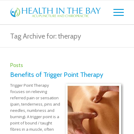
Tag Archive for: therapy
Posts
Benefits of Trigger Point Therapy
Trigger Point Therapy
focuses on relieving
referred pain or sensation
(pain, tenderness, pins and
needles, numbness and
burning). A trigger point is a
point of bound / taught
fibres in a muscle, often