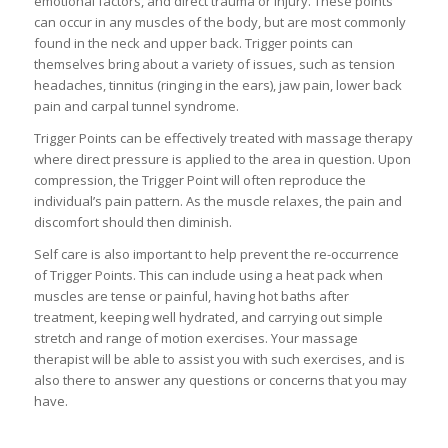
emotional factors, and direct trauma or injury. These points
can occur in any muscles of the body, but are most commonly
found in the neck and upper back. Trigger points can
themselves bring about a variety of issues, such as tension
headaches, tinnitus (ringing in the ears), jaw pain, lower back
pain and carpal tunnel syndrome.
Trigger Points can be effectively treated with massage therapy
where direct pressure is applied to the area in question. Upon
compression, the Trigger Point will often reproduce the
individual’s pain pattern. As the muscle relaxes, the pain and
discomfort should then diminish.
Self care is also important to help prevent the re-occurrence
of Trigger Points. This can include using a heat pack when
muscles are tense or painful, having hot baths after
treatment, keeping well hydrated, and carrying out simple
stretch and range of motion exercises. Your massage
therapist will be able to assist you with such exercises, and is
also there to answer any questions or concerns that you may
have.