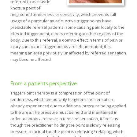
referred to as muscle
knots, a point of
heightened tenderness or sensitivity, which prevents full
usage of a particular muscle. Active trigger points have
predictable referral patterns, some causing pain locally to the
effected trigger point, others referring to other regions of the
body. Due to this referral, a domino effect in terms of pain or
injury can occur if trigger points are left untreated; this
meaning an area previously unaffected by referred sensation
may become affected.
From a patients perspective.
Trigger Point Therapy is a compression of the point of
tenderness, which temporarily heightens the sensation
already experienced due to additional pressure being applied
to the area. The pressure must be held and maintained in
order to obtain a release; in terms of sensation, it feels as
though the practitioner holding the point is slowly releasing
pressure, in actual fact the point is releasing / relaxing, which