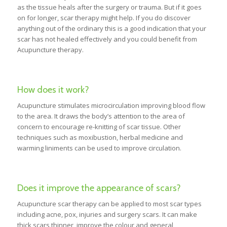
as the tissue heals after the surgery or trauma. But if it goes
on for longer, scar therapy might help. If you do discover
anything out of the ordinary this is a good indication that your
scar has not healed effectively and you could benefit from
Acupuncture therapy.
How does it work?
Acupuncture stimulates microcirculation improving blood flow
to the area. It draws the body’s attention to the area of
concern to encourage re-knitting of scar tissue. Other
techniques such as moxibustion, herbal medicine and
warming liniments can be used to improve circulation.
Does it improve the appearance of scars?
Acupuncture scar therapy can be applied to most scar types
including acne, pox, injuries and surgery scars. It can make
thick scars thinner, improve the colour and general