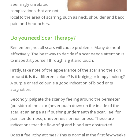
seemingly unrelated
complications that are not
local to the area of scarring, such as neck, shoulder and back
pain and headaches.
Do you need Scar Therapy?
Remember, not all scars will cause problems. Many do heal
effectively. The best way to decide if a scar needs attention is
to inspect it yourself through sight and touch.
Firstly, take note of the appearance of the scar and the skin
around it. Is it a different colour? Is it bulging or lumpy looking?
A purple or red colour is a good indication of blood or qi
stagnation.
Secondly, palpate the scar by feeling around the perimeter
(outside) of the scar (never push down on the inside of the
scar) at an angle as if pushing underneath the scar. Feel for
pain, tenderness, unevenness or numbness. These are
indications that the flow of qi and blood are obstructed.
Does it feel itchy at times? This is normal in the first few weeks