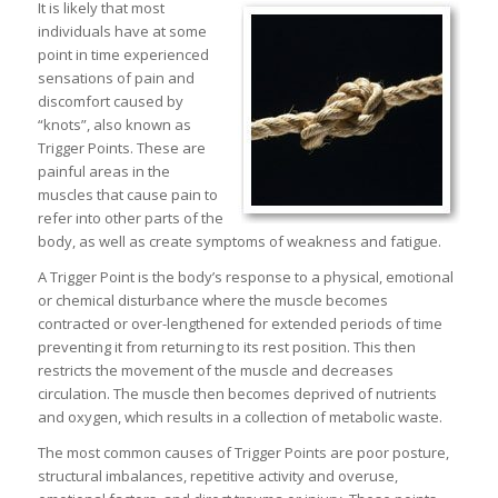
It is likely that most
individuals have at some
point in time experienced
sensations of pain and
discomfort caused by
“knots”, also known as
Trigger Points. These are
painful areas in the
muscles that cause pain to
refer into other parts of the
body, as well as create symptoms of weakness and fatigue.
A Trigger Point is the body’s response to a physical, emotional
or chemical disturbance where the muscle becomes
contracted or over-lengthened for extended periods of time
preventing it from returning to its rest position. This then
restricts the movement of the muscle and decreases
circulation. The muscle then becomes deprived of nutrients
and oxygen, which results in a collection of metabolic waste.
The most common causes of Trigger Points are poor posture,
structural imbalances, repetitive activity and overuse,