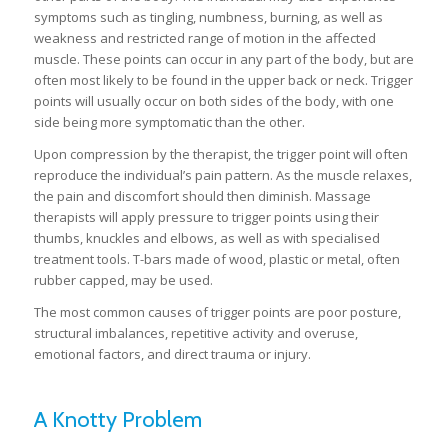
symptoms such as tingling, numbness, burning, as well as
weakness and restricted range of motion in the affected
muscle. These points can occur in any part of the body, but are
often most likely to be found in the upper back or neck. Trigger
points will usually occur on both sides of the body, with one
side being more symptomatic than the other.
Upon compression by the therapist, the trigger point will often
reproduce the individual’s pain pattern. As the muscle relaxes,
the pain and discomfort should then diminish. Massage
therapists will apply pressure to trigger points using their
thumbs, knuckles and elbows, as well as with specialised
treatment tools. T-bars made of wood, plastic or metal, often
rubber capped, may be used.
The most common causes of trigger points are poor posture,
structural imbalances, repetitive activity and overuse,
emotional factors, and direct trauma or injury.
A Knotty Problem