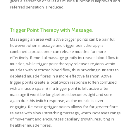
gives a sensation of relief as muscle function is improved and
referred sensation is reduced.
Trigger Point Therapy with Massage.
Massaging an area with active trigger points can be painful;
however, when massage and trigger point therapy is
combined a practitioner can release muscles far more
effectively. Remedial massage greatly increases blood flow to
muscles, while trigger point therapy releases regions within
muscles with restricted blood flow, thus providing nutrients to
depleted muscle fibres in a more effective fashion. Active
trigger points create a local twitch response (often confused
with a muscle spasm); if a trigger point is left active after
massage it won’t be long before it becomes tight and sore
again due this twitch response, as the muscle is over
engaging. Releasing trigger points allows for far greater fibre
release with slow / stretching massage, which increases range
of movement and encourages capillary growth, resulting in
healthier muscle fibres.