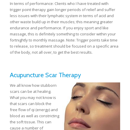
In terms of performance: Clients who I have treated with
trigger point therapy gain longer periods of relief and suffer
less issues with their lymphatic system in terms of acid and
other waste build up in their muscles; this meaning greater
endurance and performance. If you enjoy sport and like
massage, this is definitely something to consider within your
fortnightly to monthly massage. Note: Trigger points take time
to release, so treatment should be focused on a specific area
of the body, not all over, to get the best results.
Acupuncture Scar Therapy
We all know how stubborn
scars can be at healing.
What you may not know is
that scars can block the
free flow of qi (energy) and
blood as well as constricting
the soft tissue. This can
cause a number of