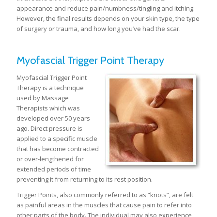
appearance and reduce pain/numbness/tingling and itching.
However, the final results depends on your skin type, the type
of surgery or trauma, and how long you’ve had the scar.
Myofascial Trigger Point Therapy
Myofascial Trigger Point
Therapy is a technique
used by Massage
Therapists which was
developed over 50 years
ago. Direct pressure is
applied to a specific muscle
that has become contracted
or over-lengthened for
extended periods of time
preventing it from returning to its rest position.
Trigger Points, also commonly referred to as “knots”, are felt
as painful areas in the muscles that cause pain to refer into
other parts of the body. The individual may also experience