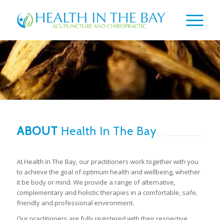
ABOUT
Health In The Bay
At Health In The Bay, our practitioners work together with you
to achieve the goal of optimum health and wellbeing, whether
it be body or mind. We provide a range of alternative,
complementary and holistic therapies in a comfortable, safe,
friendly and professional environment.
Our practitioners are fully registered with their respective