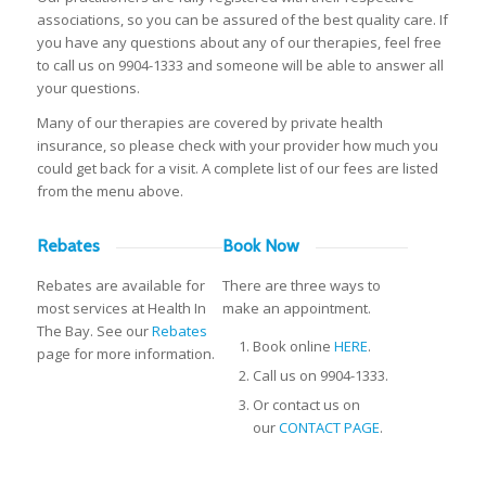
associations, so you can be assured of the best quality care. If
you have any questions about any of our therapies, feel free
to call us on 9904-1333 and someone will be able to answer all
your questions.
Many of our therapies are covered by private health
insurance, so please check with your provider how much you
could get back for a visit. A complete list of our fees are listed
from the menu above.
Rebates
Book Now
Rebates are available for
There are three ways to
most services at Health In
make an appointment.
The Bay. See our
Rebates
Book online
HERE
.
page for more information.
Call us on 9904-1333.
Or contact us on
our
CONTACT PAGE
.