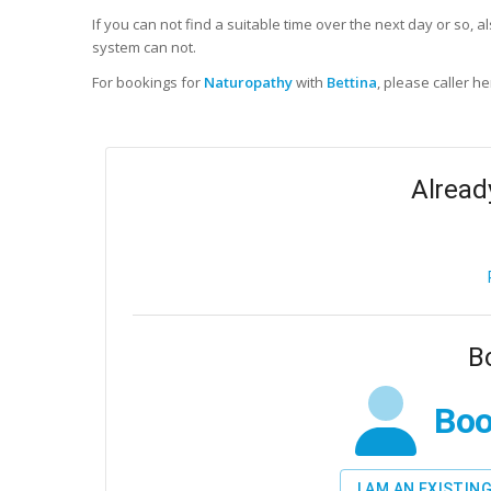
If you can not find a suitable time over the next day or so, a
system can not.
For bookings for
Naturopathy
with
Bettina
, please caller he