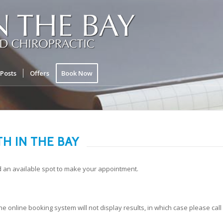
Posts
Offers
Book Now
H IN THE BAY
d an available spot to make your appointment.
the online booking system will not display results, in which case please call