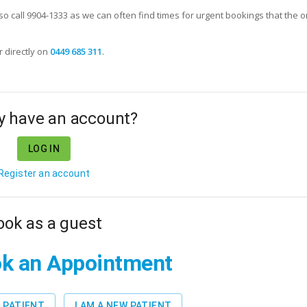
lso call 9904-1333 as we can often find times for urgent bookings that the o
r
directly on
0449 685 311
.