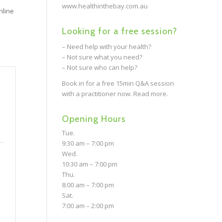
www.healthinthebay.com.au
nline
Looking for a free session?
– Need help with your health?
– Not sure what you need?
– Not sure who can help?
Book in for a free 15min Q&A session
with a practitioner now.
Read more.
Opening Hours
Tue.
9:30 am – 7:00 pm
Wed.
10:30 am – 7:00 pm
Thu.
8:00 am – 7:00 pm
Sat.
7:00 am – 2:00 pm