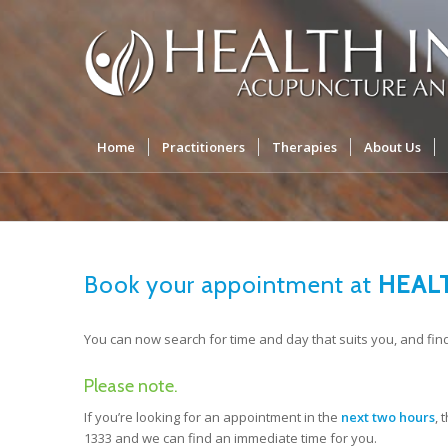
Home
Practitioners
Therapies
About Us
Book your appointment at
HEALT
You can now search for time and day that suits you, and fin
Please note.
If you’re looking for an appointment in the
next two hours
, 
1333 and we can find an immediate time for you.