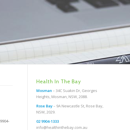
Health In The Bay
Mosman
– 34C Suakin Dr, Georges
Heights, Mosman, NSW, 2088.
Rose Bay
– 9A Newcastle St, Rose Bay,
NSW, 2029.
 9904-
02 9904-1333
info@healthinthebay.com.au