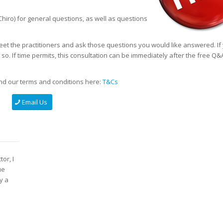
hiro) for general questions, as well as questions
eet the practitioners and ask those questions you would like answered. If
o. If time permits, this consultation can be immediately after the free Q&
d our terms and conditions here:
T&Cs
Email Us
or, I
ue
y a