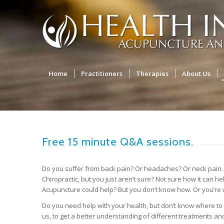
Home
Practitioners
Therapies
About Us
Free 15 minute Q&A sessions.
Do you suffer from back pain? Or headaches? Or neck pain. 
Chiropractic, but you just aren’t sure? Not sure how it can h
Acupuncture could help? But you don’t know how. Or you’re
Do you need help with your health, but don’t know where to 
us, to get a better understanding of different treatments a