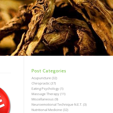
Post Categories
Acupuncture
(32)
Chiropractic
(37)
Eating Psychology
(1)
Massage Therapy
(11)
Miscellaneous
(9)
Neuroemotional Technique N.E.T.
(3)
Nutritional Medicine
(32)