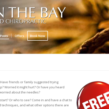
Posts
Offers
Book Now
Have friends or family suggested trying
elp? Worried it might hurt? Or have you heard
 worried about the needles?
start? Or who to see? Come in and have a chat to
nd techniques, and what other options there are