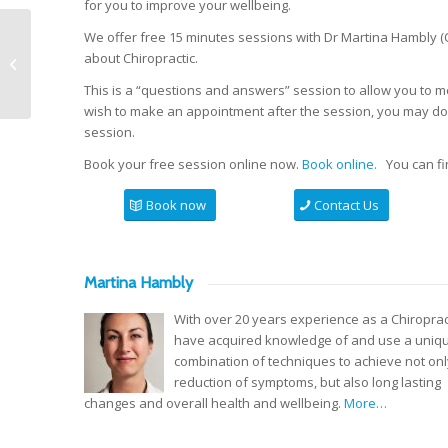
for you to improve your wellbeing.
We offer free 15 minutes sessions with Dr Martina Hambly (C
Acupuncture support for cancer
about Chiropractic.
treatment.
This is a “questions and answers” session to allow you to m
wish to make an appointment after the session, you may do s
session.
Book your free session online now.
Book online.
You can fin
Book now
Contact Us
Martina Hambly
With over 20 years experience as a Chiropract
have acquired knowledge of and use a uniq
combination of techniques to achieve not onl
reduction of symptoms, but also long lasting
changes and overall health and wellbeing.
More…