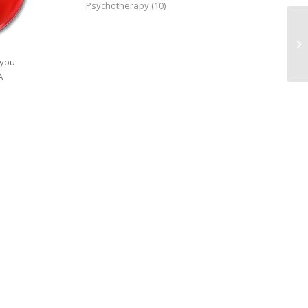
Psychotherapy
(10)
17
19
 you
A