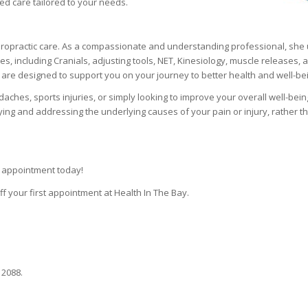
ed care tailored to your needs.
iropractic care. As a compassionate and understanding professional, she u
, including Cranials, adjusting tools, NET, Kinesiology, muscle releases, 
are designed to support you on your journey to better health and well-be
aches, sports injuries, or simply looking to improve your overall well-bein
ing and addressing the underlying causes of your pain or injury, rather th
r appointment today!
f your first appointment at Health In The Bay.
 2088.