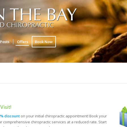
Posts
Offers
Book Now
Visit!
% discount
on your initial chiropractic appointment! Book your
r comprehensive chiropractic services at a reduced rate. Start