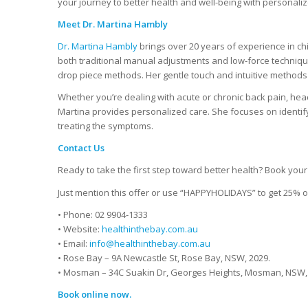
your journey to better health and well-being with personaliz
Meet Dr. Martina Hambly
Dr. Martina Hambly
brings over 20 years of experience in ch
both traditional manual adjustments and low-force techniques
drop piece methods. Her gentle touch and intuitive methods 
Whether you’re dealing with acute or chronic back pain, head
Martina provides personalized care. She focuses on identify
treating the symptoms.
Contact Us
Ready to take the first step toward better health? Book you
Just mention this offer or use “HAPPYHOLIDAYS” to get 25% of
• Phone: 02 9904-1333
• Website:
healthinthebay.com.au
• Email:
info@healthinthebay.com.au
• Rose Bay – 9A Newcastle St, Rose Bay, NSW, 2029.
• Mosman – 34C Suakin Dr, Georges Heights, Mosman, NSW,
Book online now.