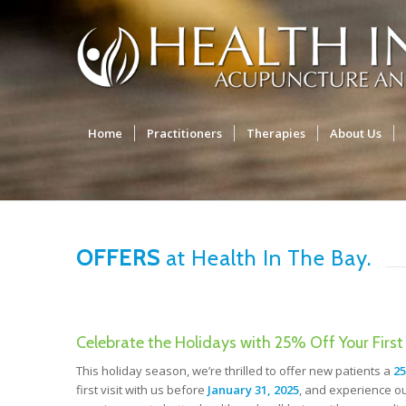
Home
Practitioners
Therapies
About Us
OFFERS
at Health In The Bay.
Celebrate the Holidays with 25% Off Your First 
This holiday season, we’re thrilled to offer new patients a
25
first visit with us before
January 31, 2025
, and experience ou