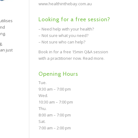
www.healthinthebay.com.au
Looking for a free session?
tilises
and
– Need help with your health?
ing.
– Not sure what you need?
– Not sure who can help?
g,
an just
Book in for a free 15min Q&A session
with a practitioner now.
Read more.
Opening Hours
Tue.
9:30 am – 7:00 pm
Wed.
10:30 am – 7:00 pm
Thu.
8:00 am – 7:00 pm
Sat.
7:00 am – 2:00 pm