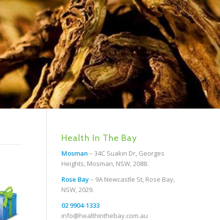
Health In The Bay
Mosman
– 34C Suakin Dr, Georges
Heights, Mosman, NSW, 2088.
Rose Bay
– 9A Newcastle St, Rose Bay,
NSW, 2029.
02 9904-1333
info@healthinthebay.com.au