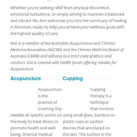
Whether you’re seeking relief from physical discomfort,
emotional turbulence, or simply aiming to maintain a balanced
and vibrant life, Ann welcomes you into her sanctuary of healing
in Mosman, ready to help you achieve your wellness goals with
the highest quality of care.
Ann is a member of the Australian Acupuncture and Chinese
Medicine Association (AACMA) and the Chinese Medicine Board of
Australia (CMRB) and adheres to a strict code of ethics and
conduct. She is covered with health funds offering rebates for
Acupuncture.
Acupuncture
Cupping
Acupuncture
Cupping
is the
therapy is a
practice of
technique
inserting tiny
that involves
needles at specific points on
using small glass, bamboo or
the body to treat illness or
plastic cups as suction
promote health and well-
devices that are placed on
being. Oriental medical
the skin. The suction in the