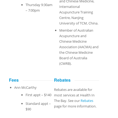
and Chinese Medicine,
Thursday 9:30am
International
– 7:00pm
Acupuncture Training
Centre, Nanjing
University of TCM, China.
Member of Australian
Acupuncture and
Chinese Medicine
Association (AACMA) and
the Chinese Medicine
Board of Australia
(CMRB).
Fees
Rebates
Ann McCarthy
Rebates are available for
First appt – $140
most services at Health In
The Bay. See our
Rebates
Standard appt –
page for more information.
$90