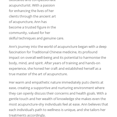
acupuncturist. With a passion
for enhancing the lives of her
clients through the ancient art
of acupuncture, Ann has
become a trusted figure in the
community, valued for her
skilful techniques and genuine care.
Ann’s journey into the world of acupuncture began with a deep
fascination for Traditional Chinese medicine, its profound
impact on overall well-being and its potential to harmonise the
body, mind, and spirit. After years of training and hands-on
experience, she honed her craft and established herself as a
true master of the art of acupuncture.
Her warm and empathetic nature immediately puts clients at
ease, creating a supportive and nurturing environment where
they can openly discuss their concerns and health goals. With a
gentle touch and her wealth of knowledge she makes even the
most acupuncture-shy individuals feel at ease. Ann believes that
each individual’s path to wellness is unique, and she tailors her
treatments accordingly.