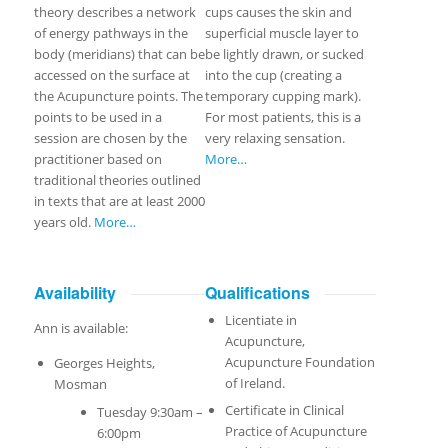
theory describes a network
cups causes the skin and
of energy pathways in the
superficial muscle layer to
body (meridians) that can be
be lightly drawn, or sucked
accessed on the surface at
into the cup (creating a
the Acupuncture points. The
temporary cupping mark).
points to be used in a
For most patients, this is a
session are chosen by the
very relaxing sensation.
practitioner based on
More…
traditional theories outlined
in texts that are at least 2000
years old.
More…
Availability
Qualifications
Licentiate in
Ann is available:
Acupuncture,
Acupuncture Foundation
Georges Heights,
of Ireland.
Mosman
Certificate in Clinical
Tuesday 9:30am –
Practice of Acupuncture
6:00pm