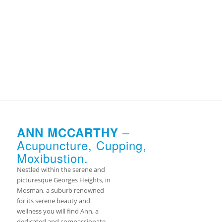
–
ANN MCCARTHY
Acupuncture, Cupping,
Moxibustion.
Nestled within the serene and
picturesque Georges Heights, in
Mosman, a suburb renowned
for its serene beauty and
wellness you will find Ann, a
dedicated and compassionate