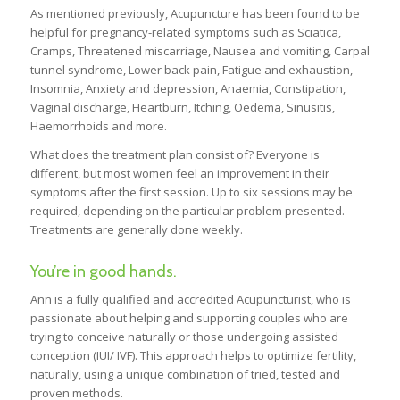
As mentioned previously, Acupuncture has been found to be
helpful for pregnancy-related symptoms such as Sciatica,
Cramps, Threatened miscarriage, Nausea and vomiting, Carpal
tunnel syndrome, Lower back pain, Fatigue and exhaustion,
Insomnia, Anxiety and depression, Anaemia, Constipation,
Vaginal discharge, Heartburn, Itching, Oedema, Sinusitis,
Haemorrhoids and more.
What does the treatment plan consist of? Everyone is
different, but most women feel an improvement in their
symptoms after the first session. Up to six sessions may be
required, depending on the particular problem presented.
Treatments are generally done weekly.
You’re in good hands.
Ann is a fully qualified and accredited Acupuncturist, who is
passionate about helping and supporting couples who are
trying to conceive naturally or those undergoing assisted
conception (IUI/ IVF). This approach helps to optimize fertility,
naturally, using a unique combination of tried, tested and
proven methods.