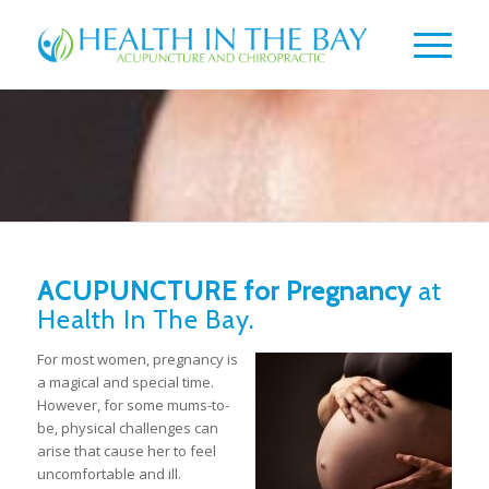
ACUPUNCTURE for Pregnancy
at
Health In The Bay.
For most women, pregnancy is
a magical and special time.
However, for some mums-to-
be, physical challenges can
arise that cause her to feel
uncomfortable and ill.