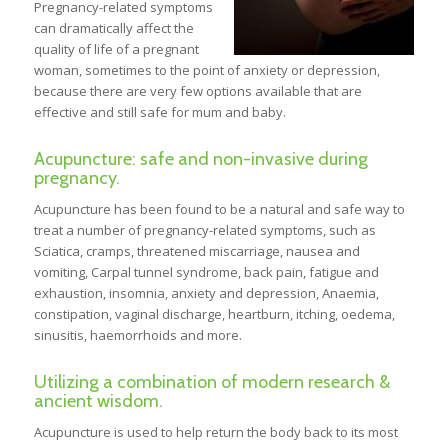
Pregnancy-related symptoms
can dramatically affect the
quality of life of a pregnant
woman, sometimes to the point of anxiety or depression,
because there are very few options available that are
effective and still safe for mum and baby.
Acupuncture: safe and non-invasive during
pregnancy.
Acupuncture has been found to be a natural and safe way to
treat a number of pregnancy-related symptoms, such as
Sciatica, cramps, threatened miscarriage, nausea and
vomiting, Carpal tunnel syndrome, back pain, fatigue and
exhaustion, insomnia, anxiety and depression, Anaemia,
constipation, vaginal discharge, heartburn, itching, oedema,
sinusitis, haemorrhoids and more.
Utilizing a combination of modern research &
ancient wisdom.
Acupuncture is used to help return the body back to its most