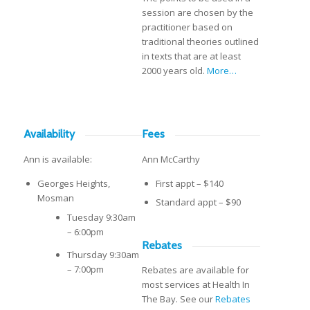
session are chosen by the
practitioner based on
traditional theories outlined
in texts that are at least
2000 years old.
More…
Availability
Fees
Ann is available:
Ann McCarthy
Georges Heights,
First appt – $140
Mosman
Standard appt – $90
Tuesday 9:30am
– 6:00pm
Rebates
Thursday 9:30am
– 7:00pm
Rebates are available for
most services at Health In
The Bay. See our
Rebates