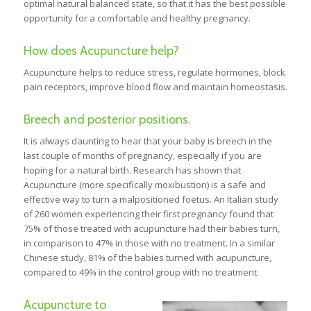
optimal natural balanced state, so that it has the best possible
opportunity for a comfortable and healthy pregnancy.
How does Acupuncture help?
Acupuncture helps to reduce stress, regulate hormones, block
pain receptors, improve blood flow and maintain homeostasis.
Breech and posterior positions.
It is always daunting to hear that your baby is breech in the
last couple of months of pregnancy, especially if you are
hoping for a natural birth. Research has shown that
Acupuncture (more specifically moxibustion) is a safe and
effective way to turn a malpositioned foetus. An Italian study
of 260 women experiencing their first pregnancy found that
75% of those treated with acupuncture had their babies turn,
in comparison to 47% in those with no treatment. In a similar
Chinese study, 81% of the babies turned with acupuncture,
compared to 49% in the control group with no treatment.
Acupuncture to