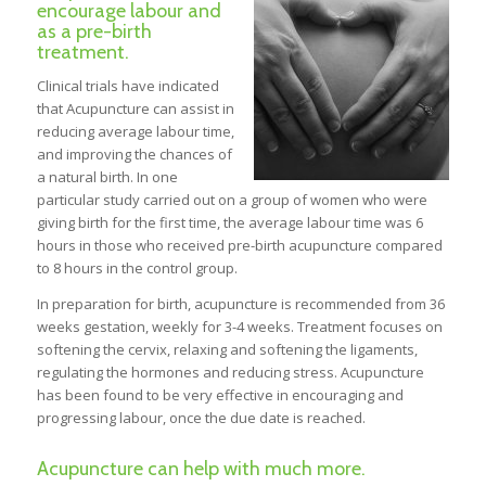
encourage labour and
as a pre-birth
treatment.
Clinical trials have indicated
that Acupuncture can assist in
reducing average labour time,
and improving the chances of
a natural birth. In one
particular study carried out on a group of women who were
giving birth for the first time, the average labour time was 6
hours in those who received pre-birth acupuncture compared
to 8 hours in the control group.
In preparation for birth, acupuncture is recommended from 36
weeks gestation, weekly for 3-4 weeks. Treatment focuses on
softening the cervix, relaxing and softening the ligaments,
regulating the hormones and reducing stress. Acupuncture
has been found to be very effective in encouraging and
progressing labour, once the due date is reached.
Acupuncture can help with much more.