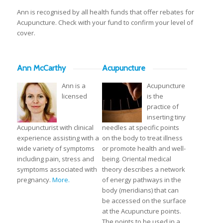
Ann is recognised by all health funds that offer rebates for
Acupuncture. Check with your fund to confirm your level of
cover.
Ann McCarthy
Acupuncture
Ann is a
Acupuncture
licensed
is the
practice of
inserting tiny
Acupuncturist with clinical
needles at specific points
experience assisting with a
on the body to treat illness
wide variety of symptoms
or promote health and well-
including pain, stress and
being. Oriental medical
symptoms associated with
theory describes a network
pregnancy.
More.
of energy pathways in the
body (meridians) that can
be accessed on the surface
at the Acupuncture points.
The points to be used in a