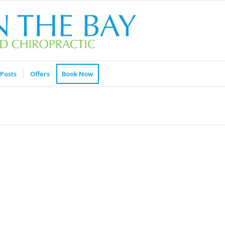
Posts
Offers
Book Now