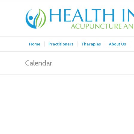
Home
Practitioners
Therapies
About Us
Calendar