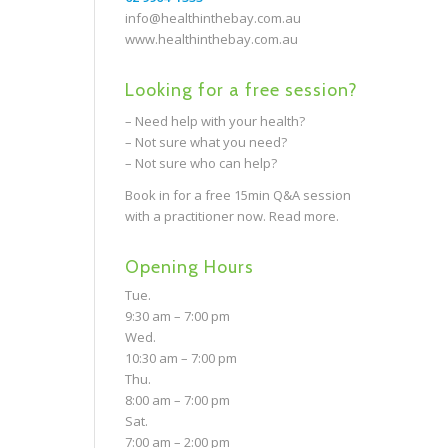
info@healthinthebay.com.au
www.healthinthebay.com.au
Looking for a free session?
– Need help with your health?
– Not sure what you need?
– Not sure who can help?
Book in for a free 15min Q&A session
with a practitioner now.
Read more.
Opening Hours
Tue.
9:30 am – 7:00 pm
Wed.
10:30 am – 7:00 pm
Thu.
8:00 am – 7:00 pm
Sat.
7:00 am – 2:00 pm