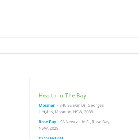
Health In The Bay
Mosman
– 34C Suakin Dr, Georges
Heights, Mosman, NSW, 2088.
Rose Bay
– 9A Newcastle St, Rose Bay,
NSW, 2029.
02 9904-1333