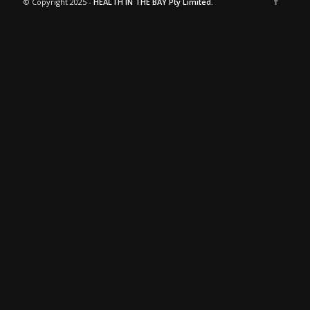
© Copyright 2025 -
HEALTH IN THE BAY Pty Limited.