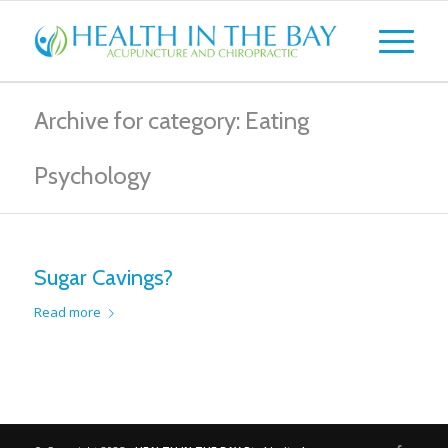
Archive for category: Eating
Psychology
Sugar Cavings?
Read more