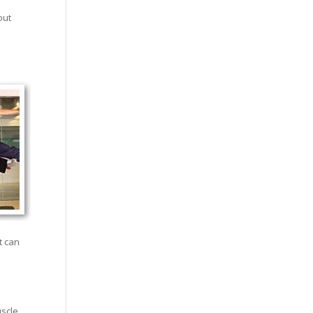
out
t can
uscle