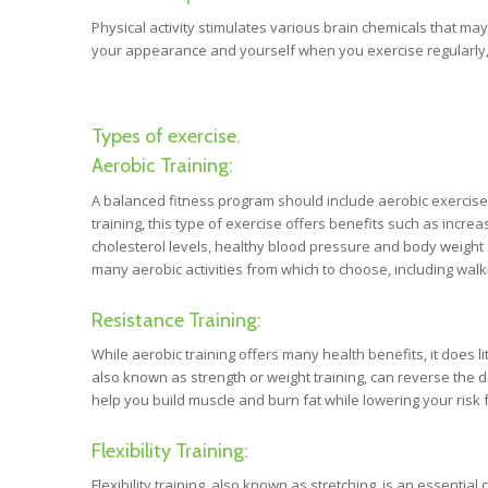
Physical activity stimulates various brain chemicals that m
your appearance and yourself when you exercise regularly,
Types of exercise.
Aerobic Training:
A balanced fitness program should include aerobic exercis
training, this type of exercise offers benefits such as incre
cholesterol levels, healthy blood pressure and body weight 
many aerobic activities from which to choose, including walk
Resistance Training:
While aerobic training offers many health benefits, it does li
also known as strength or weight training, can reverse the d
help you build muscle and burn fat while lowering your risk 
Flexibility Training:
Flexibility training, also known as stretching, is an essent