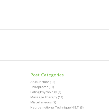
Post Categories
Acupuncture
(32)
Chiropractic
(37)
Eating Psychology
(1)
Massage Therapy
(11)
Miscellaneous
(9)
Neuroemotional Technique N.E.T.
(3)