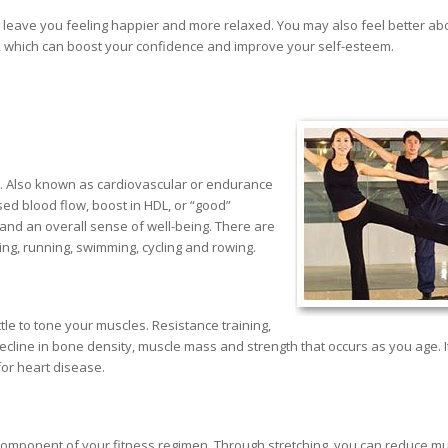
ay leave you feeling happier and more relaxed. You may also feel better ab
 which can boost your confidence and improve your self-esteem.
e. Also known as cardiovascular or endurance
ased blood flow, boost in HDL, or “good”
and an overall sense of well-being. There are
ing, running, swimming, cycling and rowing.
ttle to tone your muscles. Resistance training,
ecline in bone density, muscle mass and strength that occurs as you age. I
for heart disease.
ial component of your fitness regimen. Through stretching, you can reduce m