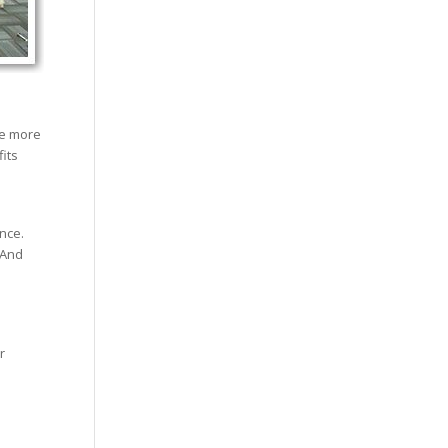
he more
its
nce.
 And
r