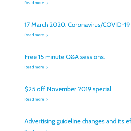
Read more
17 March 2020: Coronavirus/COVID-19 v
Read more
Free 15 minute Q&A sessions.
Read more
$25 off November 2019 special.
Read more
Advertising guideline changes and its ef