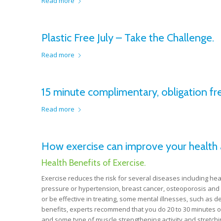
Read more
Plastic Free July – Take the Challenge.
Read more
15 minute complimentary, obligation fre
Read more
How exercise can improve your health 
Health Benefits of Exercise.
Exercise reduces the risk for several diseases including hea
pressure or hypertension, breast cancer, osteoporosis and 
or be effective in treating, some mental illnesses, such as d
benefits, experts recommend that you do 20 to 30 minutes of
and some type of muscle strengthening activity and stretchin