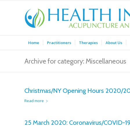
Home
Practitioners
Therapies
About Us
Archive for category: Miscellaneous
Christmas/NY Opening Hours 2020/2
Read more
25 March 2020: Coronavirus/COVID-19 