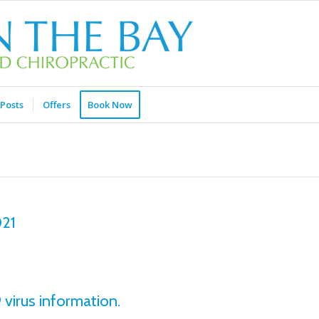
Posts
Offers
Book Now
021
virus information.