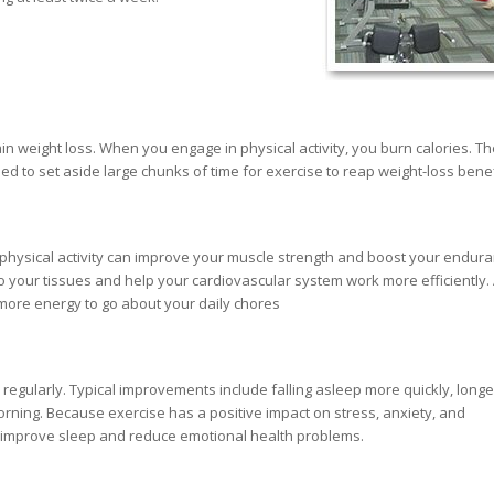
in weight loss. When you engage in physical activity, you burn calories. T
eed to set aside large chunks of time for exercise to reap weight-loss benef
hysical activity can improve your muscle strength and boost your endura
to your tissues and help your cardiovascular system work more efficiently.
more energy to go about your daily chores
egularly. Typical improvements include falling asleep more quickly, longe
rning. Because exercise has a positive impact on stress, anxiety, and
ps improve sleep and reduce emotional health problems.