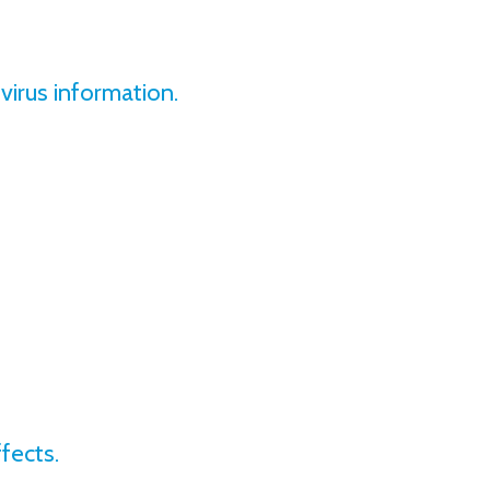
irus information.
fects.