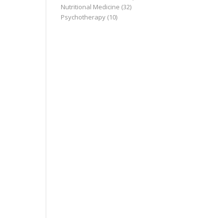
Nutritional Medicine
(32)
Psychotherapy
(10)