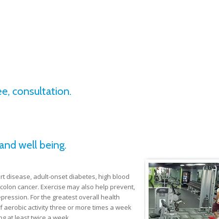
e, consultation.
and well being.
rt disease, adult-onset diabetes, high blood
colon cancer. Exercise may also help prevent,
epression. For the greatest overall health
 aerobic activity three or more times a week
g at least twice a week.