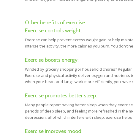
Other benefits of exercise.
Exercise controls weight:
Exercise can help prevent excess weight gain or help mainta
intense the activity, the more calories you burn. You don’t n
Exercise boosts energy:
Winded by grocery shopping or household chores? Regular p
Exercise and physical activity deliver oxygen and nutrients 
when your heart and lungs work more efficiently, you have 
Exercise promotes better sleep:
Many people report having better sleep when they exercise r
periods of deep sleep, and feeling more refreshed in the mo
depression, all of which interfere with sleep, exercise hel
Exercise improves mood: