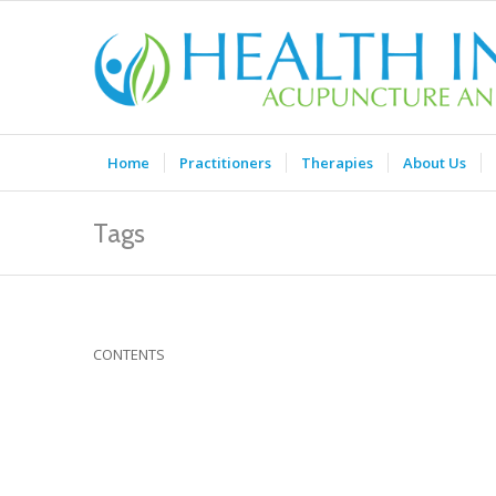
Home
Practitioners
Therapies
About Us
Tags
CONTENTS