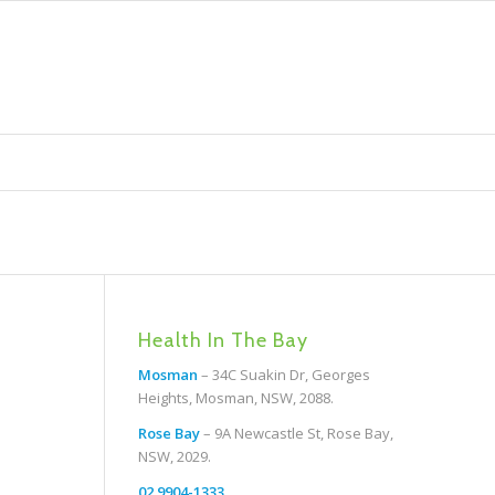
Health In The Bay
Mosman
– 34C Suakin Dr, Georges
Heights, Mosman, NSW, 2088.
Rose Bay
– 9A Newcastle St, Rose Bay,
NSW, 2029.
02 9904-1333