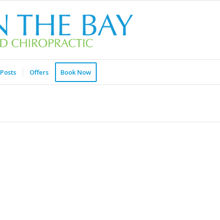
Posts
Offers
Book Now