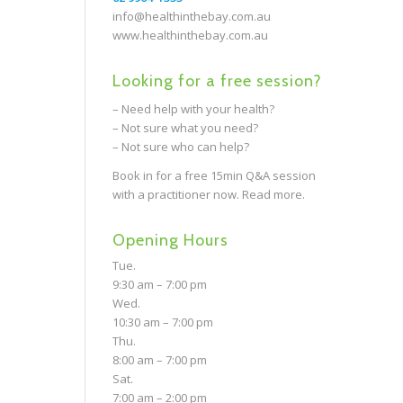
info@healthinthebay.com.au
www.healthinthebay.com.au
Looking for a free session?
– Need help with your health?
– Not sure what you need?
– Not sure who can help?
Book in for a free 15min Q&A session
with a practitioner now.
Read more.
Opening Hours
Tue.
9:30 am – 7:00 pm
Wed.
10:30 am – 7:00 pm
Thu.
8:00 am – 7:00 pm
Sat.
7:00 am – 2:00 pm