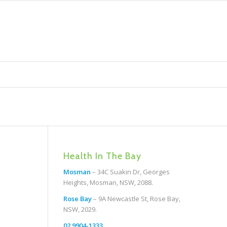
Health In The Bay
Mosman
– 34C Suakin Dr, Georges
Heights, Mosman, NSW, 2088.
Rose Bay
– 9A Newcastle St, Rose Bay,
NSW, 2029.
02 9904-1333