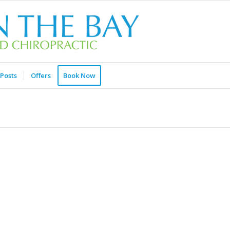
Posts
Offers
Book Now