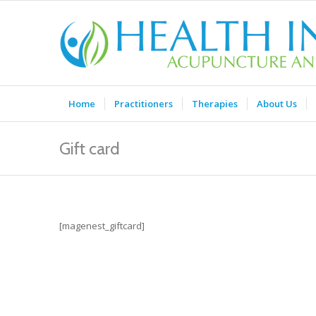
Home
Practitioners
Therapies
About Us
Gift card
[magenest_giftcard]