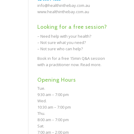
info@healthinthebay.com.au
www.healthinthebay.com.au
Looking for a free session?
– Need help with your health?
– Not sure what you need?
– Not sure who can help?
Book in for a free 15min Q&A session
with a practitioner now.
Read more.
Opening Hours
Tue.
9:30 am – 7:00 pm
Wed.
10:30 am – 7:00 pm
Thu.
8:00 am – 7:00 pm
Sat.
7:00 am – 2:00 pm