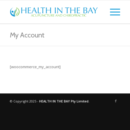
My Account
[woocommerce_my_account]
© Copyright 2025 -
HEALTH IN THE BAY Pty Limited.