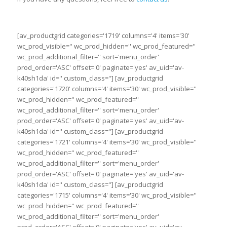
[av_productgrid categories='1719' columns='4' items='30'
wc_prod_visible='' wc_prod_hidden='' wc_prod_featured=''
wc_prod_additional_filter='' sort='menu_order'
prod_order='ASC' offset='0' paginate='yes' av_uid='av-
k40sh1da' id='' custom_class=''] [av_productgrid
categories='1720' columns='4' items='30' wc_prod_visible=''
wc_prod_hidden='' wc_prod_featured=''
wc_prod_additional_filter='' sort='menu_order'
prod_order='ASC' offset='0' paginate='yes' av_uid='av-
k40sh1da' id='' custom_class=''] [av_productgrid
categories='1721' columns='4' items='30' wc_prod_visible=''
wc_prod_hidden='' wc_prod_featured=''
wc_prod_additional_filter='' sort='menu_order'
prod_order='ASC' offset='0' paginate='yes' av_uid='av-
k40sh1da' id='' custom_class=''] [av_productgrid
categories='1715' columns='4' items='30' wc_prod_visible=''
wc_prod_hidden='' wc_prod_featured=''
wc_prod_additional_filter='' sort='menu_order'
prod_order='ASC' offset='0' paginate='yes' av_uid='av-