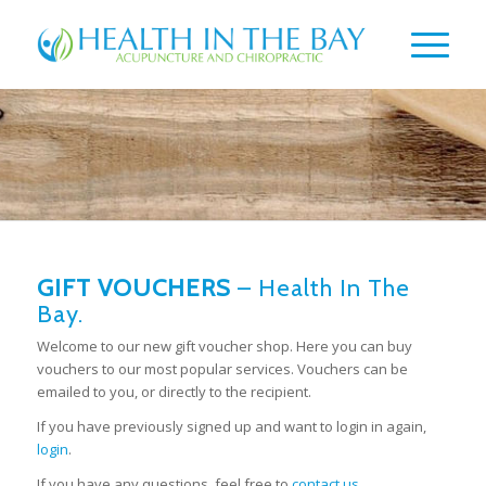
GIFT VOUCHERS
– Health In The
Bay.
Welcome to our new gift voucher shop. Here you can buy
vouchers to our most popular services. Vouchers can be
emailed to you, or directly to the recipient.
If you have previously signed up and want to login in again,
login
.
If you have any questions, feel free to
contact us
.