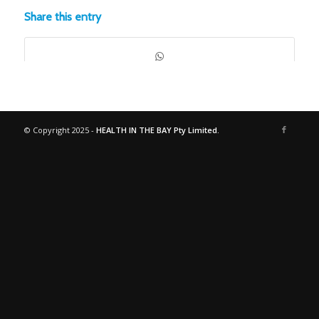
Share this entry
© Copyright 2025 -
HEALTH IN THE BAY Pty Limited.