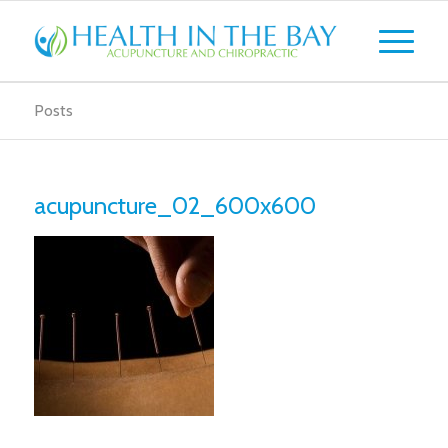
Posts
acupuncture_02_600x600