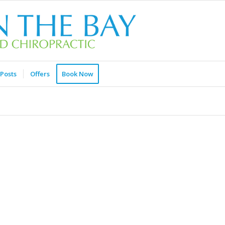
Posts
Offers
Book Now