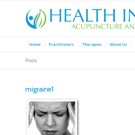
Home
Practitioners
Therapies
About Us
Posts
migraine1