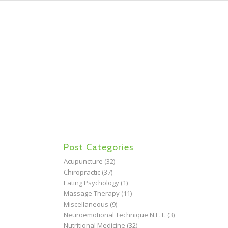
Post Categories
Acupuncture
(32)
Chiropractic
(37)
Eating Psychology
(1)
Massage Therapy
(11)
Miscellaneous
(9)
Neuroemotional Technique N.E.T.
(3)
Nutritional Medicine
(32)