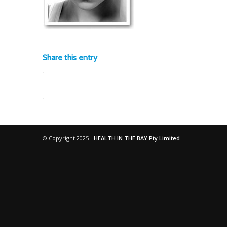
Share this entry
© Copyright 2025 -
HEALTH IN THE BAY Pty Limited.