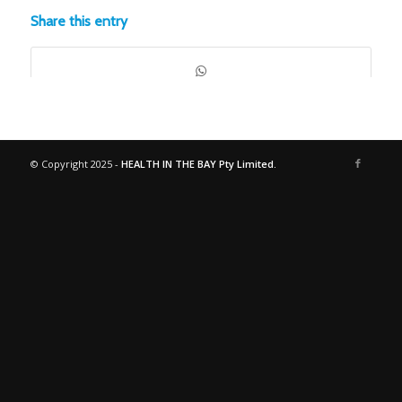
Share this entry
© Copyright 2025 -
HEALTH IN THE BAY Pty Limited.