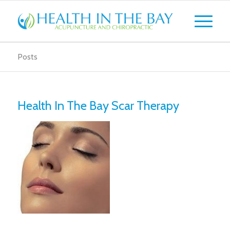
Posts
Health In The Bay Scar Therapy