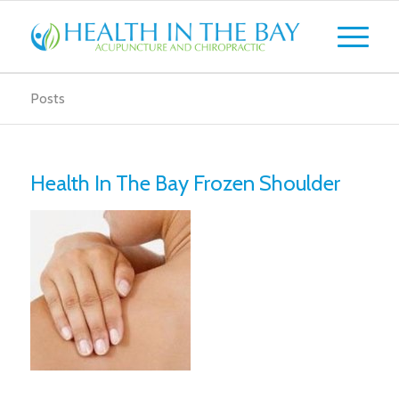
Posts
Health In The Bay Frozen Shoulder