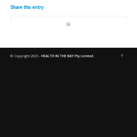
Share this entry
© Copyright 2025 -
HEALTH IN THE BAY Pty Limited.