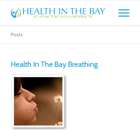
Posts
Health In The Bay Breathing