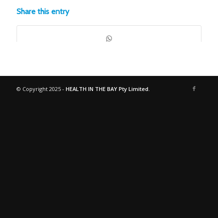
Share this entry
© Copyright 2025 -
HEALTH IN THE BAY Pty Limited.