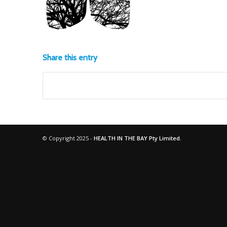
Share this entry
© Copyright 2025 -
HEALTH IN THE BAY Pty Limited.