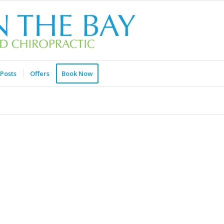
Posts
Offers
Book Now