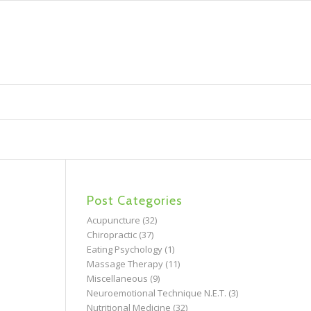
Post Categories
Acupuncture
(32)
Chiropractic
(37)
Eating Psychology
(1)
Massage Therapy
(11)
Miscellaneous
(9)
Neuroemotional Technique N.E.T.
(3)
Nutritional Medicine
(32)