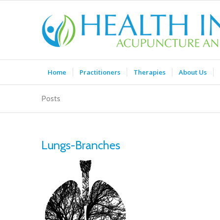
Home
Practitioners
Therapies
About Us
Posts
Lungs-Branches