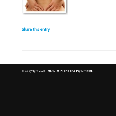
Share this entry
© Copyright 2025 -
HEALTH IN THE BAY Pty Limited.