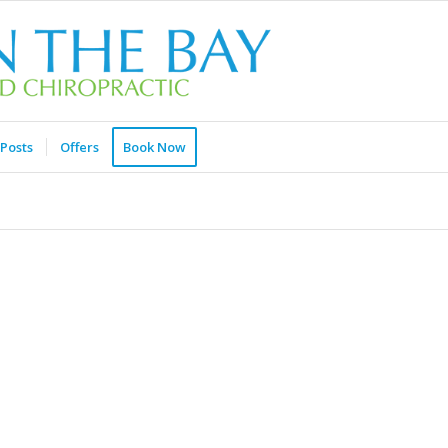
Posts
Offers
Book Now