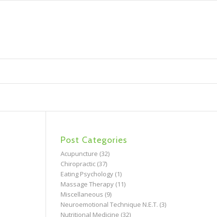
Post Categories
Acupuncture
(32)
Chiropractic
(37)
Eating Psychology
(1)
Massage Therapy
(11)
Miscellaneous
(9)
Neuroemotional Technique N.E.T.
(3)
Nutritional Medicine
(32)