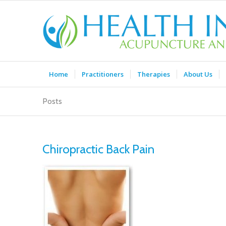
Home
Practitioners
Therapies
About Us
Posts
Chiropractic Back Pain