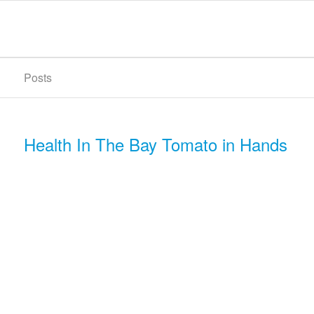
Posts
Health In The Bay Tomato in Hands