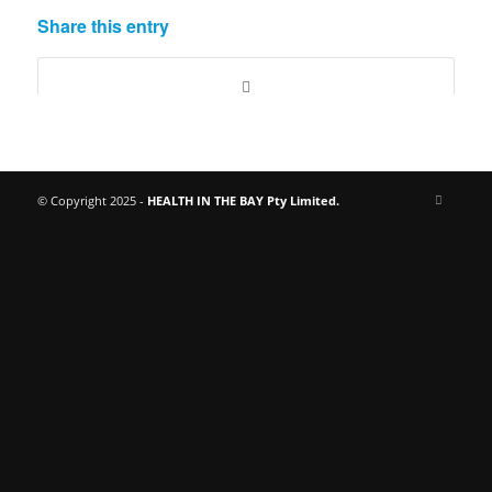
Share this entry
© Copyright 2025 -
HEALTH IN THE BAY Pty Limited.