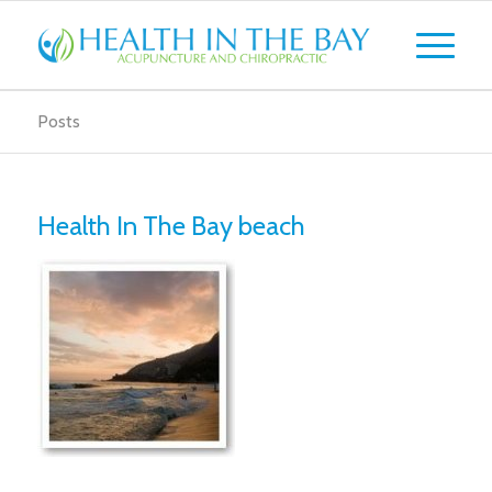
Posts
Health In The Bay beach