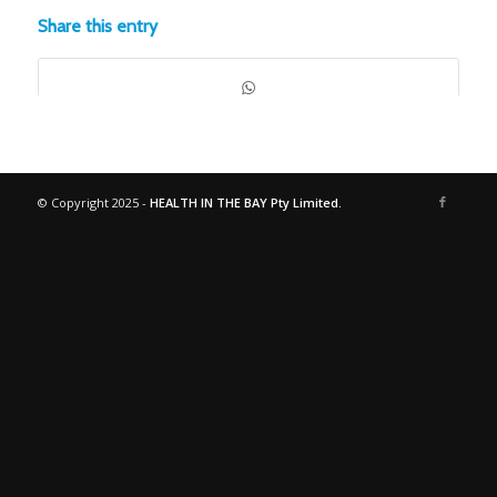
Share this entry
© Copyright 2025 -
HEALTH IN THE BAY Pty Limited.