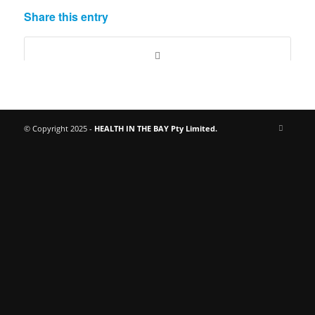
Share this entry
© Copyright 2025 -
HEALTH IN THE BAY Pty Limited.