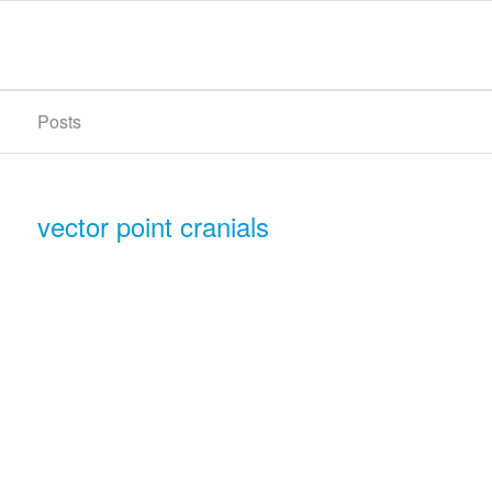
Posts
vector point cranials