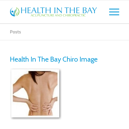
Posts
Health In The Bay Chiro Image