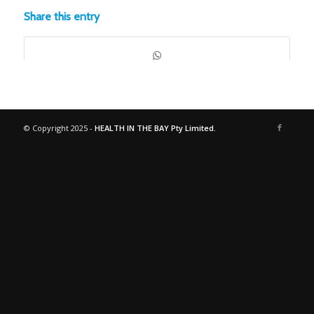
Share this entry
© Copyright 2025 -
HEALTH IN THE BAY Pty Limited.