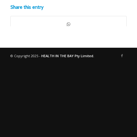
Share this entry
© Copyright 2025 -
HEALTH IN THE BAY Pty Limited.