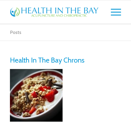
Posts
Health In The Bay Chrons