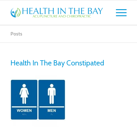
Posts
Health In The Bay Constipated