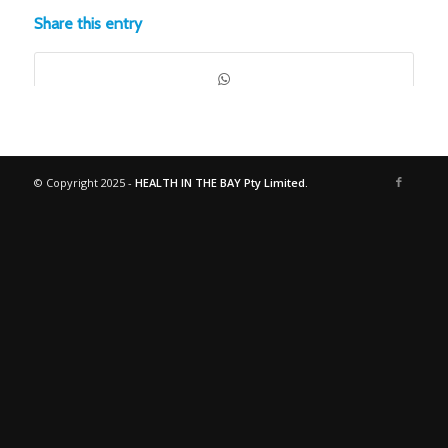
Share this entry
© Copyright 2025 -
HEALTH IN THE BAY Pty Limited.