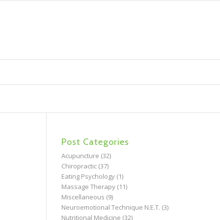
Post Categories
Acupuncture
(32)
Chiropractic
(37)
Eating Psychology
(1)
Massage Therapy
(11)
Miscellaneous
(9)
Neuroemotional Technique N.E.T.
(3)
Nutritional Medicine
(32)