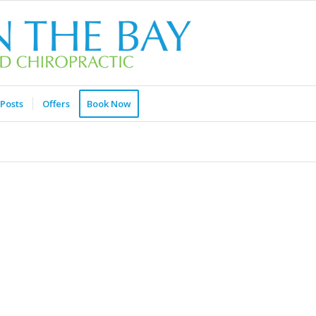
Posts
Offers
Book Now