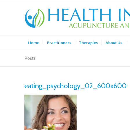
Home
Practitioners
Therapies
About Us
Posts
eating_psychology_02_600x600