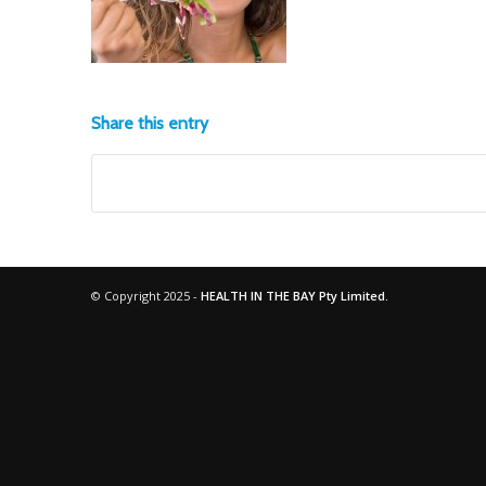
Share this entry
© Copyright 2025 -
HEALTH IN THE BAY Pty Limited.