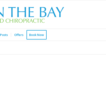
Posts
Offers
Book Now