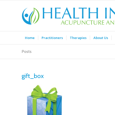
Home
Practitioners
Therapies
About Us
Posts
gift_box