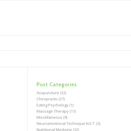
Post Categories
Acupuncture
(32)
Chiropractic
(37)
Eating Psychology
(1)
Massage Therapy
(11)
Miscellaneous
(9)
Neuroemotional Technique N.E.T.
(3)
Nutritional Medicine
(32)