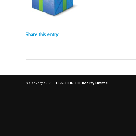
Share this entry
© Copyright 2025 -
HEALTH IN THE BAY Pty Limited.