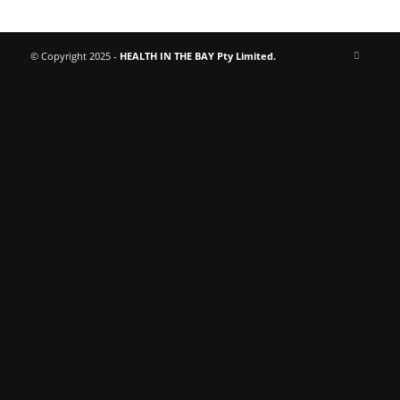
© Copyright 2025 -
HEALTH IN THE BAY Pty Limited.