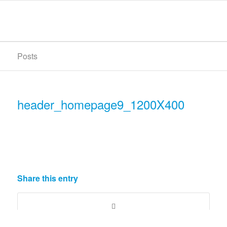
Posts
header_homepage9_1200X400
Share this entry