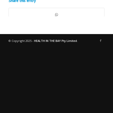
Share this entry
© Copyright 2025 -
HEALTH IN THE BAY Pty Limited.