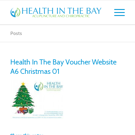
Posts
Health In The Bay Voucher Website
A6 Christmas 01